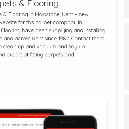
pets & Flooring
s & Flooring in Maidstone, Kent – new
 website for this carpet company in
Flooring have been supplying and installing
ne and across Kent since 1982. Contact them
n clean up and vacuum and tidy up
nd expert at fitting carpets and …