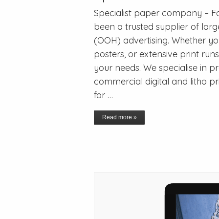
Specialist paper company – Fo
been a trusted supplier of la
(OOH) advertising. Whether you’
posters, or extensive print run
your needs. We specialise in p
commercial digital and litho pr
for …
Read more »