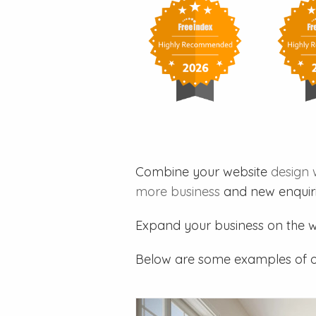
Combine your website
design 
more business
and new enquiri
Expand your business on the 
Below are some examples of 