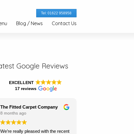
Tel: 01622 958958
enu
Blog / News
Contact Us
atest Google Reviews
EXCELLENT
17 reviews
The Fitted Carpet Company
8 months ago
We’re really pleased with the recent