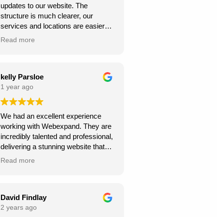
updates to our website. The
structure is much clearer, our
services and locations are easier
for customers to find, and the site
Read more
looks more professional overall.
We’ve already seen better
engagement and the local targeting
is stronger — exactly what we
kelly Parsloe
needed. Thanks for the great work!
1 year ago
We had an excellent experience
working with Webexpand. They are
incredibly talented and professional,
delivering a stunning website that
perfectly matches our vision. The
Read more
design is clean, modern, and user-
friendly. Communication was
seamless throughout the project,
and they were always responsive to
David Findlay
my feedback and requests.
2 years ago