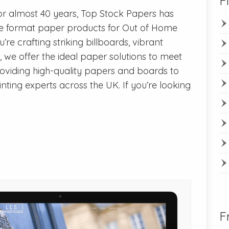
F
r almost 40 years, Top Stock Papers has
rge format paper products for Out of Home
re crafting striking billboards, vibrant
s, we offer the ideal paper solutions to meet
roviding high-quality papers and boards to
inting experts across the UK. If you’re looking
F