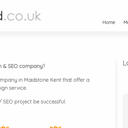
Home
M
L
n & SEO company
?
mpany in Maidstone Kent that offer a
ign service.
/ SEO project be successful.