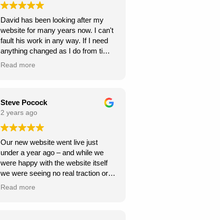
Highly recommend Webexpand for
David has been looking after my
anyone looking to create a beautiful
website for many years now. I can't
and functional website!
fault his work in any way. If I need
anything changed as I do from time
to time, it is usually done within a
Read more
few days. If you need a new
website I can highly recommend
David at Webexpand.
David Findlay Wedding
Steve Pocock
Videographer.
2 years ago
Our new website went live just
under a year ago – and while we
were happy with the website itself
we were seeing no real traction or
gains from the fairly large amount of
Read more
money we were paying for SEO
(Search Engine Optimisation) each
month. We were not getting any