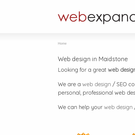
Home
Web design in Maidstone
Looking for a great
web desig
We are a
web design
/ SEO co
personal, professional web des
We can help your
web design