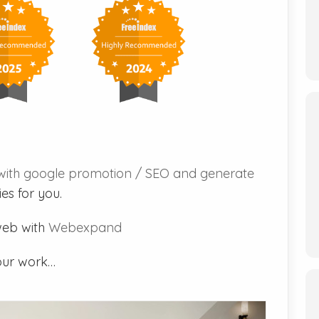
with google promotion / SEO and generate
es for you.
web with
Webexpand
our work…