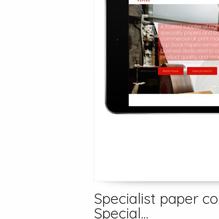
Specialist paper c
Special...