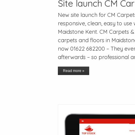
Site launch CM Car
New site launch for CM Carpet
responsive, clean, easy to use
Maidstone Kent. CM Carpets & 
carpets and floors in Maidsto
now 01622 682200 – They eve
afterwards – so professional a
Read more »