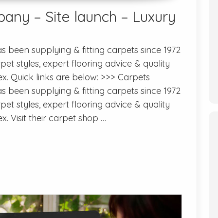
any – Site launch – Luxury
 been supplying & fitting carpets since 1972
pet styles, expert flooring advice & quality
sex. Quick links are below: >>> Carpets
 been supplying & fitting carpets since 1972
pet styles, expert flooring advice & quality
ex. Visit their carpet shop …