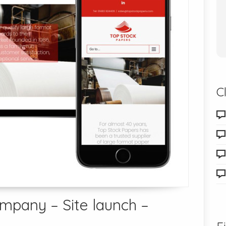
C
ompany – Site launch –