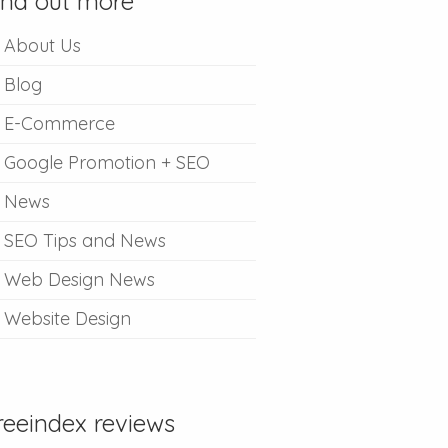
ind out more
About Us
Blog
E-Commerce
Google Promotion + SEO
News
SEO Tips and News
Web Design News
Website Design
reeindex reviews