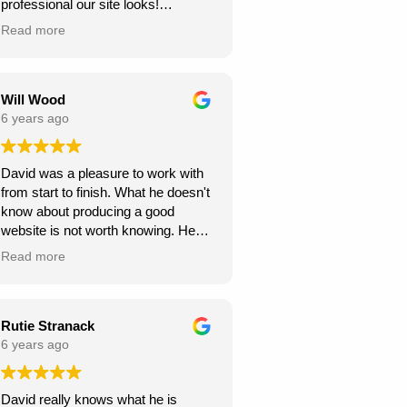
professional our site looks!
we're very grateful, thank you for
Read more
creating this for us. we can see our
new website generating us a lot of
work.
Will Wood
6 years ago
David was a pleasure to work with
from start to finish. What he doesn't
know about producing a good
website is not worth knowing. He
helped and guided me along the
Read more
way, and I am very pleased with the
results.
A great service at an honest and fair
Rutie Stranack
price.
6 years ago
Ours is a content management site
David really knows what he is
so I can upload and post blogs and