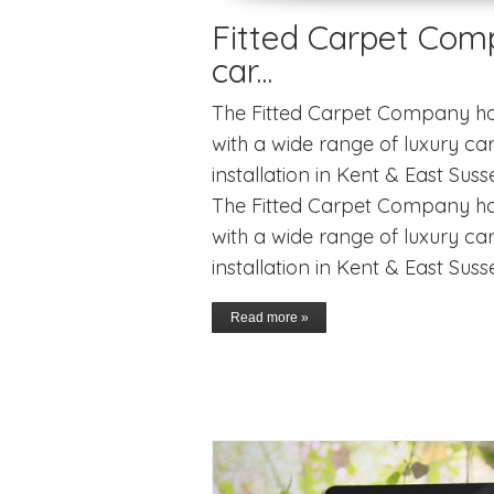
Fitted Carpet Comp
car...
The Fitted Carpet Company has
with a wide range of luxury car
installation in Kent & East Sus
The Fitted Carpet Company has
with a wide range of luxury car
installation in Kent & East Suss
Read more »