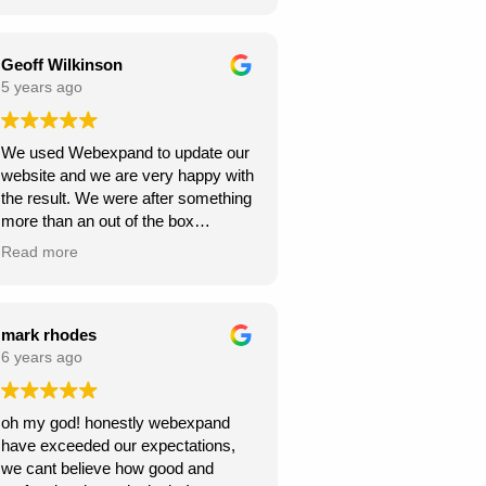
Webexpand’s services – as we are
Webexpand. Webexpand do not
already seeing great results in such
speak in jargon, and explain options
a short space of time and have
effectively and patiently. I am glad
Geoff Wilkinson
saved a few quid along the way!
we found them and look foward to
5 years ago
Thanks Webexpand! .
continue working with them.
We used Webexpand to update our
website and we are very happy with
the result. We were after something
more than an out of the box
wordpress template and
Read more
Webexpand delivered that at a
competitive price. Well worth getting
a quote from them if you are looking
to get your site updated.
mark rhodes
6 years ago
oh my god! honestly webexpand
have exceeded our expectations,
we cant believe how good and