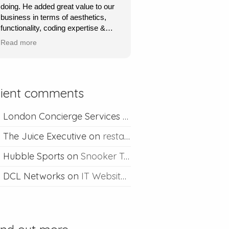
doing. He added great value to our
David is always happy to help if I
business in terms of aesthetics,
ever run into problems.
functionality, coding expertise &
marketing flair. His service was
Thanks David I would definitely
Read more
very quick, very responsive and he
recommend you.
went out of his way to understand
what we wanted & to achieve this.
Absolutely recommend his
lient comments
professional & competent service.
London Concierge Services
on
Concierge web desig
The Juice Executive
on
restaurant web design
Hubble Sports
on
Snooker Table Web Design
DCL Networks
on
IT Website Design