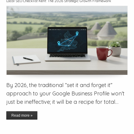
Local SEO Checklist Kent: The 2026 Strategic Growth Framework
By 2026, the traditional “set it and forget it”
approach to your Google Business Profile won’t
just be ineffective; it will be a recipe for total…
Read more »