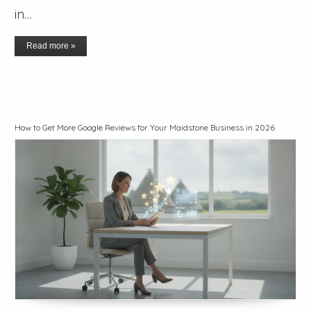
in…
Read more »
How to Get More Google Reviews for Your Maidstone Business in 2026