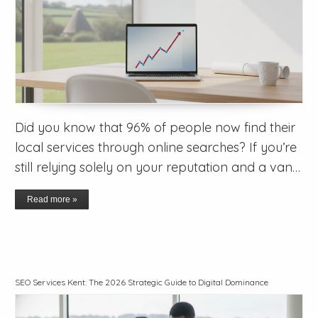
Did you know that 96% of people now find their
local services through online searches? If you’re
still relying solely on your reputation and a van…
Read more »
SEO Services Kent: The 2026 Strategic Guide to Digital Dominance