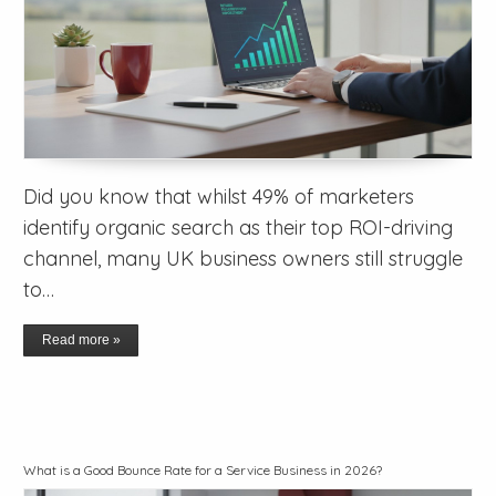
Did you know that whilst 49% of marketers
identify organic search as their top ROI-driving
channel, many UK business owners still struggle
to…
Read more »
What is a Good Bounce Rate for a Service Business in 2026?