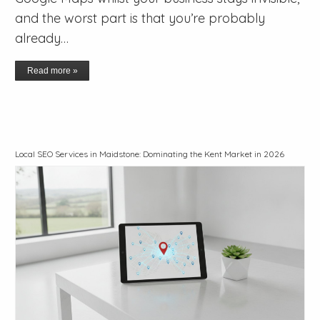
and the worst part is that you’re probably
already…
Read more »
Local SEO Services in Maidstone: Dominating the Kent Market in 2026