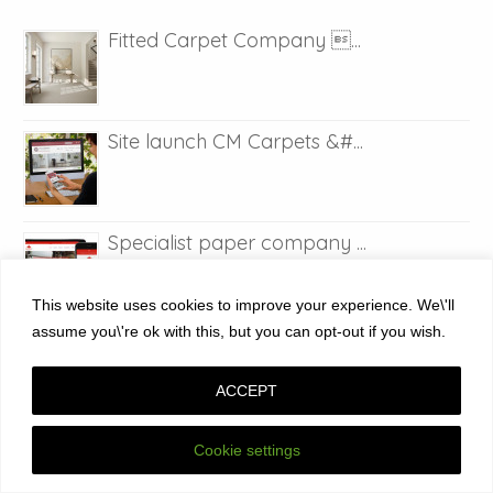
Fitted Carpet Company ...
Site launch CM Carpets &#...
Specialist paper company ...
This website uses cookies to improve your experience. We\'ll
assume you\'re ok with this, but you can opt-out if you wish.
Web design in Maidstone K...
ACCEPT
Site launch Air source he...
Cookie settings