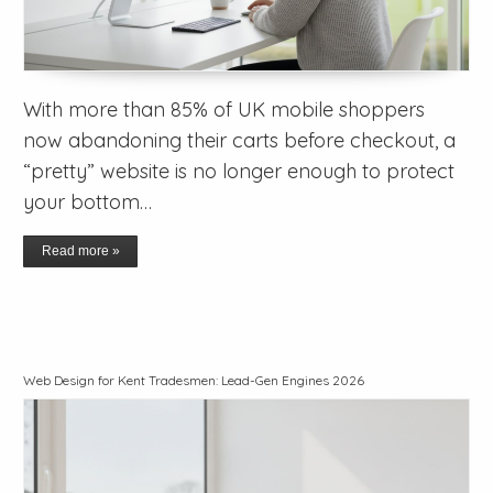
With more than 85% of UK mobile shoppers
now abandoning their carts before checkout, a
“pretty” website is no longer enough to protect
your bottom…
Read more »
Web Design for Kent Tradesmen: Lead-Gen Engines 2026