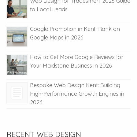
Web Design for Tradesmen: 2026 Guide
to Local Leads
Google Promotion in Kent: Rank on
Google Maps in 2026
How to Get More Google Reviews for
Your Maidstone Business in 2026
Bespoke Web Design Kent: Building
High-Performance Growth Engines in
2026
RECENT WEB DESIGN