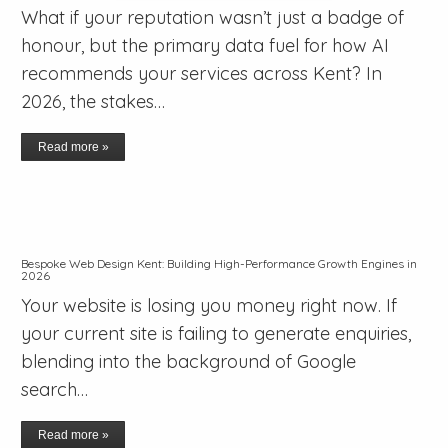
What if your reputation wasn’t just a badge of
honour, but the primary data fuel for how AI
recommends your services across Kent? In
2026, the stakes…
Read more »
Bespoke Web Design Kent: Building High-Performance Growth Engines in
2026
Your website is losing you money right now. If
your current site is failing to generate enquiries,
blending into the background of Google
search…
Read more »