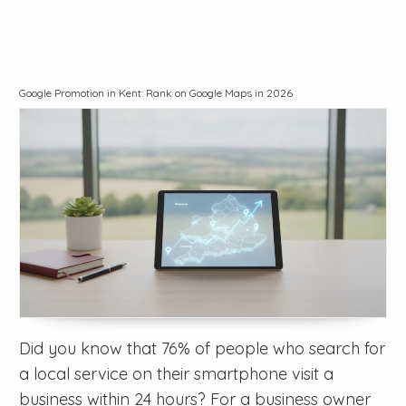
Google Promotion in Kent: Rank on Google Maps in 2026
Did you know that 76% of people who search for
a local service on their smartphone visit a
business within 24 hours? For a business owner