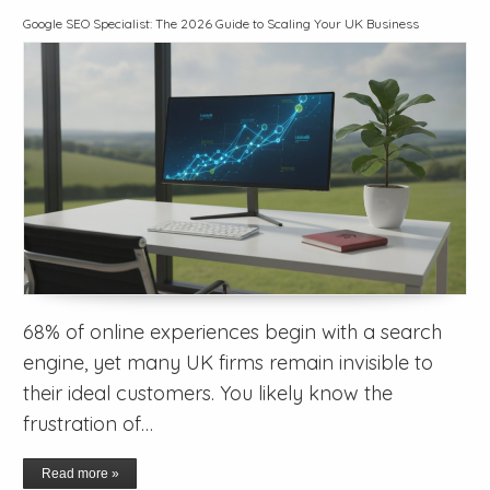
Google SEO Specialist: The 2026 Guide to Scaling Your UK Business
68% of online experiences begin with a search
engine, yet many UK firms remain invisible to
their ideal customers. You likely know the
frustration of…
Read more »