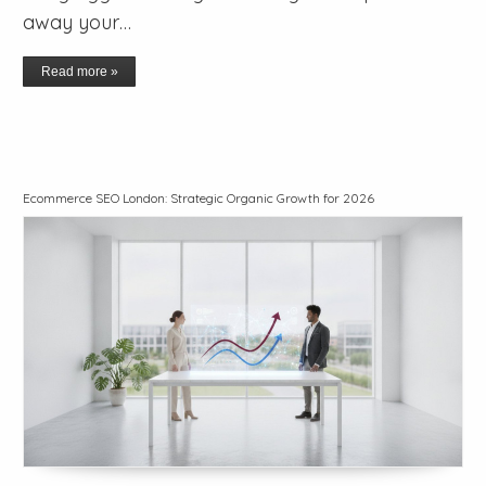
away your…
Read more »
Ecommerce SEO London: Strategic Organic Growth for 2026