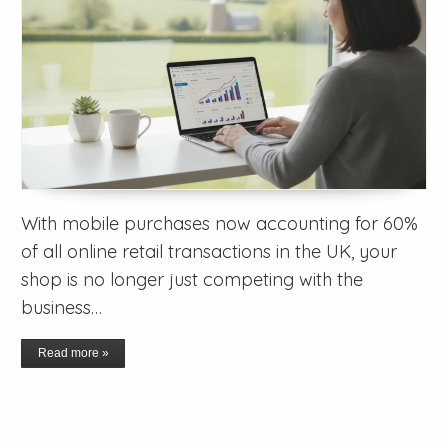
With mobile purchases now accounting for 60%
of all online retail transactions in the UK, your
shop is no longer just competing with the
business…
Read more »