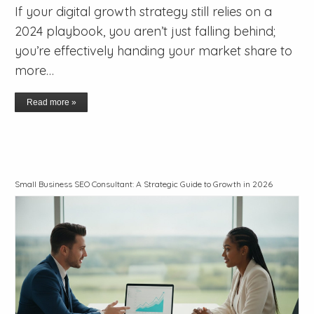
If your digital growth strategy still relies on a
2024 playbook, you aren’t just falling behind;
you’re effectively handing your market share to
more…
Read more »
Small Business SEO Consultant: A Strategic Guide to Growth in 2026