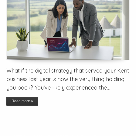
What if the digital strategy that served your Kent
business last year is now the very thing holding
you back? You’ve likely experienced the…
Read more »