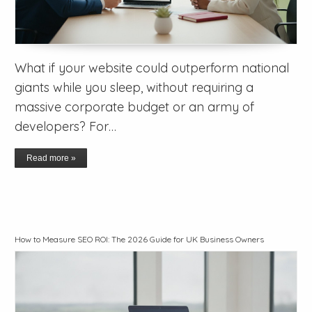
What if your website could outperform national
giants while you sleep, without requiring a
massive corporate budget or an army of
developers? For…
Read more »
How to Measure SEO ROI: The 2026 Guide for UK Business Owners