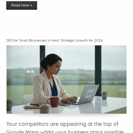
Read more »
SEO for Small Businesses in Kent: Strategic Growth for 2026
Your competitors are appearing at the top of
Google Maps whilst your business stays invisible,