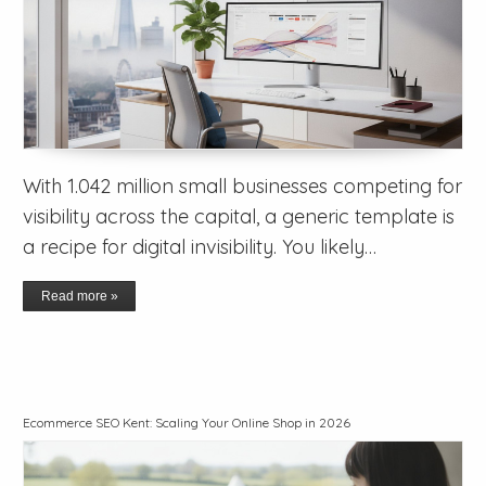
With 1.042 million small businesses competing for
visibility across the capital, a generic template is
a recipe for digital invisibility. You likely…
Read more »
Ecommerce SEO Kent: Scaling Your Online Shop in 2026