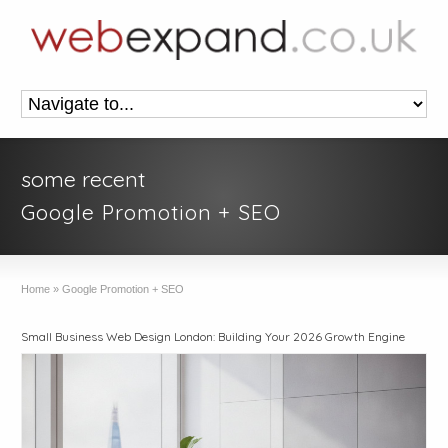
some recent
Google Promotion + SEO
Home
»
Google Promotion + SEO
Small Business Web Design London: Building Your 2026 Growth Engine