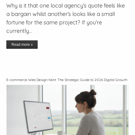
Why is it that one local agency’s quote feels like
a bargain whilst another’s looks like a small
fortune for the same project? If you’re
currently…
Read more »
E-commerce Web Design Kent: The Strategic Guide to 2026 Digital Growth