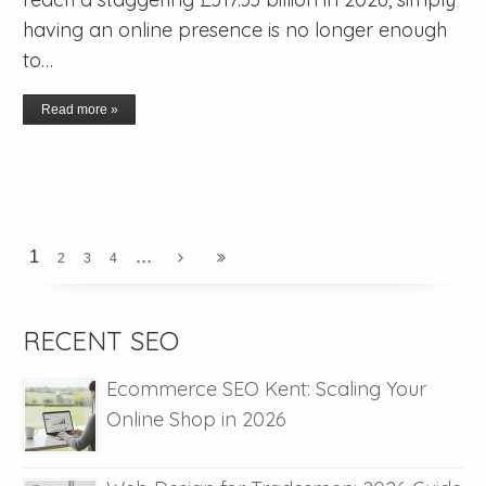
having an online presence is no longer enough
to…
Read more »
...
1
2
3
4
RECENT SEO
Ecommerce SEO Kent: Scaling Your
Online Shop in 2026