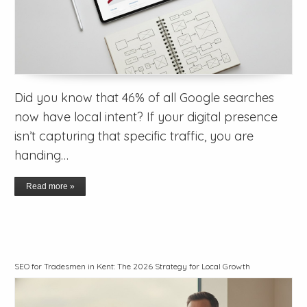
Did you know that 46% of all Google searches
now have local intent? If your digital presence
isn’t capturing that specific traffic, you are
handing…
Read more »
SEO for Tradesmen in Kent: The 2026 Strategy for Local Growth