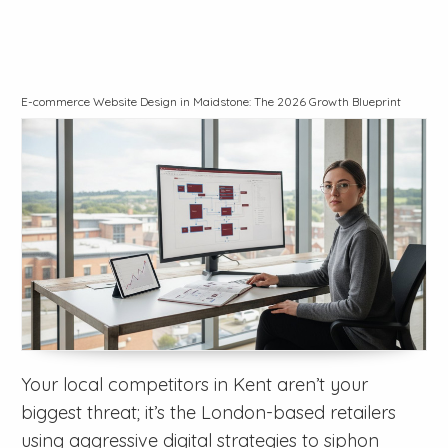
E-commerce Website Design in Maidstone: The 2026 Growth Blueprint
Your local competitors in Kent aren’t your
biggest threat; it’s the London-based retailers
using aggressive digital strategies to siphon