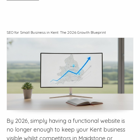
SEO for Small Business in Kent: The 2026 Growth Blueprint
By 2026, simply having a functional website is
no longer enough to keep your Kent business
visible whilst competitors in Maidstone or