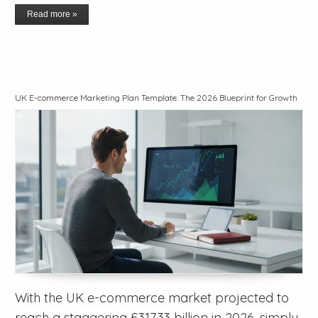
Read more »
UK E-commerce Marketing Plan Template: The 2026 Blueprint for Growth
With the UK e-commerce market projected to
reach a staggering £317.33 billion in 2026, simply