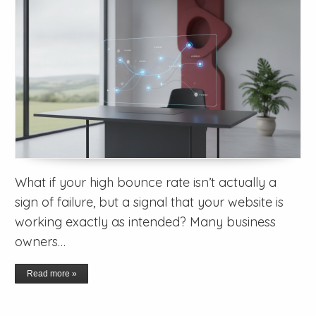
What if your high bounce rate isn’t actually a
sign of failure, but a signal that your website is
working exactly as intended? Many business
owners…
Read more »