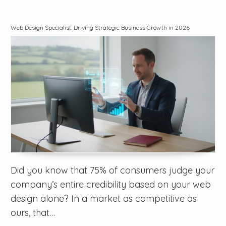
Web Design Specialist: Driving Strategic Business Growth in 2026
Did you know that 75% of consumers judge your
company’s entire credibility based on your web
design alone? In a market as competitive as
ours, that…