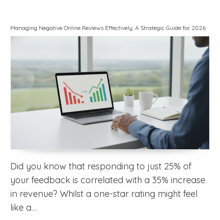
Managing Negative Online Reviews Effectively: A Strategic Guide for 2026
Did you know that responding to just 25% of
your feedback is correlated with a 35% increase
in revenue? Whilst a one-star rating might feel
like a…