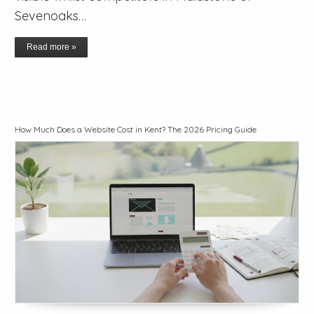
Sevenoaks…
Read more »
How Much Does a Website Cost in Kent? The 2026 Pricing Guide