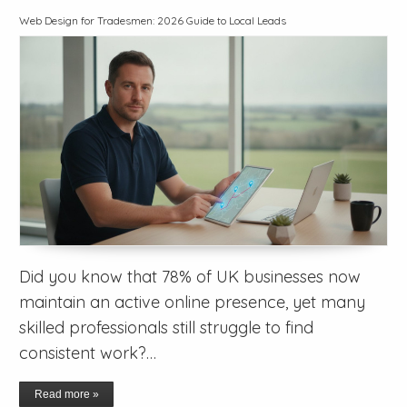
Web Design for Tradesmen: 2026 Guide to Local Leads
Did you know that 78% of UK businesses now
maintain an active online presence, yet many
skilled professionals still struggle to find
consistent work?…
Read more »