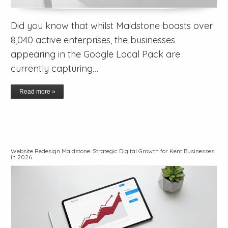
Did you know that whilst Maidstone boasts over
8,040 active enterprises, the businesses
appearing in the Google Local Pack are
currently capturing…
Read more »
Website Redesign Maidstone: Strategic Digital Growth for Kent Businesses
in 2026