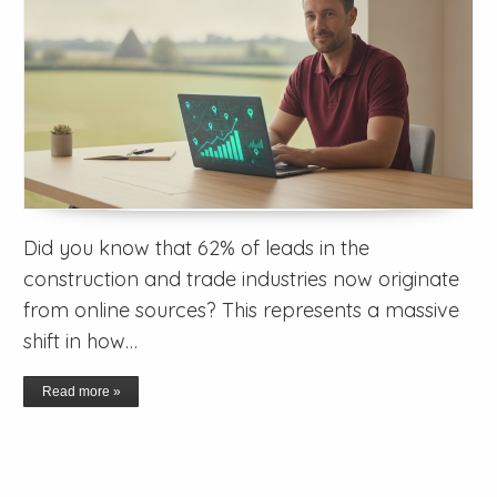
Did you know that 62% of leads in the
construction and trade industries now originate
from online sources? This represents a massive
shift in how…
Read more »