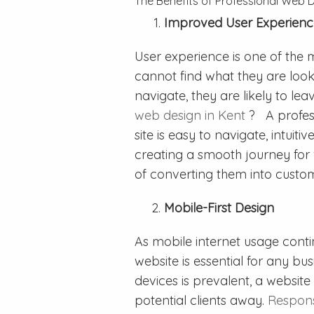
The Benefits of Professional Web 
Improved User Experienc
User experience is one of the mo
cannot find what they are lookin
navigate, they are likely to le
web design in Kent
? A profes
site is easy to navigate, intuiti
creating a smooth journey for v
of converting them into custo
Mobile-First Design
As mobile internet usage conti
website is essential for any bu
devices is prevalent, a website 
potential clients away.
Respon