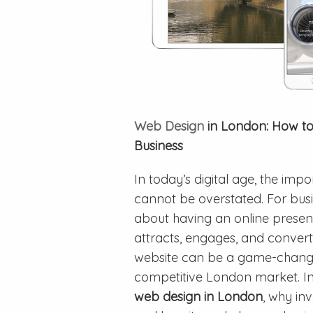
Web Design
in London: How to 
Business
In today’s digital age, the im
cannot be overstated. For busi
about having an online presen
attracts, engages, and converts
website can be a game-changer
competitive London market. In th
web design in London
, why inv