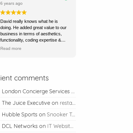
price.
6 years ago
Ours is a content management site
David really knows what he is
so I can upload and post blogs and
doing. He added great value to our
David is always happy to help if I
business in terms of aesthetics,
ever run into problems.
functionality, coding expertise &
marketing flair. His service was
Thanks David I would definitely
Read more
very quick, very responsive and he
recommend you.
went out of his way to understand
what we wanted & to achieve this.
Absolutely recommend his
lient comments
professional & competent service.
London Concierge Services
on
Concierge web desig
The Juice Executive
on
restaurant web design
Hubble Sports
on
Snooker Table Web Design
DCL Networks
on
IT Website Design