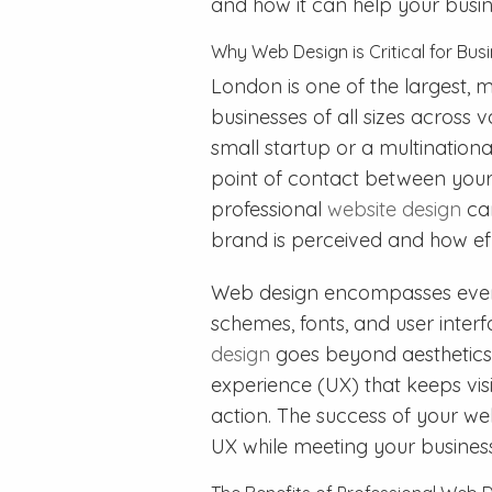
and how it can help your busine
Why Web Design is Critical for Bus
London is one of the largest, m
businesses of all sizes across 
small startup or a multinational
point of contact between your
professional
website design
can
brand is perceived and how effe
Web design encompasses every
schemes, fonts, and user inter
design
goes beyond aesthetics—
experience (UX) that keeps vi
action. The success of your webs
UX while meeting your business