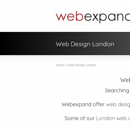
Web Design London
Home
»
Web Design London
Web
Searching
Webexpand offer
web desig
Some of our
London web d