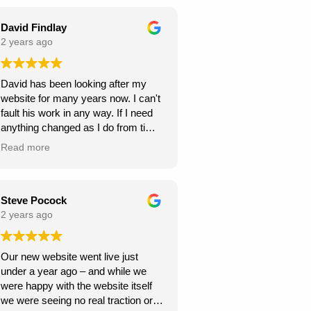
seamless throughout the project,
and they were always responsive to
David Findlay
my feedback and requests.
2 years ago
Highly recommend Webexpand for
David has been looking after my
anyone looking to create a beautiful
website for many years now. I can't
and functional website!
fault his work in any way. If I need
anything changed as I do from time
to time, it is usually done within a
Read more
few days. If you need a new
website I can highly recommend
David at Webexpand.
David Findlay Wedding
Steve Pocock
Videographer.
2 years ago
Our new website went live just
under a year ago – and while we
were happy with the website itself
we were seeing no real traction or