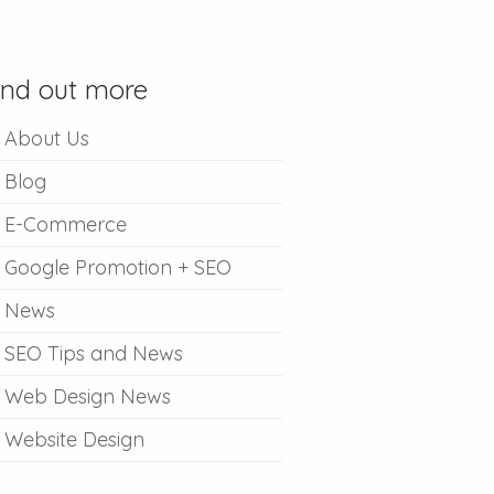
ind out more
About Us
Blog
E-Commerce
Google Promotion + SEO
News
SEO Tips and News
Web Design News
Website Design