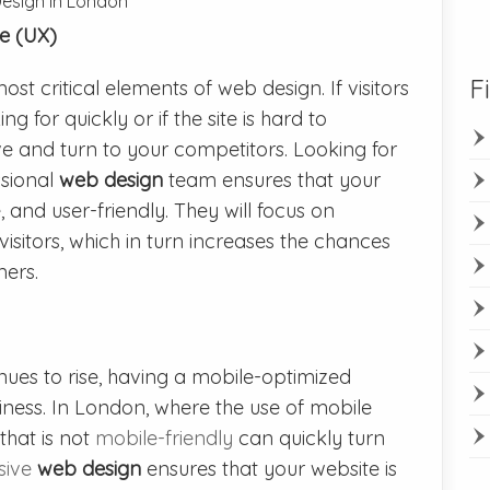
Design in London
e (UX)
F
st critical elements of web design. If visitors
g for quickly or if the site is hard to
ave and turn to your competitors. Looking for
sional
web design
team ensures that your
ve, and user-friendly. They will focus on
isitors, which in turn increases the chances
mers.
nues to rise, having a mobile-optimized
siness. In London, where the use of mobile
that is not
mobile-friendly
can quickly turn
sive
web design
ensures that your website is