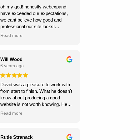
oh my god! honestly webexpand
have exceeded our expectations,
we cant believe how good and
professional our site looks!
we're very grateful, thank you for
Read more
creating this for us. we can see our
new website generating us a lot of
work.
Will Wood
6 years ago
David was a pleasure to work with
from start to finish. What he doesn't
know about producing a good
website is not worth knowing. He
helped and guided me along the
Read more
way, and I am very pleased with the
results.
A great service at an honest and fair
Rutie Stranack