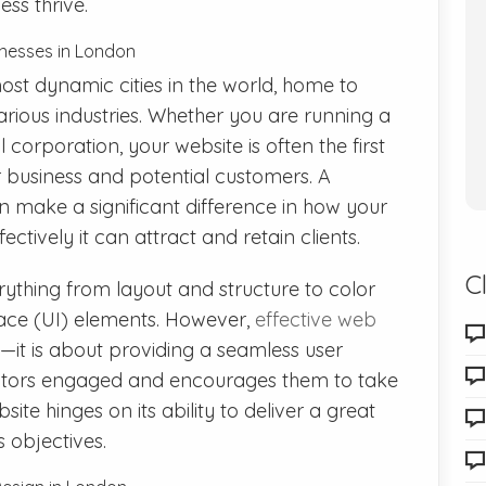
ss thrive.
inesses in London
ost dynamic cities in the world, home to
various industries. Whether you are running a
 corporation, your website is often the first
 business and potential customers. A
 make a significant difference in how your
ctively it can attract and retain clients.
C
thing from layout and structure to color
face (UI) elements. However,
effective web
it is about providing a seamless user
sitors engaged and encourages them to take
ite hinges on its ability to deliver a great
 objectives.