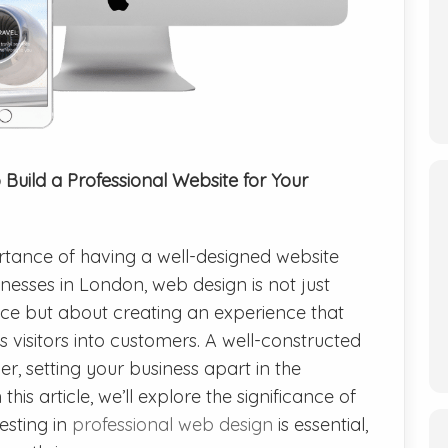
Build a Professional Website for Your
portance of having a well-designed website
nesses in London, web design is not just
ce but about creating an experience that
 visitors into customers. A well-constructed
, setting your business apart in the
is article, we’ll explore the significance of
esting in
professional web design
is essential,