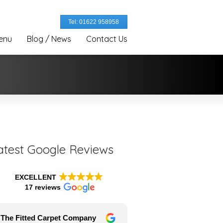
Tel: 01622 958958
enu
Blog / News
Contact Us
atest Google Reviews
EXCELLENT
17 reviews
The Fitted Carpet Company