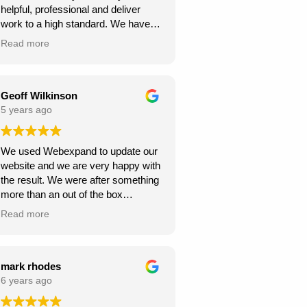
helpful, professional and deliver
continue to climb the Google
work to a high standard. We have
rankings. So, I would
recommended to others and they
wholeheartedly recommend
Read more
too have been happy with
Webexpand’s services – as we are
Webexpand. Webexpand do not
already seeing great results in such
speak in jargon, and explain options
a short space of time and have
effectively and patiently. I am glad
Geoff Wilkinson
saved a few quid along the way!
we found them and look foward to
5 years ago
Thanks Webexpand! .
continue working with them.
We used Webexpand to update our
website and we are very happy with
the result. We were after something
more than an out of the box
wordpress template and
Read more
Webexpand delivered that at a
competitive price. Well worth getting
a quote from them if you are looking
to get your site updated.
mark rhodes
6 years ago