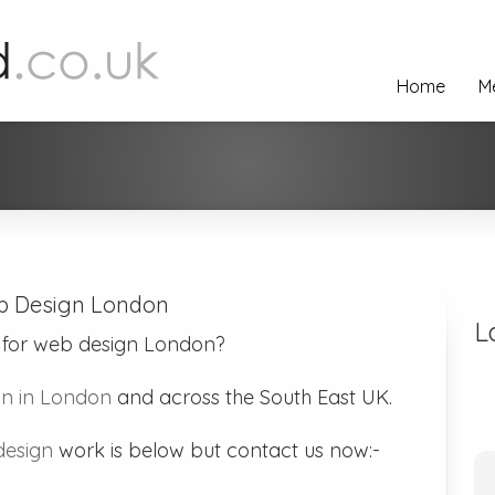
Home
M
 Design London
L
 for web design London?
n in London
and across the South East UK.
esign
work is below but contact us now:-