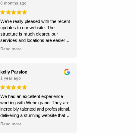
8 months ago
We’re really pleased with the recent
updates to our website. The
structure is much clearer, our
services and locations are easier
for customers to find, and the site
Read more
looks more professional overall.
We’ve already seen better
engagement and the local targeting
is stronger — exactly what we
kelly Parsloe
needed. Thanks for the great work!
1 year ago
We had an excellent experience
working with Webexpand. They are
incredibly talented and professional,
delivering a stunning website that
perfectly matches our vision. The
Read more
design is clean, modern, and user-
friendly. Communication was