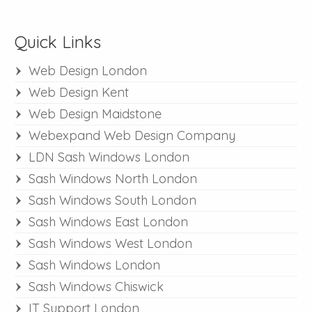
Quick Links
Web Design London
Web Design Kent
Web Design Maidstone
Webexpand Web Design Company
LDN Sash Windows London
Sash Windows North London
Sash Windows South London
Sash Windows East London
Sash Windows West London
Sash Windows London
Sash Windows Chiswick
IT Support London