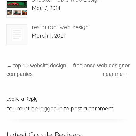
May 7, 2014
restaurant web design
March 1, 2021
←
top 10 website design
freelance web designer
companies
near me
→
Leave a Reply
You must be
logged in
to post a comment
Latest Google Reviews