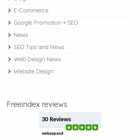
E-Commerce
Google Promotion + SEO
News
SEO Tips and News
Web Design News
Website Design
Freeindex reviews
30 Reviews
webexpand