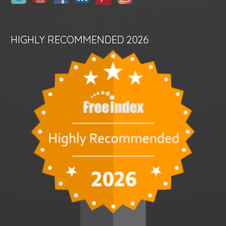
HIGHLY RECOMMENDED 2026