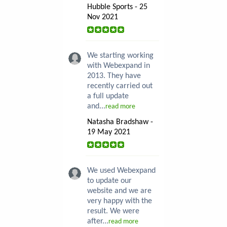
Hubble Sports - 25
Nov 2021
We starting working
with Webexpand in
2013. They have
recently carried out
a full update
and...
read more
Natasha Bradshaw -
19 May 2021
We used Webexpand
to update our
website and we are
very happy with the
result. We were
after...
read more