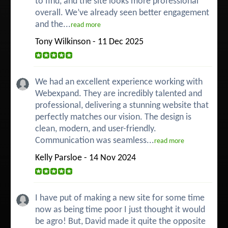
to find, and the site looks more professional
overall. We’ve already seen better engagement
and the...
read more
Tony Wilkinson - 11 Dec 2025
We had an excellent experience working with
Webexpand. They are incredibly talented and
professional, delivering a stunning website that
perfectly matches our vision. The design is
clean, modern, and user-friendly.
Communication was seamless...
read more
Kelly Parsloe - 14 Nov 2024
I have put of making a new site for some time
now as being time poor I just thought it would
be agro! But, David made it quite the opposite