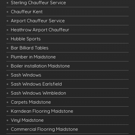
Sterling Chauffeur Service
Chauffeur Kent
Airport Chauffeur Service
Heathrow Airport Chauffeur
Hubble Sports
Bar Billiard Tables
Plumber in Maidstone
Boiler installation Maidstone
Sash Windows
Sash Windows Earlsfield
Sash Windows Wimbledon
Carpets Maidstone
Karndean Flooring Maidstone
Vinyl Maidstone
Commercial Flooring Maidstone