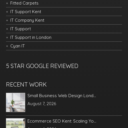
Fitted Carpets
IT Support Kent
IT Company Kent
IT Support
IT Support in London
Cyan IT
5 STAR GOOGLE REVIEWED
RECENT WORK
Small Business Web Design Lond...
August 7, 2026
Ecommerce SEO Kent: Scaling Yo...