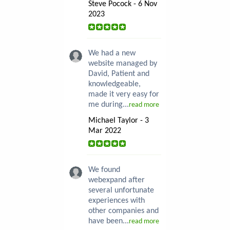
Steve Pocock - 6 Nov
2023
We had a new
website managed by
David, Patient and
knowledgeable,
made it very easy for
me during...
read more
Michael Taylor - 3
Mar 2022
We found
webexpand after
several unfortunate
experiences with
other companies and
have been...
read more