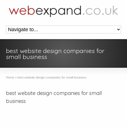
best website design companies for
small business
Home
»
best website design companies for small business
best website design companies for small
business