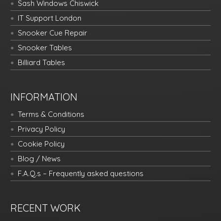
Sash Windows Chiswick
IT Support London
Snooker Cue Repair
Snooker Tables
Billiard Tables
INFORMATION
Terms & Conditions
Privacy Policy
Cookie Policy
Blog / News
F.A.Q.s – Frequently asked questions
RECENT WORK