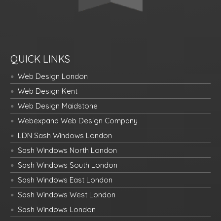
QUICK LINKS
Web Design London
Web Design Kent
Web Design Maidstone
Webexpand Web Design Company
LDN Sash Windows London
Sash Windows North London
Sash Windows South London
Sash Windows East London
Sash Windows West London
Sash Windows London