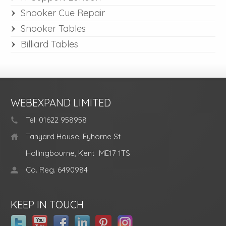
Snooker Cue Repair
Snooker Tables
Billiard Tables
WEBEXPAND LIMITED
Tel: 01622 958958
Tanyard House, Eyhorne St
Hollingbourne, Kent
ME17 1TS
Co. Reg. 6490984
KEEP IN TOUCH