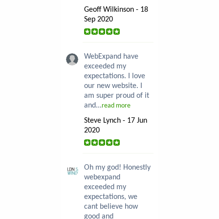
Geoff Wilkinson - 18
Sep 2020
WebExpand have
exceeded my
expectations. I love
our new website. I
am super proud of it
and...
read more
Steve Lynch - 17 Jun
2020
Oh my god! Honestly
webexpand
exceeded my
expectations, we
cant believe how
good and