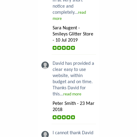
in at very short
notice and
completely...
read
more
Sara Nugent -
Smileys Glitter Store
- 10 Jul 2019
David has provided a
clear easy to use
website, within
budget and on time.
Thanks David for
this...
read more
Peter Smith - 23 Mar
2018
I cannot thank David