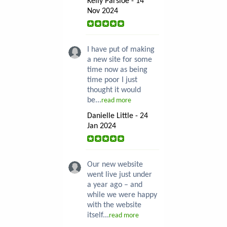
Kelly Parsloe - 14
Nov 2024
I have put of making
a new site for some
time now as being
time poor I just
thought it would
be...
read more
Danielle Little - 24
Jan 2024
Our new website
went live just under
a year ago – and
while we were happy
with the website
itself...
read more