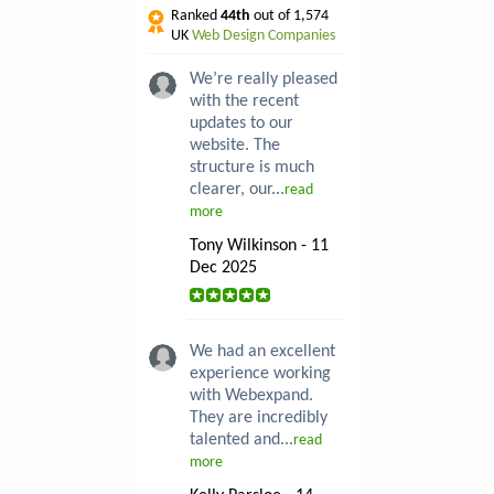
Ranked
44th
out of 1,574
UK
Web Design Companies
We’re really pleased
with the recent
updates to our
website. The
structure is much
clearer, our...
read
more
Tony Wilkinson - 11
Dec 2025
We had an excellent
experience working
with Webexpand.
They are incredibly
talented and...
read
more