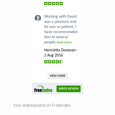
Working with David
was a pleasure and
he was so patient. I
have recommended
him to several
people.
read more
Henrietta Donovan -
2 Aug 2016
VIEW MORE
WRITE REVIEW
Visit Webexpand on FreeIndex