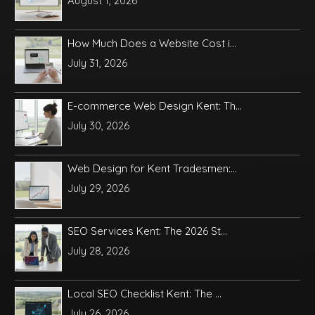
August 1, 2026
How Much Does a Website Cost i...
July 31, 2026
E-commerce Web Design Kent: Th...
July 30, 2026
Web Design for Kent Tradesmen:...
July 29, 2026
SEO Services Kent: The 2026 St...
July 28, 2026
Local SEO Checklist Kent: The ...
July 26, 2026