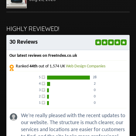
HIGHLY REVIEWED!
30 Reviews
Our latest reviews on FreeIndex.co.uk
Ranked
44th
out of 1,574 UK
Web Design Companies
5
28
4
2
3
0
2
0
1
0
We’re really pleased with the recent updates to
our website. The structure is much clearer, our
services and locations are easier for customers