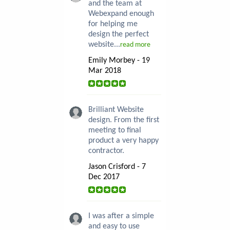
and the team at
Webexpand enough
for helping me
design the perfect
website...
read more
Emily Morbey - 19
Mar 2018
Brilliant Website
design. From the first
meeting to final
product a very happy
contractor.
Jason Crisford - 7
Dec 2017
I was after a simple
and easy to use