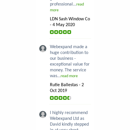
professional...
read
more
LDN Sash Window Co
- 4 May 2020
Webexpand made a
huge contribution to
our business -
exceptional value for
money. The service
was...
read more
Rutie Ballestas - 2
Oct 2019
I highly recommend
Webexpand Ltd as
David kindly stepped