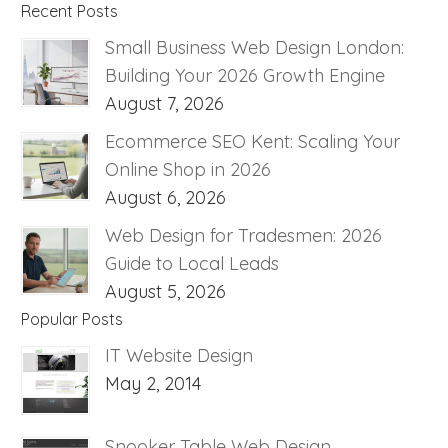
Recent Posts
Small Business Web Design London:
Building Your 2026 Growth Engine
August 7, 2026
Ecommerce SEO Kent: Scaling Your
Online Shop in 2026
August 6, 2026
Web Design for Tradesmen: 2026
Guide to Local Leads
August 5, 2026
Popular Posts
IT Website Design
May 2, 2014
Snooker Table Web Design