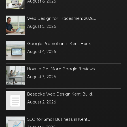
August 6, 2026
Web Design for Tradesmen: 2026...
August 5, 2026
Google Promotion in Kent: Rank...
August 4, 2026
How to Get More Google Reviews...
August 3, 2026
Bespoke Web Design Kent: Build...
August 2, 2026
SEO for Small Business in Kent...