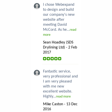
I chose Webexpand
to design and build
our company's new
website after
meeting David
McCord. As he...
read
more
Sean Hoadley (SDS
Drylining Ltd) - 2 Feb
2017
Fantastic service,
very professional and
I am very pleased
with me new
excellent website.
Highly...
read more
Mike Caston - 13 Dec
2016