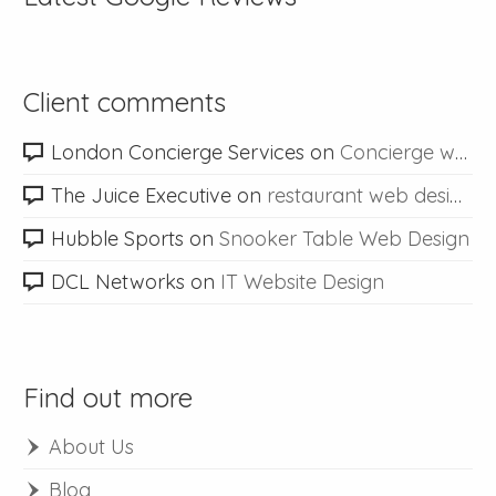
Client comments
London Concierge Services
on
Concierge web design
The Juice Executive
on
restaurant web design
Hubble Sports
on
Snooker Table Web Design
DCL Networks
on
IT Website Design
Find out more
About Us
Blog