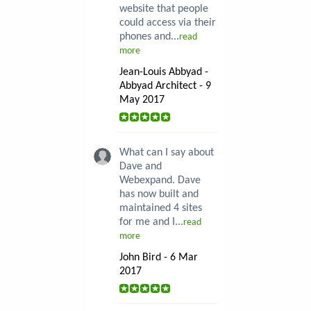
website that people
could access via their
phones and...
read
more
Jean-Louis Abbyad -
Abbyad Architect - 9
May 2017
What can I say about
Dave and
Webexpand. Dave
has now built and
maintained 4 sites
for me and I...
read
more
John Bird - 6 Mar
2017