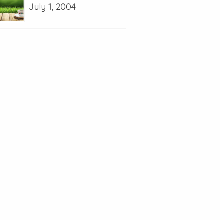
July 1, 2004