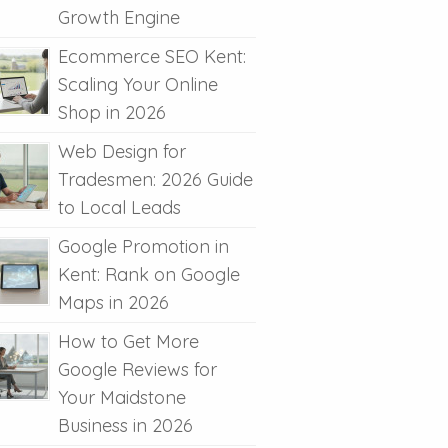
Growth Engine
Ecommerce SEO Kent:
Scaling Your Online
Shop in 2026
Web Design for
Tradesmen: 2026 Guide
to Local Leads
Google Promotion in
Kent: Rank on Google
Maps in 2026
How to Get More
Google Reviews for
Your Maidstone
Business in 2026