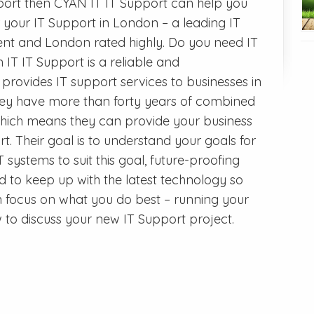
upport then CYAN IT IT Support can help you
r your IT Support in London – a leading IT
t and London rated highly. Do you need IT
T IT Support is a reliable and
ovides IT support services to businesses in
ey have more than forty years of combined
 which means they can provide your business
rt. Their goal is to understand your goals for
 systems to suit this goal, future-proofing
to keep up with the latest technology so
n focus on what you do best – running your
 to discuss your new IT Support project.