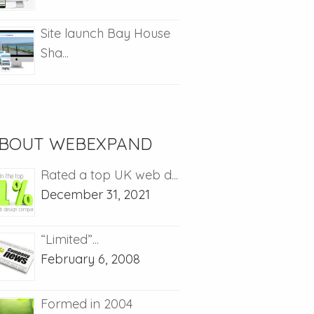
Site launch Bay House
Sha...
BOUT WEBEXPAND
Rated a top UK web d...
December 31, 2021
“Limited”...
February 6, 2008
Formed in 2004