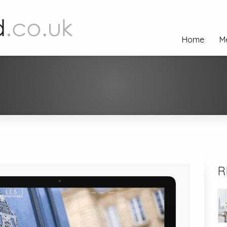
Home
M
R