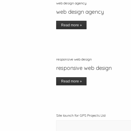
web design agency
web design agency
Read more »
responsive web design
responsive web design
Read more »
Site launch for GPS Projects Ltd