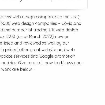
op few web design companies in the UK (
ver 6000 web design companies – Covid and
ed the number of trading UK web design
x. 2273 (as of March 2022) now on
be listed and reviewed so well by our
ly priced, offer great website and web
r update services and Google promotion
nquiries. Give us a call now to discuss your
ur work are below…