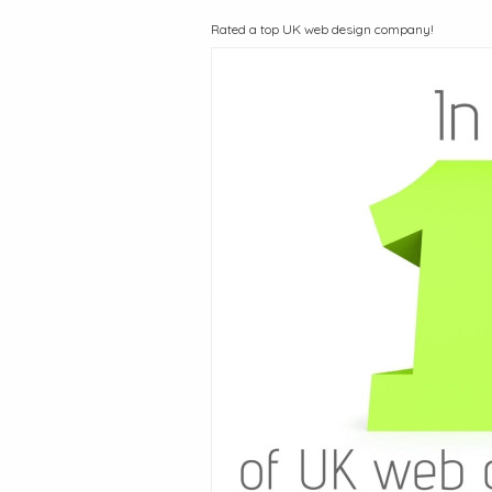
Rated a top UK web design company!