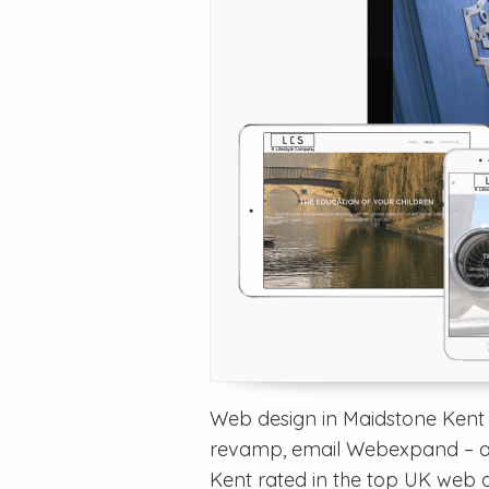
Web design in Maidstone Kent –
revamp, email Webexpand – a
Kent rated in the top UK web 