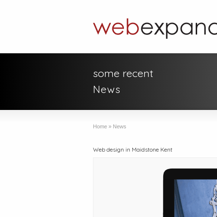
some recent
News
Home
»
News
Web design in Maidstone Kent