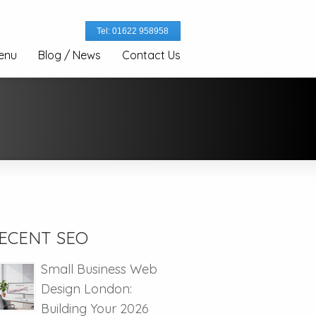
Tel: 01622 958958
enu
Blog / News
Contact Us
ECENT SEO
Small Business Web
Design London:
Building Your 2026