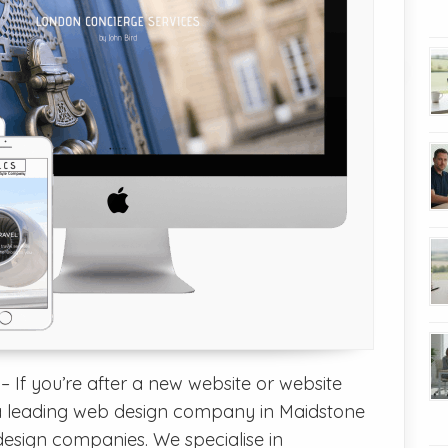
 If you’re after a new website or website
 leading web design company in Maidstone
design companies. We specialise in