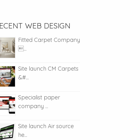
ECENT WEB DESIGN
Fitted Carpet Company
...
Site launch CM Carpets
&#...
Specialist paper
company ...
Site launch Air source
he...