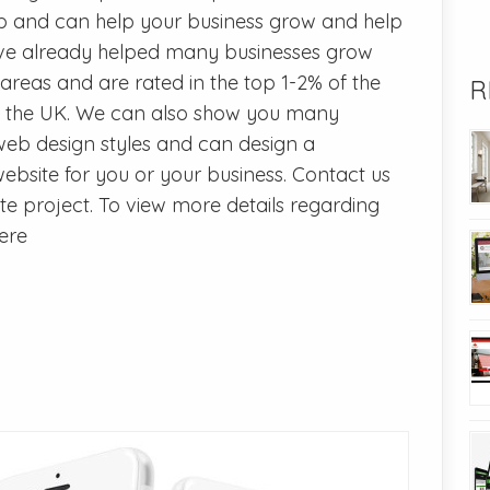
b and can help your business grow and help
ave already helped many businesses grow
reas and are rated in the top 1-2% of the
R
 the UK. We can also show you many
web design styles and can design a
bsite for you or your business. Contact us
e project. To view more details regarding
here