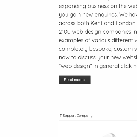
expanding business on the we
you gain new enquiries. We h
across both Kent and London a
2100 web design companies in
examples of various different 
completely bespoke, custom we
now to discuss your new websit
“web design” in general click 
Read more »
IT Support Company