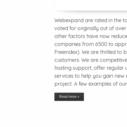
Webexpand are rated in the t
voted for originally out of o
other factors have now reduc
companies from 6500 to appro
Freeindex). We are thrilled to 
customers. We are competitive
hosting support, offer regula
services to help you gain new e
project. A few examples of o
Read more »