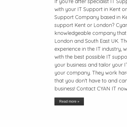
If you’re after specialist IT S
with your IT Support in Kent o
Support Company based in Ken
support Kent or London? Cyan I
knowledgeable company that pr
London and South East UK. Th
experience in the IT industry,
with the best possible IT suppo
your business and tailor your IT
your company. They work hard 
that you don’t have to and ca
business! Contact CYAN IT now
Read more »