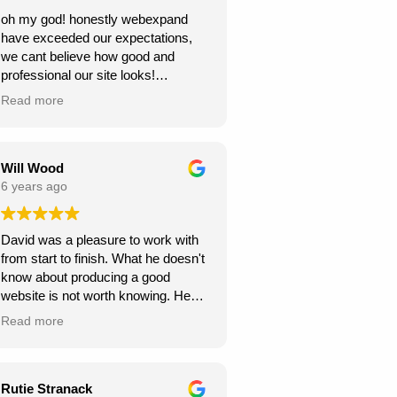
oh my god! honestly webexpand
have exceeded our expectations,
we cant believe how good and
professional our site looks!
we're very grateful, thank you for
Read more
creating this for us. we can see our
new website generating us a lot of
work.
Will Wood
6 years ago
David was a pleasure to work with
from start to finish. What he doesn't
know about producing a good
website is not worth knowing. He
helped and guided me along the
Read more
way, and I am very pleased with the
results.
A great service at an honest and fair
Rutie Stranack