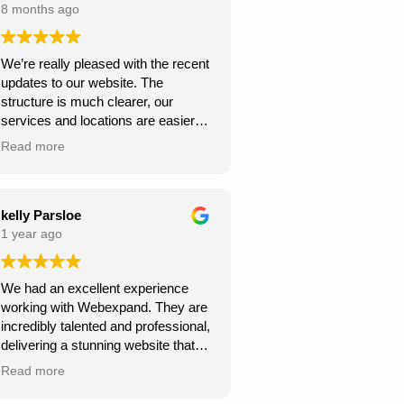
8 months ago
We’re really pleased with the recent
updates to our website. The
structure is much clearer, our
services and locations are easier
for customers to find, and the site
Read more
looks more professional overall.
We’ve already seen better
engagement and the local targeting
is stronger — exactly what we
kelly Parsloe
needed. Thanks for the great work!
1 year ago
We had an excellent experience
working with Webexpand. They are
incredibly talented and professional,
delivering a stunning website that
perfectly matches our vision. The
Read more
design is clean, modern, and user-
friendly. Communication was