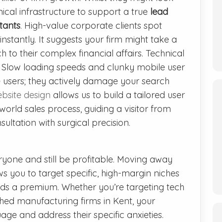
nical infrastructure to support a true
lead
tants
. High-value corporate clients spot
instantly. It suggests your firm might take a
 to their complex financial affairs. Technical
l. Slow loading speeds and clunky mobile user
te users; they actively damage your search
bsite design
allows us to build a tailored user
world sales process, guiding a visitor from
sultation with surgical precision.
ryone and still be profitable. Moving away
s you to target specific, high-margin niches
s a premium. Whether you’re targeting tech
shed manufacturing firms in Kent, your
ge and address their specific anxieties.