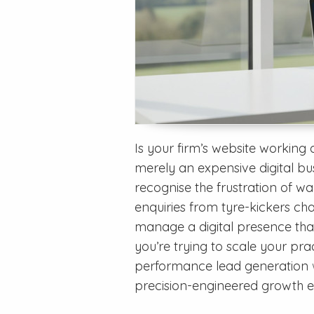
Is your firm’s website working a
merely an expensive digital bus
recognise the frustration of wa
enquiries from tyre-kickers chas
manage a digital presence that 
you’re trying to scale your prac
performance lead generation
precision-engineered growth en