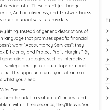
takes industry. These aren’t just badges.
rtise, Authoritativeness, and Trustworthiness
F
from financial service providers.
y lifting. Instead of generic descriptions of
en language that promises specific financial
esn’t want “Accountancy Services”; they
x Efficiency and Protect Profit Margins.” By
 generation strategies
, such as interactive
ific whitepapers, you capture top-of-funnel
alue. This approach turns your site into a
 whilst you sleep.
O) for Finance
r benchmark. If a visitor can’t understand
blem within three seconds, they’ll leave. Your