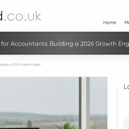
Home
M
for Accountants: Building a 2026 Growth Eng
uilding a 2026 Growth Engine
L