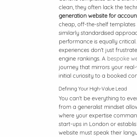
clean, they often lack the tech
generation website for accoun
cheap, off-the-shelf templates 
similarly standardised approach
performance is equally critica
experiences don’t just frustra
engine rankings. A
bespoke we
journey that mirrors your real-
initial curiosity to a booked con
Defining Your High-Value Lead
You can’t be everything to eve
from a generalist mindset allow
where your expertise command
start-ups in London or establi
website must speak their langua