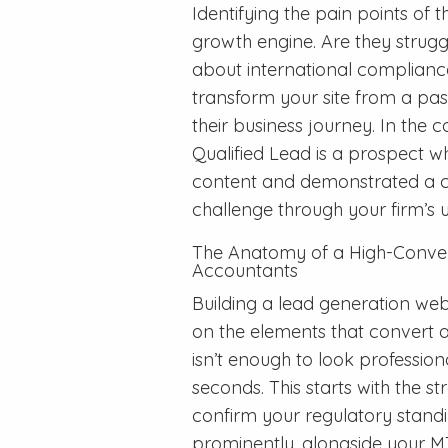
Identifying the pain points of the
growth engine. Are they struggl
about international compliance
transform your site from a pass
their business journey. In the
Qualified Lead is a prospect w
content and demonstrated a cle
challenge through your firm’s
The Anatomy of a High-Conver
Accountants
Building a lead generation web
on the elements that convert a 
isn’t enough to look professi
seconds. This starts with the st
confirm your regulatory stand
prominently, alongside your MT