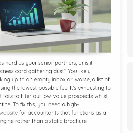
s hard as your senior partners, or is it
iness card gathering dust? You likely
king up to an empty inbox or, worse, a list of
ing the lowest possible fee. It’s exhausting to
fails to filter out low-value prospects whilst
tice. To fix this, you need a high-
website
for accountants that functions as a
gine rather than a static brochure.