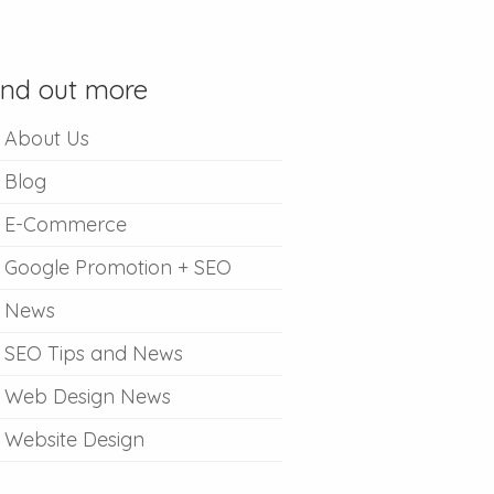
ind out more
About Us
Blog
E-Commerce
Google Promotion + SEO
News
SEO Tips and News
Web Design News
Website Design