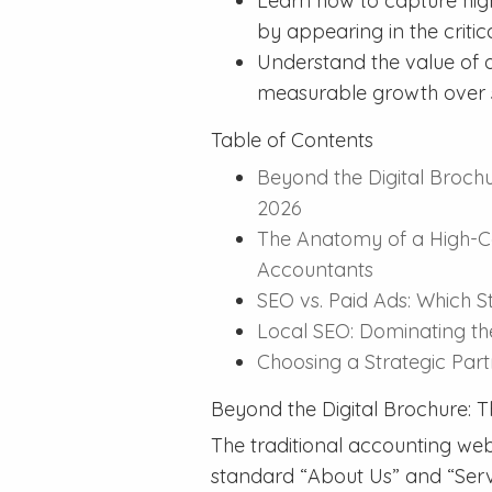
Learn how to capture high
by appearing in the criti
Understand the value of a
measurable growth over s
Table of Contents
Beyond the Digital Brochu
2026
The Anatomy of a High-C
Accountants
SEO vs. Paid Ads: Which S
Local SEO: Dominating t
Choosing a Strategic Pa
Beyond the Digital Brochure: T
The traditional accounting webs
standard “About Us” and “Servi