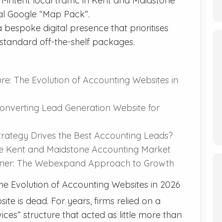
-intent local traffic in Kent and Maidstone
cal Google “Map Pack”.
 bespoke digital presence that prioritises
tandard off-the-shelf packages.
re: The Evolution of Accounting Websites in
onverting Lead Generation Website for
trategy Drives the Best Accounting Leads?
he Kent and Maidstone Accounting Market
rtner: The Webexpand Approach to Growth
he Evolution of Accounting Websites in 2026
ite is dead. For years, firms relied on a
ces” structure that acted as little more than