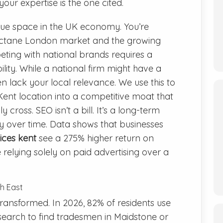
our expertise is the one cited.
ue space in the UK economy. You’re
octane London market and the growing
ting with national brands requires a
ility. While a national firm might have a
en lack your local relevance. We use this to
ent location into a competitive moat that
 cross. SEO isn’t a bill. It’s a long-term
ty over time. Data shows that businesses
ices kent
see a 275% higher return on
elying solely on paid advertising over a
th East
ransformed. In 2026, 82% of residents use
 search to find tradesmen in Maidstone or