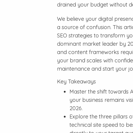
drained your budget without de
We believe your digital presen
a source of confusion. This ar
SEO strategies to transform yo
dominant market leader by 2026
and content frameworks requi
your brand scales with confide
maintenance and start your jo
Key Takeaways
Master the shift towards 
your business remains vis
2026.
Explore the three pillars
technical site speed to b