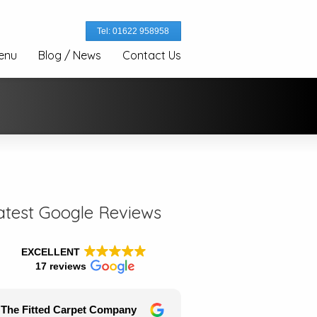
Tel: 01622 958958
enu
Blog / News
Contact Us
atest Google Reviews
EXCELLENT
17 reviews
The Fitted Carpet Company