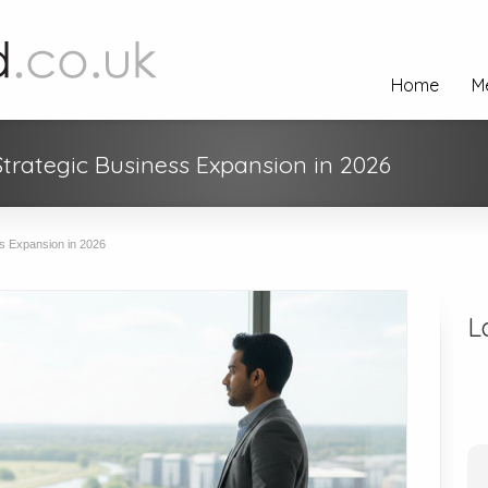
Home
M
Strategic Business Expansion in 2026
s Expansion in 2026
L