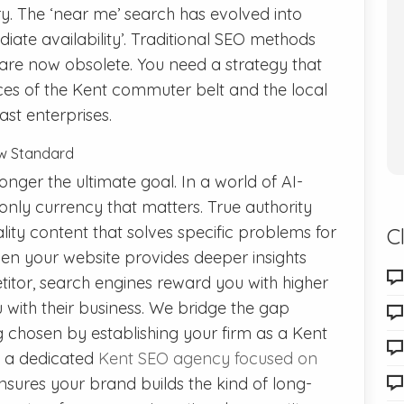
ry. The ‘near me’ search has evolved into
iate availability’. Traditional SEO methods
are now obsolete. You need a strategy that
ces of the Kent commuter belt and the local
st enterprises.
New Standard
nger the ultimate goal. In a world of AI-
 only currency that matters. True authority
ty content that solves specific problems for
C
n your website provides deeper insights
itor, search engines reward you with higher
with their business. We bridge the gap
chosen by establishing your firm as a Kent
th a dedicated
Kent SEO agency focused on
sures your brand builds the kind of long-