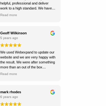
helpful, professional and deliver
continue to climb the Google
work to a high standard. We have
rankings. So, I would
recommended to others and they
wholeheartedly recommend
Read more
too have been happy with
Webexpand’s services – as we are
Webexpand. Webexpand do not
already seeing great results in such
speak in jargon, and explain options
a short space of time and have
effectively and patiently. I am glad
Geoff Wilkinson
saved a few quid along the way!
we found them and look foward to
5 years ago
Thanks Webexpand! .
continue working with them.
We used Webexpand to update our
website and we are very happy with
the result. We were after something
more than an out of the box
wordpress template and
Read more
Webexpand delivered that at a
competitive price. Well worth getting
a quote from them if you are looking
to get your site updated.
mark rhodes
6 years ago