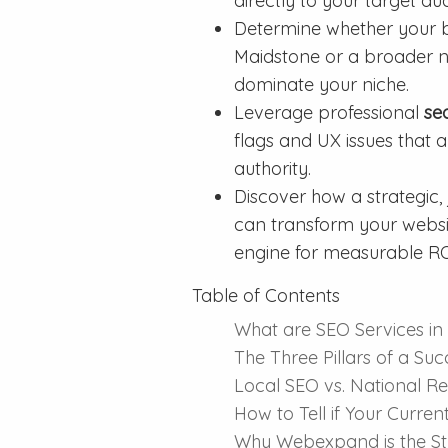
directly to your target au
Determine whether your bu
Maidstone or a broader na
dominate your niche.
Leverage professional
se
flags and UX issues that 
authority.
Discover how a strategic,
can transform your websit
engine for measurable RO
Table of Contents
What are SEO Services in
The Three Pillars of a Su
Local SEO vs. National R
How to Tell if Your Curre
Why Webexpand is the Str