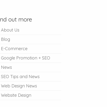
ind out more
About Us
Blog
E-Commerce
Google Promotion + SEO
News
SEO Tips and News
Web Design News
Website Design