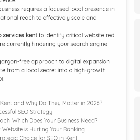
dience.
siness requires a focused local presence in
tional reach to effectively scale and
o services kent
to identify critical website red
are currently hindering your search engine
 jargon-free approach to digital expansion
e from a local secret into a high-growth
I.
 Kent and Why Do They Matter in 2026?
ccessful SEO Strategy
each: Which Does Your Business Need?
nt Website is Hurting Your Ranking
ategic Choice for SEO in Kent