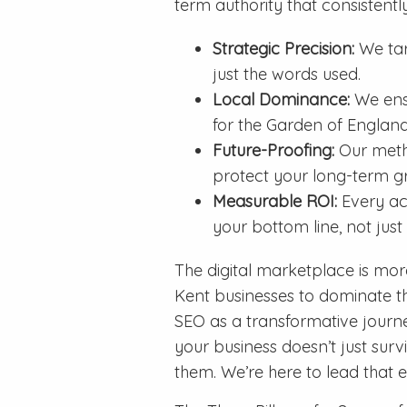
term authority that consistent
Strategic Precision:
We targ
just the words used.
Local Dominance:
We ensu
for the Garden of England
Future-Proofing:
Our metho
protect your long-term g
Measurable ROI:
Every ac
your bottom line, not just
The digital marketplace is mor
Kent businesses to dominate th
SEO as a transformative journ
your business doesn’t just surv
them. We’re here to lead that 