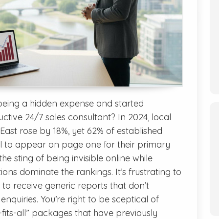
being a hidden expense and started
ctive 24/7 sales consultant? In 2024, local
 East rose by 18%, yet 62% of established
fail to appear on page one for their primary
 the sting of being invisible online while
ions dominate the rankings. It’s frustrating to
 to receive generic reports that don’t
 enquiries. You’re right to be sceptical of
its-all” packages that have previously