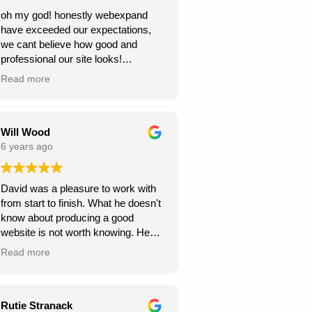
oh my god! honestly webexpand
have exceeded our expectations,
we cant believe how good and
professional our site looks!
we're very grateful, thank you for
Read more
creating this for us. we can see our
new website generating us a lot of
work.
Will Wood
6 years ago
David was a pleasure to work with
from start to finish. What he doesn't
know about producing a good
website is not worth knowing. He
helped and guided me along the
Read more
way, and I am very pleased with the
results.
A great service at an honest and fair
Rutie Stranack