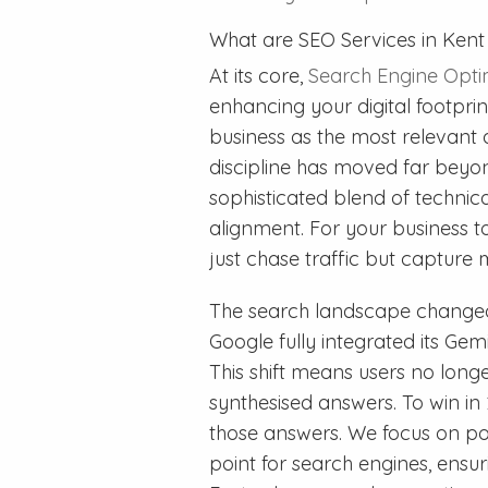
What are SEO Services in Ken
At its core,
Search Engine Opti
enhancing your digital footpri
business as the most relevant a
discipline has moved far beyo
sophisticated blend of technical
alignment. For your business t
just chase traffic but capture 
The search landscape changed 
Google fully integrated its Ge
This shift means users no longer 
synthesised answers. To win in
those answers. We focus on po
point for search engines, ensur