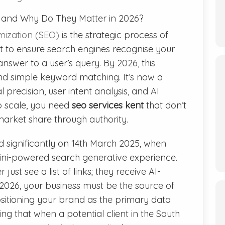
t and Why Do They Matter in 2026?
mization (SEO)
is the strategic process of
nt to ensure search engines recognise your
nswer to a user’s query. By 2026, this
nd simple keyword matching. It’s now a
 precision, user intent analysis, and AI
o scale, you need
seo services kent
that don’t
market share through authority.
significantly on 14th March 2025, when
mini-powered search generative experience.
just see a list of links; they receive AI-
 2026, your business must be the source of
sitioning your brand as the primary data
ing that when a potential client in the South