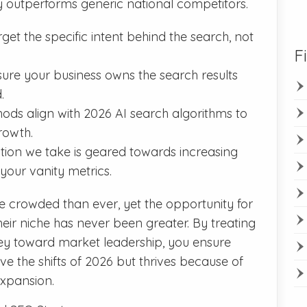
ly outperforms generic national competitors.
et the specific intent behind the search, not
F
re your business owns the search results
.
ds align with 2026 AI search algorithms to
rowth.
tion we take is geared towards increasing
 your vanity metrics.
e crowded than ever, yet the opportunity for
eir niche has never been greater. By treating
ey toward market leadership, you ensure
ive the shifts of 2026 but thrives because of
expansion.