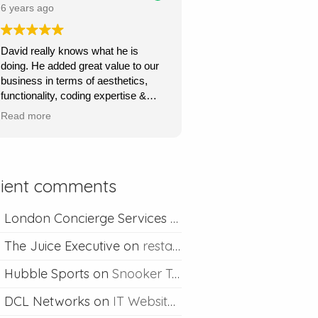
price.
6 years ago
Ours is a content management site
David really knows what he is
so I can upload and post blogs and
doing. He added great value to our
David is always happy to help if I
business in terms of aesthetics,
ever run into problems.
functionality, coding expertise &
marketing flair. His service was
Thanks David I would definitely
Read more
very quick, very responsive and he
recommend you.
went out of his way to understand
what we wanted & to achieve this.
Absolutely recommend his
lient comments
professional & competent service.
London Concierge Services
on
Concierge web desig
The Juice Executive
on
restaurant web design
Hubble Sports
on
Snooker Table Web Design
DCL Networks
on
IT Website Design