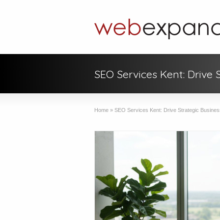
SEO Services Kent: Drive 
Home
»
SEO Services Kent: Drive Strategic Busines