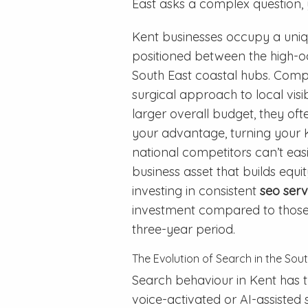
East asks a complex question, y
Kent businesses occupy a uniq
positioned between the high-
South East coastal hubs. Compe
surgical approach to local visib
larger overall budget, they oft
your advantage, turning your K
national competitors can’t easily
business asset that builds equi
investing in consistent
seo serv
investment compared to those r
three-year period.
The Evolution of Search in the Sou
Search behaviour in Kent has t
voice-activated or AI-assisted