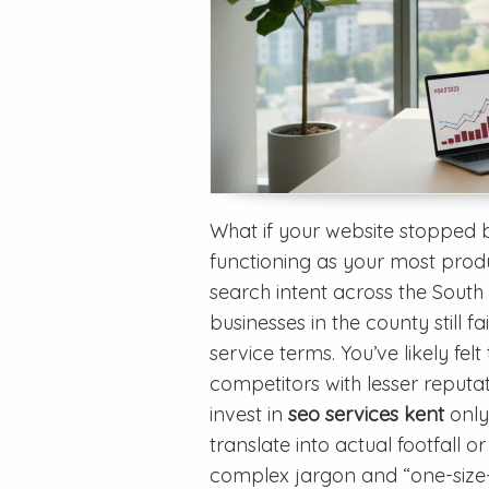
What if your website stopped 
functioning as your most produ
search intent across the South
businesses in the county still 
service terms. You’ve likely felt
competitors with lesser reputat
invest in
seo services kent
only
translate into actual footfall or
complex jargon and “one-size-f