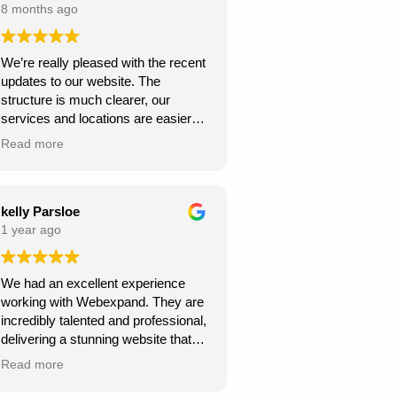
8 months ago
We’re really pleased with the recent
updates to our website. The
structure is much clearer, our
services and locations are easier
for customers to find, and the site
Read more
looks more professional overall.
We’ve already seen better
engagement and the local targeting
is stronger — exactly what we
kelly Parsloe
needed. Thanks for the great work!
1 year ago
We had an excellent experience
working with Webexpand. They are
incredibly talented and professional,
delivering a stunning website that
perfectly matches our vision. The
Read more
design is clean, modern, and user-
friendly. Communication was