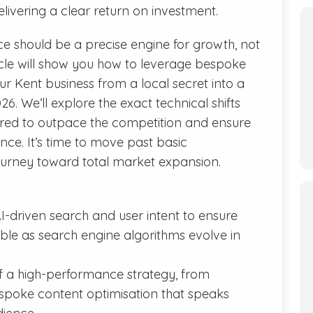
livering a clear return on investment.
ce should be a precise engine for growth, not
ticle will show you how to leverage bespoke
ur Kent business from a local secret into a
. We’ll explore the exact technical shifts
red to outpace the competition and ensure
nce. It’s time to move past basic
urney toward total market expansion.
AI-driven search and user intent to ensure
ible as search engine algorithms evolve in
 of a high-performance strategy, from
espoke content optimisation that speaks