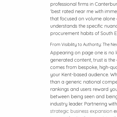
professional firms in Canterbu
‘best rated near me with immed
that focused on volume alone 
understands the specific nuan
procurement habits of South Ea
From Visibility to Authority: The 
Appearing on page one is no lo
generated content, trust is the
comes from bespoke, high-quali
your Kent-based audience. Whe
than a generic national compet
rankings and users reward you 
between being seen and being 
industry leader. Partnering wi
strategic business expansion
en