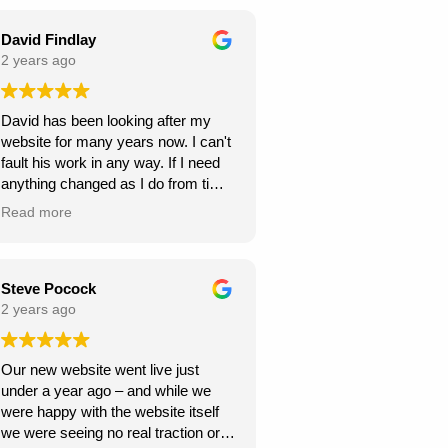
seamless throughout the project,
and they were always responsive to
David Findlay
my feedback and requests.
2 years ago
Highly recommend Webexpand for
David has been looking after my
anyone looking to create a beautiful
website for many years now. I can't
and functional website!
fault his work in any way. If I need
anything changed as I do from time
to time, it is usually done within a
Read more
few days. If you need a new
website I can highly recommend
David at Webexpand.
David Findlay Wedding
Steve Pocock
Videographer.
2 years ago
Our new website went live just
under a year ago – and while we
were happy with the website itself
we were seeing no real traction or