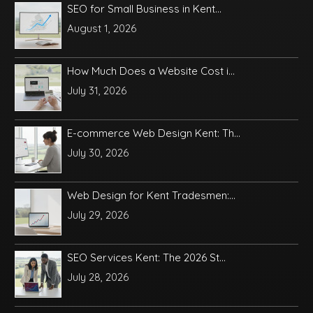
SEO for Small Business in Kent...
August 1, 2026
How Much Does a Website Cost i...
July 31, 2026
E-commerce Web Design Kent: Th...
July 30, 2026
Web Design for Kent Tradesmen:...
July 29, 2026
SEO Services Kent: The 2026 St...
July 28, 2026