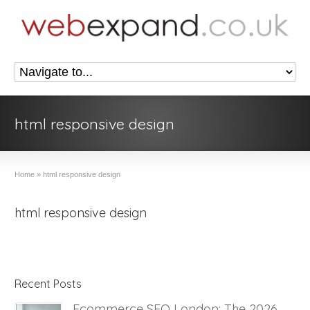
html responsive design
Home
»
html responsive design
html responsive design
Recent Posts
Ecommerce SEO London: The 2026