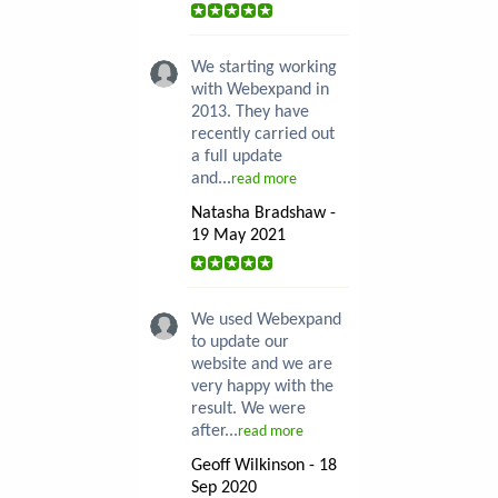
We starting working
with Webexpand in
2013. They have
recently carried out
a full update
and...
read more
Natasha Bradshaw -
19 May 2021
We used Webexpand
to update our
website and we are
very happy with the
result. We were
after...
read more
Geoff Wilkinson - 18
Sep 2020