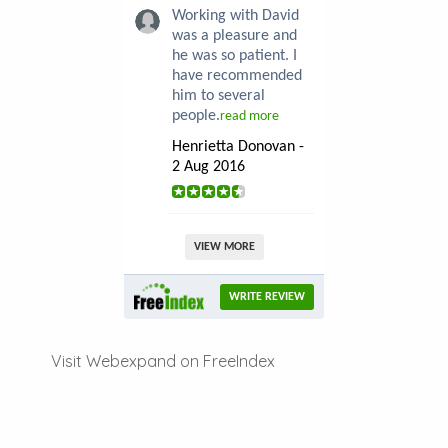
Working with David
was a pleasure and
he was so patient. I
have recommended
him to several
people.
read more
Henrietta Donovan -
2 Aug 2016
VIEW MORE
WRITE REVIEW
Visit Webexpand on FreeIndex