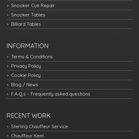
Snooker Cue Repair
Snooker Tables
Billiard Tables
INFORMATION
Terms & Conditions
Privacy Policy
Cookie Policy
Blog / News
F.A.Q.s – Frequently asked questions
RECENT WORK
Sterling Chauffeur Service
Chauffeur Kent