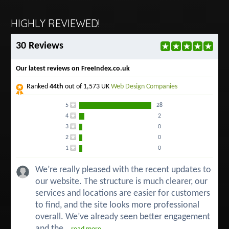
HIGHLY REVIEWED!
30 Reviews
Our latest reviews on FreeIndex.co.uk
Ranked
44th
out of 1,573 UK
Web Design Companies
5
28
4
2
3
0
2
0
1
0
We’re really pleased with the recent updates to
our website. The structure is much clearer, our
services and locations are easier for customers
to find, and the site looks more professional
overall. We’ve already seen better engagement
and the...