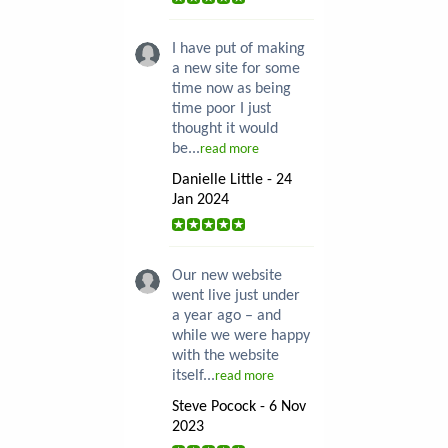
I have put of making
a new site for some
time now as being
time poor I just
thought it would
be...
read more
Danielle Little - 24
Jan 2024
Our new website
went live just under
a year ago – and
while we were happy
with the website
itself...
read more
Steve Pocock - 6 Nov
2023