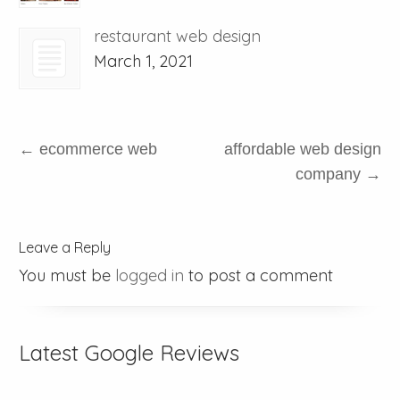
restaurant web design
March 1, 2021
←
ecommerce web
affordable web design
company
→
Leave a Reply
You must be
logged in
to post a comment
Latest Google Reviews