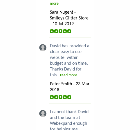
more
Sara Nugent -
Smileys Glitter Store
- 10 Jul 2019
David has provided a
clear easy to use
website, within
budget and on time.
Thanks David for
this...
read more
Peter Smith - 23 Mar
2018
I cannot thank David
and the team at
Webexpand enough
for helping me