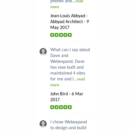
phones and...
read
more
Jean-Louis Abbyad -
Abbyad Architect - 9
May 2017
What can I say about
Dave and
Webexpand. Dave
has now built and
maintained 4 sites
for me and I...
read
more
John Bird - 6 Mar
2017
I chose Webexpand
to design and build