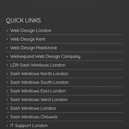
QUICK LINKS
Web Design London
Web Design Kent
Web Design Maidstone
Webexpand Web Design Company
LDN Sash Windows London
Sash Windows North London
Sash Windows South London
Sash Windows East London
Sash Windows West London
Sash Windows London
Sash Windows Chiswick
IT Support London