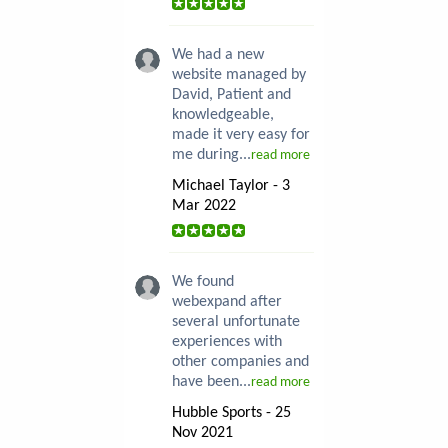
We had a new
website managed by
David, Patient and
knowledgeable,
made it very easy for
me during...
read more
Michael Taylor - 3
Mar 2022
We found
webexpand after
several unfortunate
experiences with
other companies and
have been...
read more
Hubble Sports - 25
Nov 2021