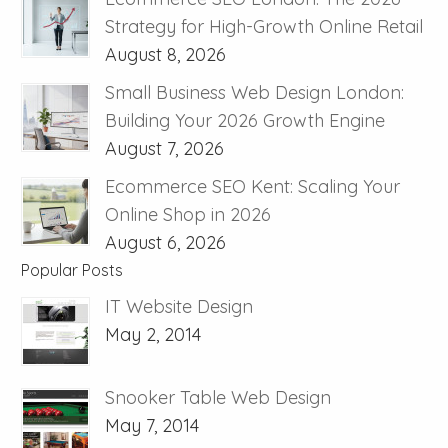
Strategy for High-Growth Online Retail
August 8, 2026
Small Business Web Design London:
Building Your 2026 Growth Engine
August 7, 2026
Ecommerce SEO Kent: Scaling Your
Online Shop in 2026
August 6, 2026
Popular Posts
IT Website Design
May 2, 2014
Snooker Table Web Design
May 7, 2014