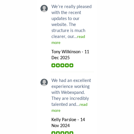
We’re really pleased
with the recent
updates to our
website. The
structure is much
clearer, our...
read
more
Tony Wilkinson - 11
Dec 2025
We had an excellent
experience working
with Webexpand.
They are incredibly
talented and...
read
more
Kelly Parsloe - 14
Nov 2024