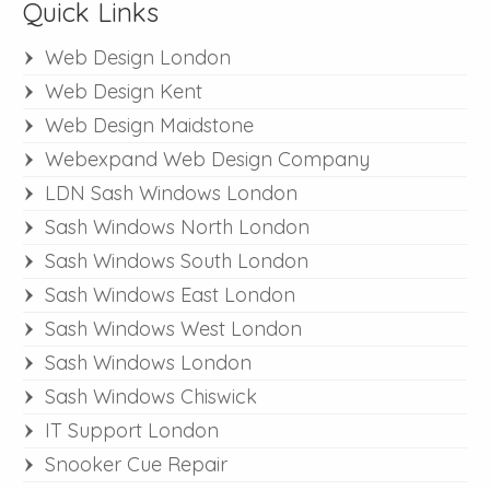
Quick Links
Web Design London
Web Design Kent
Web Design Maidstone
Webexpand Web Design Company
LDN Sash Windows London
Sash Windows North London
Sash Windows South London
Sash Windows East London
Sash Windows West London
Sash Windows London
Sash Windows Chiswick
IT Support London
Snooker Cue Repair