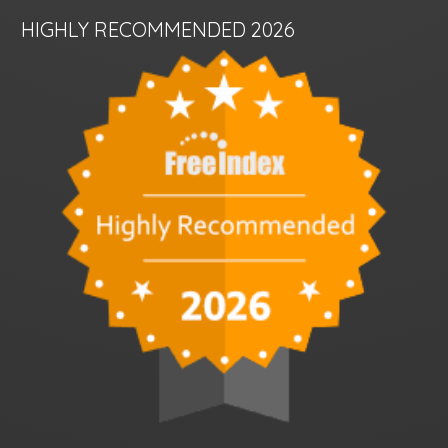
HIGHLY RECOMMENDED 2026