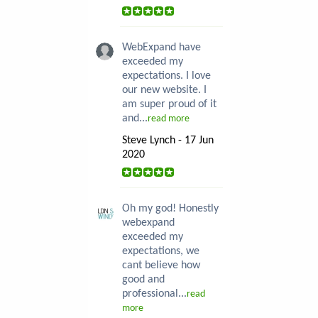
WebExpand have
exceeded my
expectations. I love
our new website. I
am super proud of it
and...
read more
Steve Lynch - 17 Jun
2020
Oh my god! Honestly
webexpand
exceeded my
expectations, we
cant believe how
good and
professional...
read
more