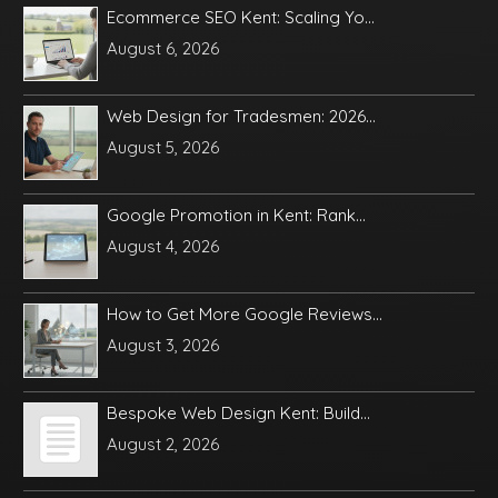
Ecommerce SEO Kent: Scaling Yo...
August 6, 2026
Web Design for Tradesmen: 2026...
August 5, 2026
Google Promotion in Kent: Rank...
August 4, 2026
How to Get More Google Reviews...
August 3, 2026
Bespoke Web Design Kent: Build...
August 2, 2026