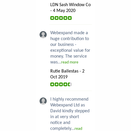
LDN Sash Window Co
- 4 May 2020
Webexpand made a
huge contribution to
our business -
exceptional value for
money. The service
was...
read more
Rutie Ballestas - 2
Oct 2019
I highly recommend
Webexpand Ltd as
David kindly stepped
in at very short
notice and
completely...
read