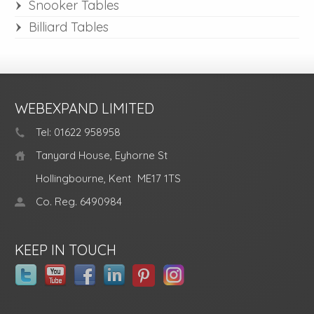
Snooker Tables
Billiard Tables
WEBEXPAND LIMITED
Tel: 01622 958958
Tanyard House, Eyhorne St
Hollingbourne, Kent
ME17 1TS
Co. Reg. 6490984
KEEP IN TOUCH