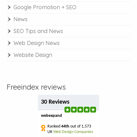
Google Promotion + SEO
News
SEO Tips and News
Web Design News
Website Design
Freeindex reviews
30 Reviews
webexpand
Ranked
44th
out of 1,573
UK
Web Design Companies