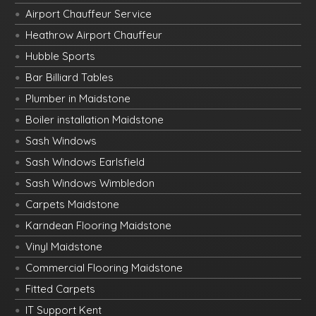
Airport Chauffeur Service
Heathrow Airport Chauffeur
Hubble Sports
Bar Billiard Tables
Plumber in Maidstone
Boiler installation Maidstone
Sash Windows
Sash Windows Earlsfield
Sash Windows Wimbledon
Carpets Maidstone
Karndean Flooring Maidstone
Vinyl Maidstone
Commercial Flooring Maidstone
Fitted Carpets
IT Support Kent