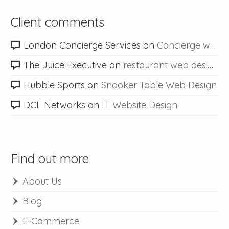
Client comments
London Concierge Services
on
Concierge web design
The Juice Executive
on
restaurant web design
Hubble Sports
on
Snooker Table Web Design
DCL Networks
on
IT Website Design
Find out more
About Us
Blog
E-Commerce