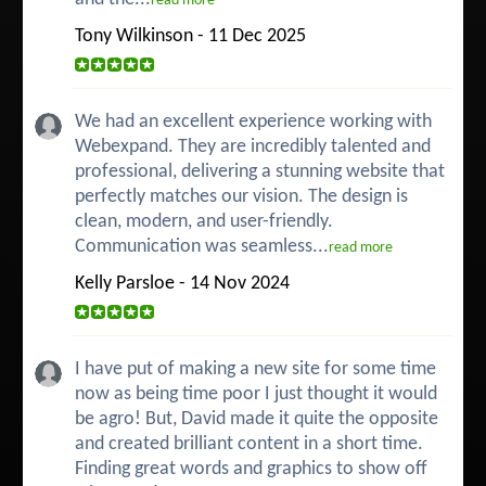
read more
Tony Wilkinson - 11 Dec 2025
We had an excellent experience working with
Webexpand. They are incredibly talented and
professional, delivering a stunning website that
perfectly matches our vision. The design is
clean, modern, and user-friendly.
Communication was seamless...
read more
Kelly Parsloe - 14 Nov 2024
I have put of making a new site for some time
now as being time poor I just thought it would
be agro! But, David made it quite the opposite
and created brilliant content in a short time.
Finding great words and graphics to show off