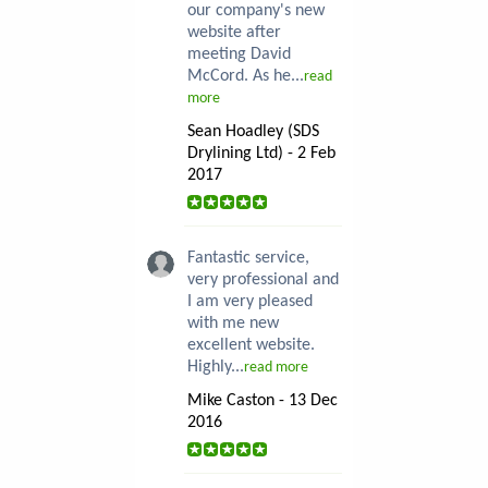
our company's new
website after
meeting David
McCord. As he...
read
more
Sean Hoadley (SDS
Drylining Ltd) - 2 Feb
2017
Fantastic service,
very professional and
I am very pleased
with me new
excellent website.
Highly...
read more
Mike Caston - 13 Dec
2016