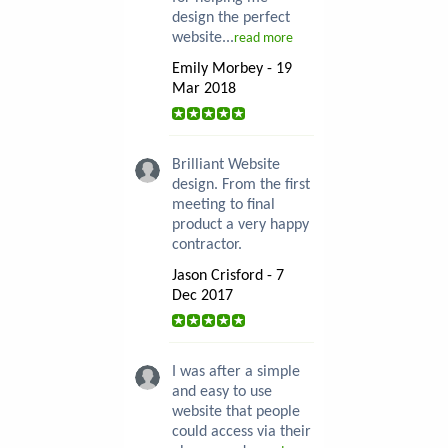
design the perfect
website...
read more
Emily Morbey - 19
Mar 2018
Brilliant Website
design. From the first
meeting to final
product a very happy
contractor.
Jason Crisford - 7
Dec 2017
I was after a simple
and easy to use
website that people
could access via their