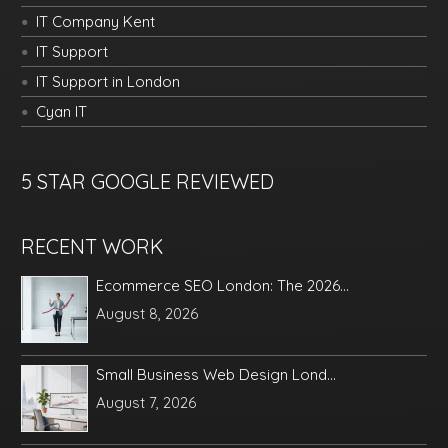
IT Company Kent
IT Support
IT Support in London
Cyan IT
5 STAR GOOGLE REVIEWED
RECENT WORK
Ecommerce SEO London: The 2026...
August 8, 2026
Small Business Web Design Lond...
August 7, 2026