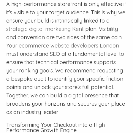
A high-performance storefront is only effective if
it’s visible to your target audience. This is why we
ensure your build is intrinsically linked to a
strategic digital marketing Kent
plan. Visibility
and conversion are two sides of the same coin.
Your
ecommerce website developers London
must understand SEO at a fundamental level to
ensure that technical performance supports
your ranking goals. We recommend requesting
a bespoke audit to identify your specific friction
points and unlock your store’s full potential.
Together, we can build a digital presence that
broadens your horizons and secures your place
as an industry leader.
Transforming Your Checkout into a High-
Performance Growth Engine