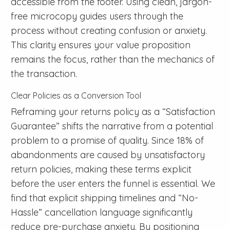
accessible from the footer. Using clean, jargon-
free microcopy guides users through the
process without creating confusion or anxiety.
This clarity ensures your value proposition
remains the focus, rather than the mechanics of
the transaction.
Clear Policies as a Conversion Tool
Reframing your returns policy as a “Satisfaction
Guarantee” shifts the narrative from a potential
problem to a promise of quality. Since 18% of
abandonments are caused by unsatisfactory
return policies, making these terms explicit
before the user enters the funnel is essential. We
find that explicit shipping timelines and “No-
Hassle” cancellation language significantly
reduce pre-purchase anxiety. By positioning