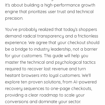
It’s about building a high-performance growth
engine that prioritizes user trust and technical
precision.
You’ve probably realized that today’s shoppers
demand radical transparency and a frictionless
experience. We agree that your checkout should
be a bridge to industry leadership, not a barrier
for your customers. This guide will help you
master the technical and psychological tactics
required to recover lost revenue and turn
hesitant browsers into loyal customers. We’ll
explore ten proven solutions, from AI-powered
recovery sequences to one-page checkouts,
providing a clear roadmap to scale your
conversions and dominate your sector.