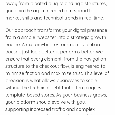
away from bloated plugins and rigid structures,
you gain the agility needed to respond to
market shifts and technical trends in real time.
Our approach transforms your digital presence
from a simple “website” into a strategic growth
engine. A custom-built e-commerce solution
doesn’t just look better; it performs better. We
ensure that every element, from the navigation
structure to the checkout flow, is engineered to
minimize friction and maximize trust. This level of
precision is what allows businesses to scale
without the technical debt that often plagues
template-based stores. As your business grows,
your platform should evolve with you,
supporting increased traffic and complex