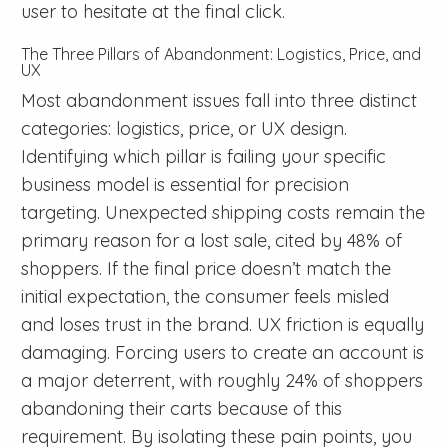
user to hesitate at the final click.
The Three Pillars of Abandonment: Logistics, Price, and
UX
Most abandonment issues fall into three distinct
categories: logistics, price, or UX design.
Identifying which pillar is failing your specific
business model is essential for precision
targeting. Unexpected shipping costs remain the
primary reason for a lost sale, cited by 48% of
shoppers. If the final price doesn’t match the
initial expectation, the consumer feels misled
and loses trust in the brand. UX friction is equally
damaging. Forcing users to create an account is
a major deterrent, with roughly 24% of shoppers
abandoning their carts because of this
requirement. By isolating these pain points, you