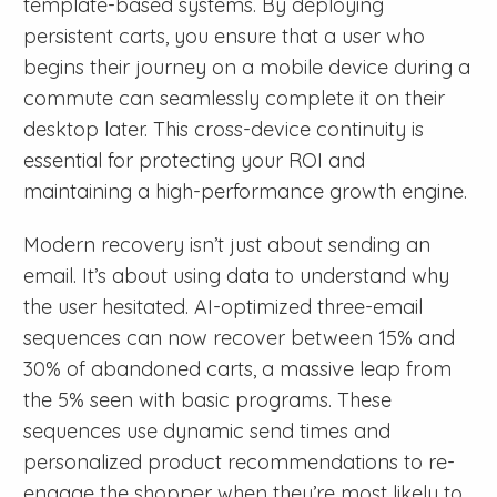
template-based systems. By deploying
persistent carts, you ensure that a user who
begins their journey on a mobile device during a
commute can seamlessly complete it on their
desktop later. This cross-device continuity is
essential for protecting your ROI and
maintaining a high-performance growth engine.
Modern recovery isn’t just about sending an
email. It’s about using data to understand why
the user hesitated. AI-optimized three-email
sequences can now recover between 15% and
30% of abandoned carts, a massive leap from
the 5% seen with basic programs. These
sequences use dynamic send times and
personalized product recommendations to re-
engage the shopper when they’re most likely to