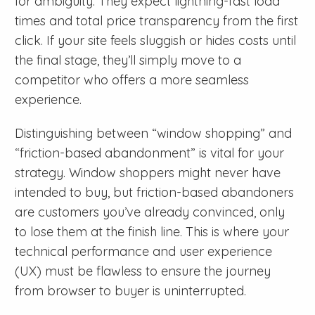
for ambiguity. They expect lightning-fast load
times and total price transparency from the first
click. If your site feels sluggish or hides costs until
the final stage, they’ll simply move to a
competitor who offers a more seamless
experience.
Distinguishing between “window shopping” and
“friction-based abandonment” is vital for your
strategy. Window shoppers might never have
intended to buy, but friction-based abandoners
are customers you’ve already convinced, only
to lose them at the finish line. This is where your
technical performance and user experience
(UX) must be flawless to ensure the journey
from browser to buyer is uninterrupted.