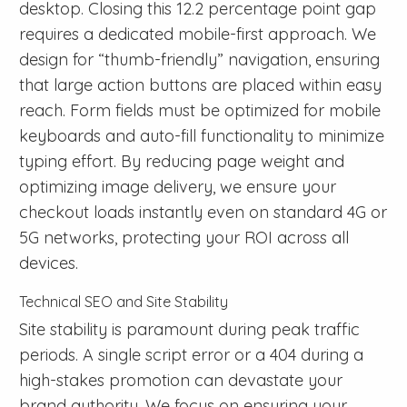
desktop. Closing this 12.2 percentage point gap
requires a dedicated mobile-first approach. We
design for “thumb-friendly” navigation, ensuring
that large action buttons are placed within easy
reach. Form fields must be optimized for mobile
keyboards and auto-fill functionality to minimize
typing effort. By reducing page weight and
optimizing image delivery, we ensure your
checkout loads instantly even on standard 4G or
5G networks, protecting your ROI across all
devices.
Technical SEO and Site Stability
Site stability is paramount during peak traffic
periods. A single script error or a 404 during a
high-stakes promotion can devastate your
brand authority. We focus on ensuring your