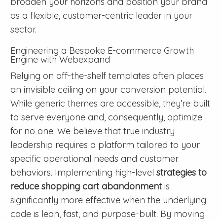
broaden your horizons and position your brand
as a flexible, customer-centric leader in your
sector.
Engineering a Bespoke E-commerce Growth
Engine with Webexpand
Relying on off-the-shelf templates often places
an invisible ceiling on your conversion potential.
While generic themes are accessible, they’re built
to serve everyone and, consequently, optimize
for no one. We believe that true industry
leadership requires a platform tailored to your
specific operational needs and customer
behaviors. Implementing high-level
strategies to
reduce shopping cart abandonment
is
significantly more effective when the underlying
code is lean, fast, and purpose-built. By moving