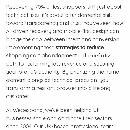
Recovering 70% of lost shoppers isn’t just about
technical fixes; it’s about a fundamental shift
toward transparency and trust. You’ve seen how
AI-driven recovery and mobile-first design can
bridge the gap between intent and conversion.
Implementing these
strategies to reduce
shopping cart abandonment
is the definitive
path to reclaiming lost revenue and securing
your brand’s authority. By prioritizing the human
element alongside technical precision, you
transform a hesitant browser into a lifelong
customer.
At Webexpand, we’ve been helping UK
businesses scale and dominate their sectors
since 2004. Our UK-based professional team