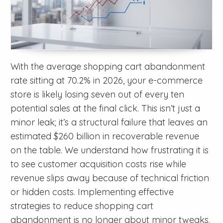
With the average shopping cart abandonment
rate sitting at 70.2% in 2026, your e-commerce
store is likely losing seven out of every ten
potential sales at the final click. This isn’t just a
minor leak; it’s a structural failure that leaves an
estimated $260 billion in recoverable revenue
on the table. We understand how frustrating it is
to see customer acquisition costs rise while
revenue slips away because of technical friction
or hidden costs. Implementing effective
strategies to reduce shopping cart
abandonment is no longer about minor tweaks.