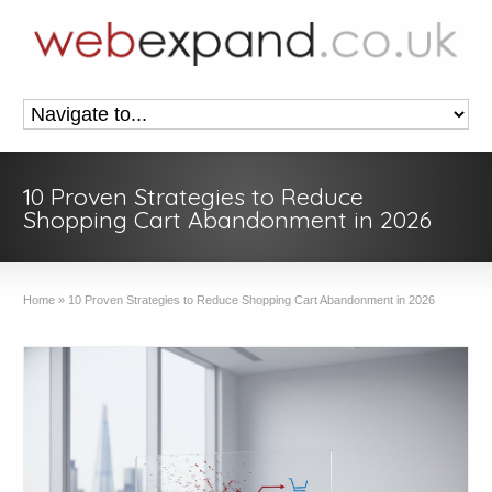
10 Proven Strategies to Reduce
Shopping Cart Abandonment in 2026
Home
»
10 Proven Strategies to Reduce Shopping Cart Abandonment in 2026