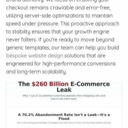
checkout remains crawlable and error-free,
utilizing server-side optimizations to maintain
speed under pressure. This proactive approach
to stability ensures that your growth engine
never falters. If you’re ready to move beyond
generic templates, our team can help you build
bespoke website design
solutions that are
engineered for high-performance conversions
and long-term scalability.