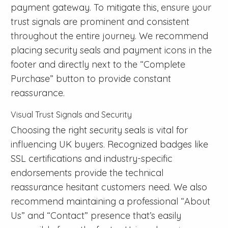
payment gateway. To mitigate this, ensure your
trust signals are prominent and consistent
throughout the entire journey. We recommend
placing security seals and payment icons in the
footer and directly next to the “Complete
Purchase” button to provide constant
reassurance.
Visual Trust Signals and Security
Choosing the right security seals is vital for
influencing UK buyers. Recognized badges like
SSL certifications and industry-specific
endorsements provide the technical
reassurance hesitant customers need. We also
recommend maintaining a professional “About
Us” and “Contact” presence that’s easily