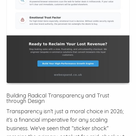
Building Radical Transparency and Trust
through Design
Transparency isn’t just a moral choice in 2026;
it’s a financial imperative for any scaling
business. We’ve seen that “sticker shock”