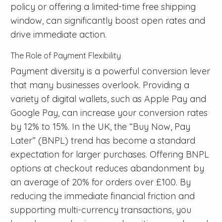
policy or offering a limited-time free shipping
window, can significantly boost open rates and
drive immediate action.
The Role of Payment Flexibility
Payment diversity is a powerful conversion lever
that many businesses overlook. Providing a
variety of digital wallets, such as Apple Pay and
Google Pay, can increase your conversion rates
by 12% to 15%. In the UK, the “Buy Now, Pay
Later” (BNPL) trend has become a standard
expectation for larger purchases. Offering BNPL
options at checkout reduces abandonment by
an average of 20% for orders over £100. By
reducing the immediate financial friction and
supporting multi-currency transactions, you