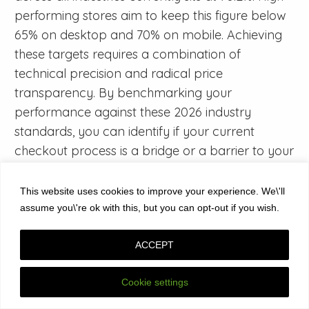
performing stores aim to keep this figure below
65% on desktop and 70% on mobile. Achieving
these targets requires a combination of
technical precision and radical price
transparency. By benchmarking your
performance against these 2026 industry
standards, you can identify if your current
checkout process is a bridge or a barrier to your
organizational growth.
This website uses cookies to improve your experience. We\'ll
How do I calculate my store’s cart abandonment rate
assume you\'re ok with this, but you can opt-out if you wish.
accurately?
You calculate your cart abandonment rate by
ACCEPT
dividing the number of completed transactions
by the total number of initiated carts,
Cookie settings
subtracting that result from one, and multiplying
by 100. For instance, if 1,000 users add items to