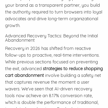
your brand as a transparent partner, you build
the authority required to turn browsers into loyal
advocates and drive long-term organizational
growth.
Advanced Recovery Tactics: Beyond the Initial
Abandonment
Recovery in 2026 has shifted from reactive
follow-ups to proactive, real-time interventions.
While previous sections focused on preventing
the exit, advanced
strategies to reduce shopping
cart abandonment
involve building a safety net
that captures revenue the moment a user
wavers. We’ve seen that AI-driven recovery
tools now achieve an 8.17% conversion rate,
which is double the performance of traditional,