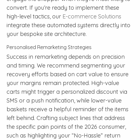
convert. If you’re ready to implement these
high-level tactics, our
E-commerce Solutions
integrate these automated systems directly into
your bespoke site architecture.
Personalised Remarketing Strategies
Success in remarketing depends on precision
and timing. We recommend segmenting your
recovery efforts based on cart value to ensure
your margins remain protected. High-value
carts might trigger a personalized discount via
SMS or a push notification, while lower-value
baskets receive a helpful reminder of the items
left behind. Crafting subject lines that address
the specific pain points of the 2026 consumer,
such as highlighting your “No-Hassle” return