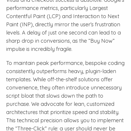
performance metrics, particularly Largest
Contentful Paint (LCP) and Interaction to Next
Paint (INP), directly mirror the user’s frustration
levels. A delay of just one second can lead to a
sharp drop in conversions, as the “Buy Now”
impulse is incredibly fragile.
To maintain peak performance, bespoke coding
consistently outperforms heavy, plugin-laden
templates. While off-the-shelf solutions offer
convenience, they often introduce unnecessary
script bloat that slows down the path to
purchase. We advocate for lean, customized
architectures that prioritize speed and stability.
This technical precision allows you to implement
the “Three-Click” rule: a user should never be