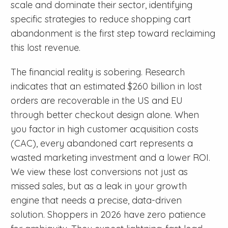
scale and dominate their sector, identifying
specific strategies to reduce shopping cart
abandonment is the first step toward reclaiming
this lost revenue.
The financial reality is sobering. Research
indicates that an estimated $260 billion in lost
orders are recoverable in the US and EU
through better checkout design alone. When
you factor in high customer acquisition costs
(CAC), every abandoned cart represents a
wasted marketing investment and a lower ROI.
We view these lost conversions not just as
missed sales, but as a leak in your growth
engine that needs a precise, data-driven
solution. Shoppers in 2026 have zero patience