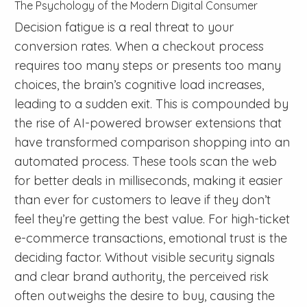
The Psychology of the Modern Digital Consumer
Decision fatigue is a real threat to your
conversion rates. When a checkout process
requires too many steps or presents too many
choices, the brain’s cognitive load increases,
leading to a sudden exit. This is compounded by
the rise of AI-powered browser extensions that
have transformed comparison shopping into an
automated process. These tools scan the web
for better deals in milliseconds, making it easier
than ever for customers to leave if they don’t
feel they’re getting the best value. For high-ticket
e-commerce transactions, emotional trust is the
deciding factor. Without visible security signals
and clear brand authority, the perceived risk
often outweighs the desire to buy, causing the