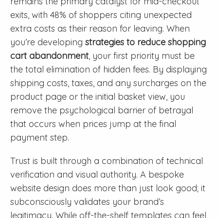
remains the primary catalyst for mid-checkout
exits, with 48% of shoppers citing unexpected
extra costs as their reason for leaving. When
you’re developing
strategies to reduce shopping
cart abandonment
, your first priority must be
the total elimination of hidden fees. By displaying
shipping costs, taxes, and any surcharges on the
product page or the initial basket view, you
remove the psychological barrier of betrayal
that occurs when prices jump at the final
payment step.
Trust is built through a combination of technical
verification and visual authority. A bespoke
website design does more than just look good; it
subconsciously validates your brand’s
legitimacy. While off-the-shelf templates can feel