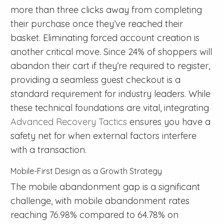
more than three clicks away from completing
their purchase once they’ve reached their
basket. Eliminating forced account creation is
another critical move. Since 24% of shoppers will
abandon their cart if they’re required to register,
providing a seamless guest checkout is a
standard requirement for industry leaders. While
these technical foundations are vital, integrating
Advanced Recovery Tactics
ensures you have a
safety net for when external factors interfere
with a transaction.
Mobile-First Design as a Growth Strategy
The mobile abandonment gap is a significant
challenge, with mobile abandonment rates
reaching 76.98% compared to 64.78% on