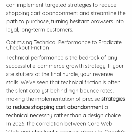
can implement targeted strategies to reduce
shopping cart abandonment and streamline the
path to purchase, turning hesitant browsers into
loyal, long-term customers.
Optimising Technical Performance to Eradicate
Checkout Friction
Technical performance is the bedrock of any
successful e-commerce growth strategy. If your
site stutters at the final hurdle, your revenue
stalls. We’ve seen that technical friction is often
the silent catalyst behind high bounce rates,
making the implementation of precise
strategies
to reduce shopping cart abandonment
a
technical necessity rather than a design choice.
In 2026, the correlation between Core Web
Vitals and checkout success is absolute. Google’s