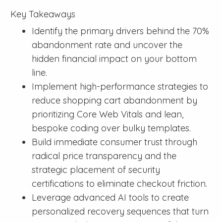
Key Takeaways
Identify the primary drivers behind the 70%
abandonment rate and uncover the
hidden financial impact on your bottom
line.
Implement high-performance strategies to
reduce shopping cart abandonment by
prioritizing Core Web Vitals and lean,
bespoke coding over bulky templates.
Build immediate consumer trust through
radical price transparency and the
strategic placement of security
certifications to eliminate checkout friction.
Leverage advanced AI tools to create
personalized recovery sequences that turn