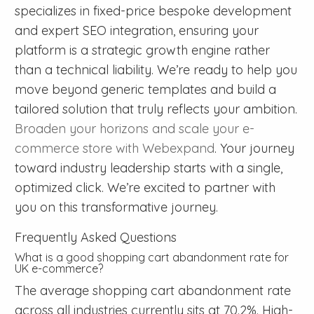
specializes in fixed-price bespoke development
and expert SEO integration, ensuring your
platform is a strategic growth engine rather
than a technical liability. We’re ready to help you
move beyond generic templates and build a
tailored solution that truly reflects your ambition.
Broaden your horizons and scale your e-
commerce store with Webexpand
. Your journey
toward industry leadership starts with a single,
optimized click. We’re excited to partner with
you on this transformative journey.
Frequently Asked Questions
What is a good shopping cart abandonment rate for
UK e-commerce?
The average shopping cart abandonment rate
across all industries currently sits at 70.2%. High-