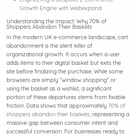
Growth Engine with Webexpand
Understanding the Impact: Why 70% of
Shoppers Abandon Their Baskets
In the modern UK e-commerce landscape, cart
abandonment is the silent killer of
organizational growth. It occurs when a user
adds items to their digital basket but exits the
site before finalizing the purchase. While some
browsers are simply “window shopping” or
using the basket as a wishlist, a significant
portion of these departures stems from fixable
friction. Data shows that approximately
70% of
shoppers abandon their baskets
, representing a
massive gap between consumer intent and
successful conversion. For businesses ready to