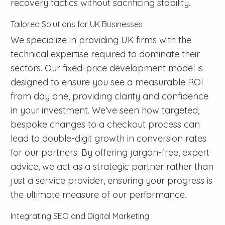
recovery tactics without sacrificing stability.
Tailored Solutions for UK Businesses
We specialize in providing UK firms with the
technical expertise required to dominate their
sectors. Our fixed-price development model is
designed to ensure you see a measurable ROI
from day one, providing clarity and confidence
in your investment. We’ve seen how targeted,
bespoke changes to a checkout process can
lead to double-digit growth in conversion rates
for our partners. By offering jargon-free, expert
advice, we act as a strategic partner rather than
just a service provider, ensuring your progress is
the ultimate measure of our performance.
Integrating SEO and Digital Marketing