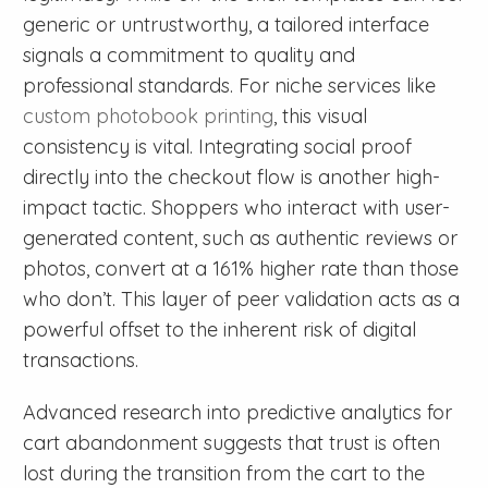
generic or untrustworthy, a tailored interface
signals a commitment to quality and
professional standards. For niche services like
custom photobook printing
, this visual
consistency is vital. Integrating social proof
directly into the checkout flow is another high-
impact tactic. Shoppers who interact with user-
generated content, such as authentic reviews or
photos, convert at a 161% higher rate than those
who don’t. This layer of peer validation acts as a
powerful offset to the inherent risk of digital
transactions.
Advanced research into predictive analytics for
cart abandonment suggests that trust is often
lost during the transition from the cart to the