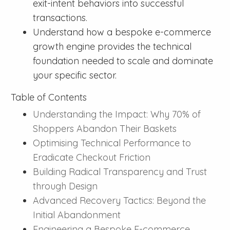
exit-intent behaviors into successful
transactions.
Understand how a bespoke e-commerce
growth engine provides the technical
foundation needed to scale and dominate
your specific sector.
Table of Contents
Understanding the Impact: Why 70% of
Shoppers Abandon Their Baskets
Optimising Technical Performance to
Eradicate Checkout Friction
Building Radical Transparency and Trust
through Design
Advanced Recovery Tactics: Beyond the
Initial Abandonment
Engineering a Bespoke E-commerce