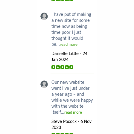
I have put of making
a new site for some
time now as being
time poor I just
thought it would
be...
read more
Danielle Little - 24
Jan 2024
Our new website
went live just under
a year ago – and
while we were happy
with the website
itself...
read more
Steve Pocock - 6 Nov
2023