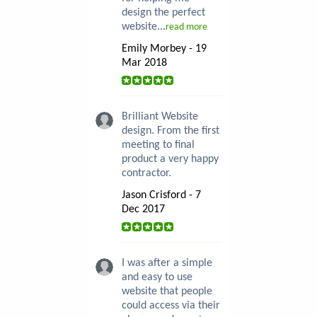
design the perfect
website...
read more
Emily Morbey - 19
Mar 2018
Brilliant Website
design. From the first
meeting to final
product a very happy
contractor.
Jason Crisford - 7
Dec 2017
I was after a simple
and easy to use
website that people
could access via their