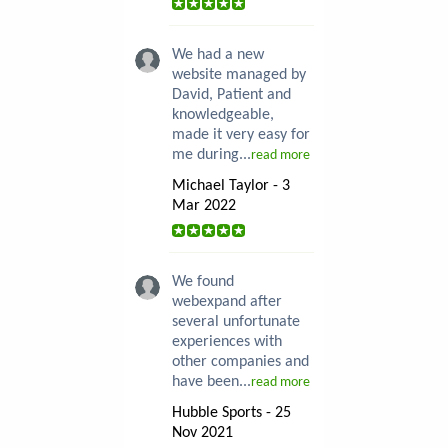
We had a new
website managed by
David, Patient and
knowledgeable,
made it very easy for
me during...
read more
Michael Taylor - 3
Mar 2022
We found
webexpand after
several unfortunate
experiences with
other companies and
have been...
read more
Hubble Sports - 25
Nov 2021