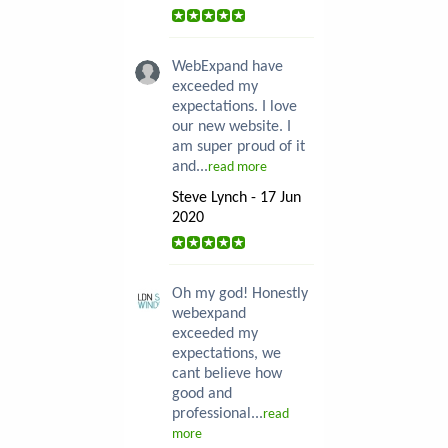
WebExpand have
exceeded my
expectations. I love
our new website. I
am super proud of it
and...
read more
Steve Lynch - 17 Jun
2020
Oh my god! Honestly
webexpand
exceeded my
expectations, we
cant believe how
good and
professional...
read
more