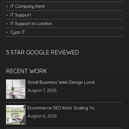
IT Company Kent
IT Support
IT Support in London
Cyan IT
5 STAR GOOGLE REVIEWED
RECENT WORK
Small Business Web Design Lond...
August 7, 2026
Ecommerce SEO Kent: Scaling Yo...
August 6, 2026