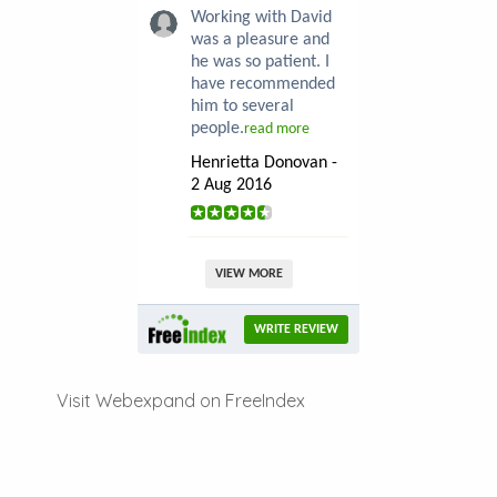
Working with David
was a pleasure and
he was so patient. I
have recommended
him to several
people.
read more
Henrietta Donovan -
2 Aug 2016
VIEW MORE
WRITE REVIEW
Visit Webexpand on FreeIndex