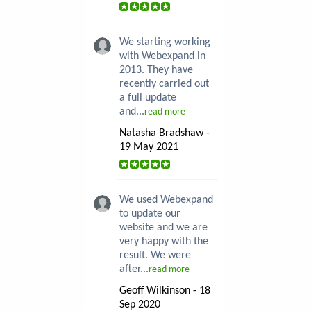
We starting working
with Webexpand in
2013. They have
recently carried out
a full update
and...
read more
Natasha Bradshaw -
19 May 2021
We used Webexpand
to update our
website and we are
very happy with the
result. We were
after...
read more
Geoff Wilkinson - 18
Sep 2020