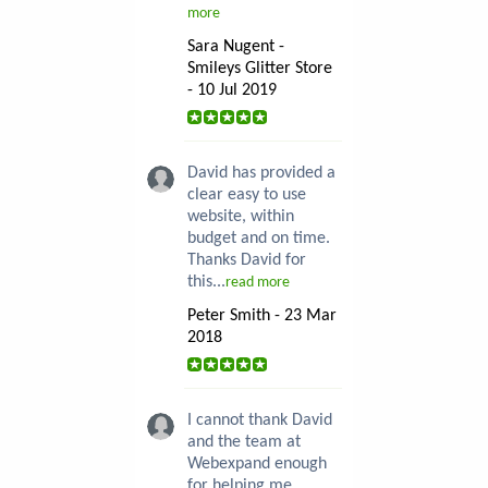
more
Sara Nugent -
Smileys Glitter Store
- 10 Jul 2019
David has provided a
clear easy to use
website, within
budget and on time.
Thanks David for
this...
read more
Peter Smith - 23 Mar
2018
I cannot thank David
and the team at
Webexpand enough
for helping me