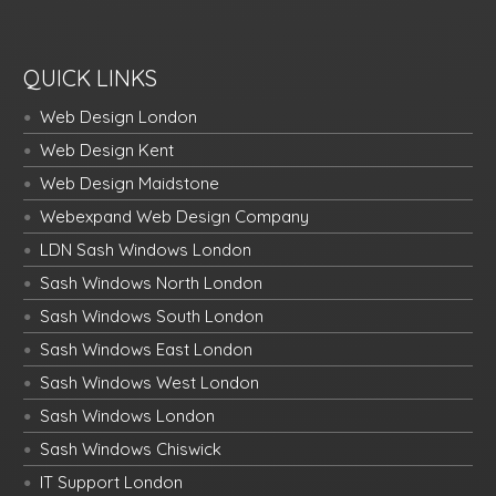
QUICK LINKS
Web Design London
Web Design Kent
Web Design Maidstone
Webexpand Web Design Company
LDN Sash Windows London
Sash Windows North London
Sash Windows South London
Sash Windows East London
Sash Windows West London
Sash Windows London
Sash Windows Chiswick
IT Support London