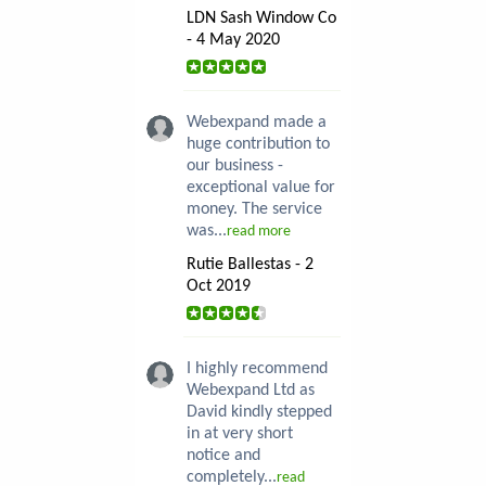
LDN Sash Window Co
- 4 May 2020
Webexpand made a
huge contribution to
our business -
exceptional value for
money. The service
was...
read more
Rutie Ballestas - 2
Oct 2019
I highly recommend
Webexpand Ltd as
David kindly stepped
in at very short
notice and
completely...
read