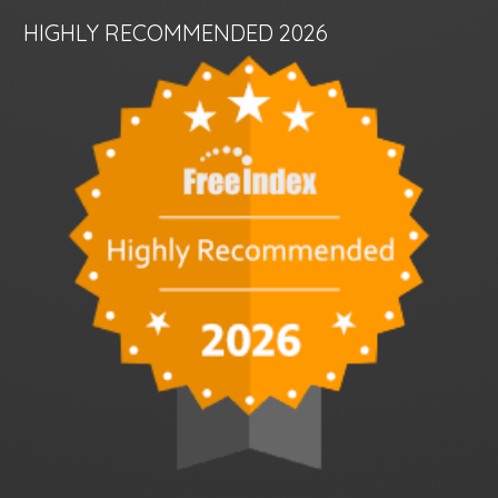
HIGHLY RECOMMENDED 2026