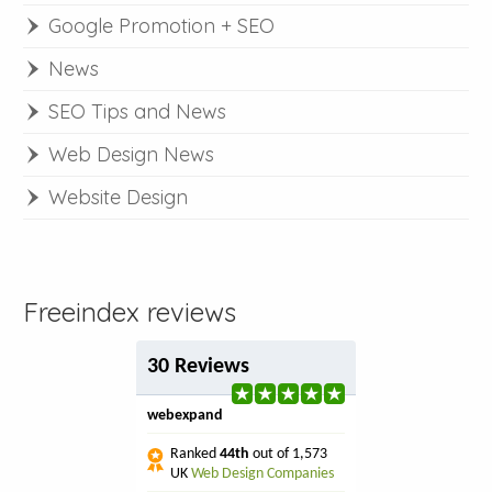
Google Promotion + SEO
News
SEO Tips and News
Web Design News
Website Design
Freeindex reviews
30 Reviews
webexpand
Ranked
44th
out of 1,573
UK
Web Design Companies