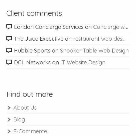
Client comments
London Concierge Services
on
Concierge web design
The Juice Executive
on
restaurant web design
Hubble Sports
on
Snooker Table Web Design
DCL Networks
on
IT Website Design
Find out more
About Us
Blog
E-Commerce