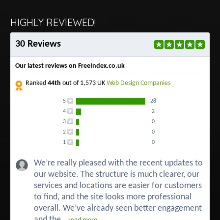
HIGHLY REVIEWED!
30 Reviews
Our latest reviews on FreeIndex.co.uk
Ranked
44th
out of 1,573 UK
Web Design Companies
5
28
4
2
3
0
2
0
1
0
We’re really pleased with the recent updates to
our website. The structure is much clearer, our
services and locations are easier for customers
to find, and the site looks more professional
overall. We’ve already seen better engagement
and the...