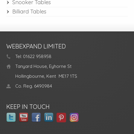
Snooker Tables
Billiard Tables
WEBEXPAND LIMITED
Tel: 01622 958958
Tanyard House, Eyhorne St
Hollingbourne, Kent
ME17 1TS
Co. Reg. 6490984
KEEP IN TOUCH