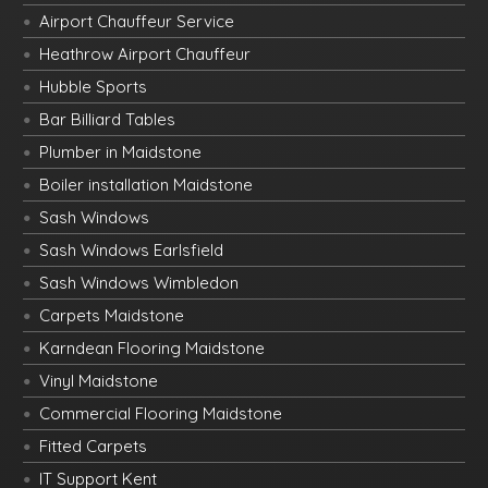
Airport Chauffeur Service
Heathrow Airport Chauffeur
Hubble Sports
Bar Billiard Tables
Plumber in Maidstone
Boiler installation Maidstone
Sash Windows
Sash Windows Earlsfield
Sash Windows Wimbledon
Carpets Maidstone
Karndean Flooring Maidstone
Vinyl Maidstone
Commercial Flooring Maidstone
Fitted Carpets
IT Support Kent