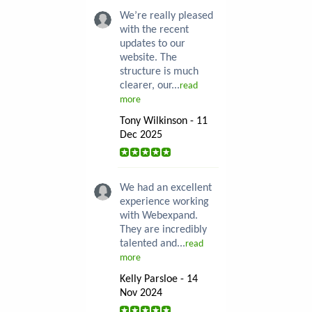
We’re really pleased
with the recent
updates to our
website. The
structure is much
clearer, our...
read
more
Tony Wilkinson - 11
Dec 2025
We had an excellent
experience working
with Webexpand.
They are incredibly
talented and...
read
more
Kelly Parsloe - 14
Nov 2024