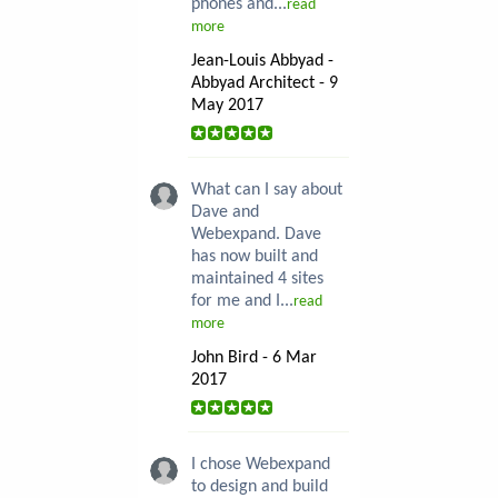
phones and...
read
more
Jean-Louis Abbyad -
Abbyad Architect - 9
May 2017
What can I say about
Dave and
Webexpand. Dave
has now built and
maintained 4 sites
for me and I...
read
more
John Bird - 6 Mar
2017
I chose Webexpand
to design and build