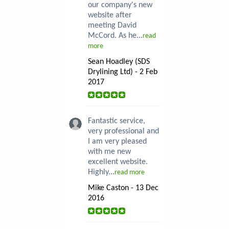
our company's new
website after
meeting David
McCord. As he...
read
more
Sean Hoadley (SDS
Drylining Ltd) - 2 Feb
2017
Fantastic service,
very professional and
I am very pleased
with me new
excellent website.
Highly...
read more
Mike Caston - 13 Dec
2016