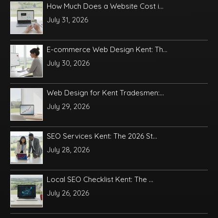
How Much Does a Website Cost i...
July 31, 2026
E-commerce Web Design Kent: Th...
July 30, 2026
Web Design for Kent Tradesmen:...
July 29, 2026
SEO Services Kent: The 2026 St...
July 28, 2026
Local SEO Checklist Kent: The ...
July 26, 2026