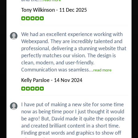
read more
Tony Wilkinson - 11 Dec 2025
We had an excellent experience working with
Webexpand. They are incredibly talented and
professional, delivering a stunning website that
perfectly matches our vision. The design is
clean, modern, and user-friendly.
Communication was seamless...
read more
Kelly Parsloe - 14 Nov 2024
I have put of making a new site for some time
now as being time poor I just thought it would
be agro! But, David made it quite the opposite
and created brilliant content in a short time.
Finding great words and graphics to show off