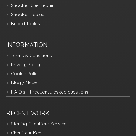
Snooker Cue Repair
Snooker Tables
Billiard Tables
INFORMATION
Terms & Conditions
Privacy Policy
Cookie Policy
Blog / News
F.A.Q.s – Frequently asked questions
RECENT WORK
Sterling Chauffeur Service
Chauffeur Kent