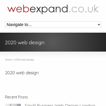
2020 web design
Home
»
2020 web design
2020 web design
Recent Posts
Small Business Web Design London: