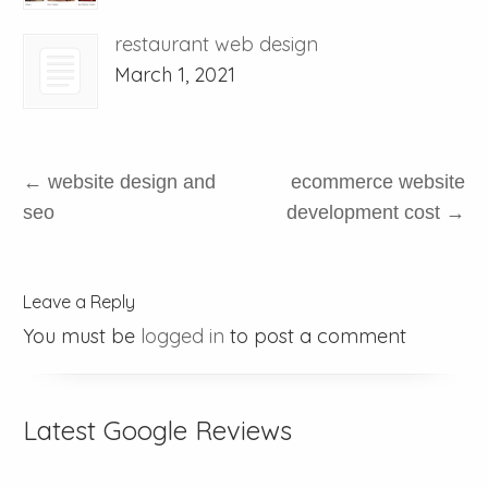
restaurant web design
March 1, 2021
←
website design and
ecommerce website
seo
development cost
→
Leave a Reply
You must be
logged in
to post a comment
Latest Google Reviews