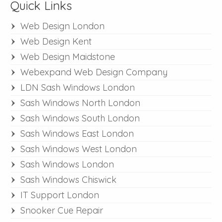
Quick Links
Web Design London
Web Design Kent
Web Design Maidstone
Webexpand Web Design Company
LDN Sash Windows London
Sash Windows North London
Sash Windows South London
Sash Windows East London
Sash Windows West London
Sash Windows London
Sash Windows Chiswick
IT Support London
Snooker Cue Repair