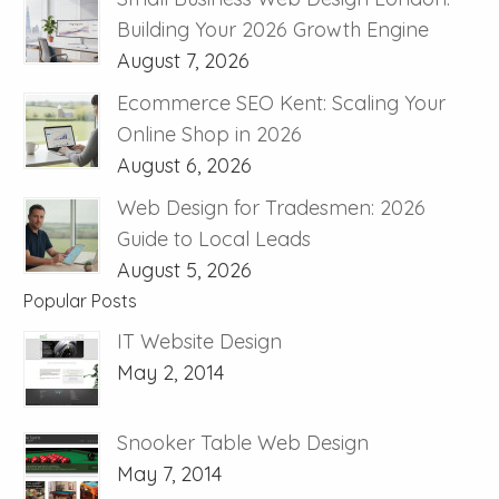
Building Your 2026 Growth Engine
August 7, 2026
Ecommerce SEO Kent: Scaling Your
Online Shop in 2026
August 6, 2026
Web Design for Tradesmen: 2026
Guide to Local Leads
August 5, 2026
Popular Posts
IT Website Design
May 2, 2014
Snooker Table Web Design
May 7, 2014