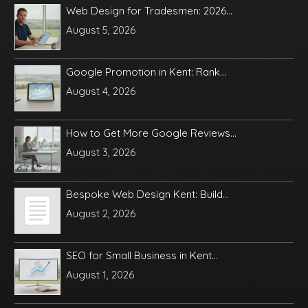
Web Design for Tradesmen: 2026...
August 5, 2026
Google Promotion in Kent: Rank...
August 4, 2026
How to Get More Google Reviews...
August 3, 2026
Bespoke Web Design Kent: Build...
August 2, 2026
SEO for Small Business in Kent...
August 1, 2026