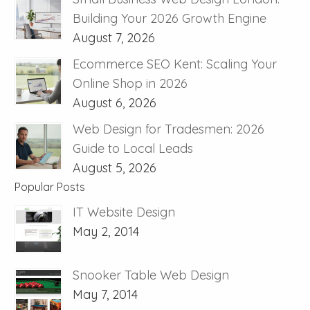
Building Your 2026 Growth Engine
August 7, 2026
Ecommerce SEO Kent: Scaling Your
Online Shop in 2026
August 6, 2026
Web Design for Tradesmen: 2026
Guide to Local Leads
August 5, 2026
Popular Posts
IT Website Design
May 2, 2014
Snooker Table Web Design
May 7, 2014