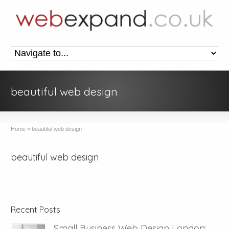
beautiful web design
Home
»
beautiful web design
beautiful web design
Recent Posts
Small Business Web Design London: