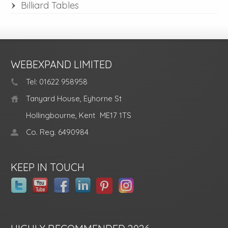
Billiard Tables
WEBEXPAND LIMITED
Tel: 01622 958958
Tanyard House, Eyhorne St
Hollingbourne, Kent
ME17 1TS
Co. Reg. 6490984
KEEP IN TOUCH