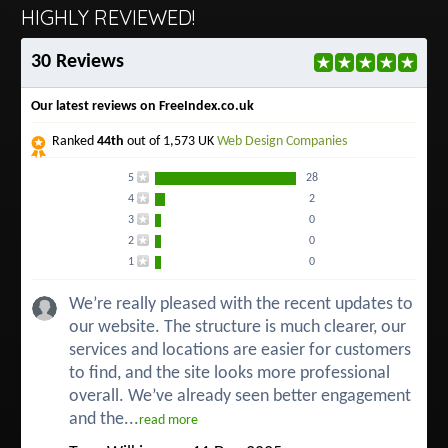
HIGHLY REVIEWED!
30 Reviews
Our latest reviews on FreeIndex.co.uk
Ranked
44th
out of 1,573 UK
Web Design Companies
5
28
4
2
3
0
2
0
1
0
We’re really pleased with the recent updates to
our website. The structure is much clearer, our
services and locations are easier for customers
to find, and the site looks more professional
overall. We’ve already seen better engagement
and the...
read more