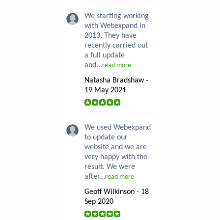
We starting working
with Webexpand in
2013. They have
recently carried out
a full update
and...
read more
Natasha Bradshaw -
19 May 2021
We used Webexpand
to update our
website and we are
very happy with the
result. We were
after...
read more
Geoff Wilkinson - 18
Sep 2020