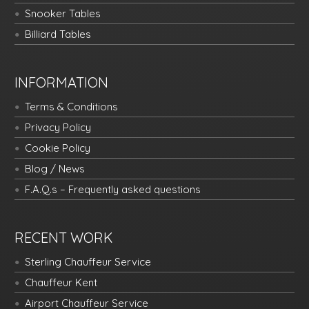
Snooker Tables
Billiard Tables
INFORMATION
Terms & Conditions
Privacy Policy
Cookie Policy
Blog / News
F.A.Q.s – Frequently asked questions
RECENT WORK
Sterling Chauffeur Service
Chauffeur Kent
Airport Chauffeur Service