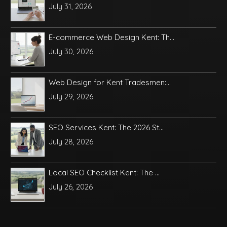
July 31, 2026
E-commerce Web Design Kent: Th...
July 30, 2026
Web Design for Kent Tradesmen:...
July 29, 2026
SEO Services Kent: The 2026 St...
July 28, 2026
Local SEO Checklist Kent: The ...
July 26, 2026