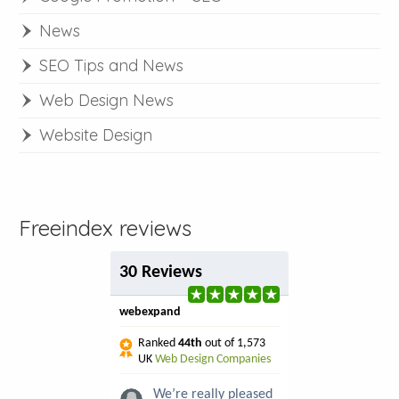
News
SEO Tips and News
Web Design News
Website Design
Freeindex reviews
30 Reviews
webexpand
Ranked
44th
out of 1,573
UK
Web Design Companies
We’re really pleased