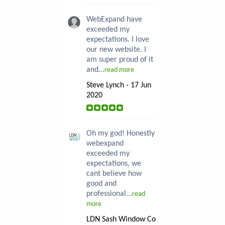
WebExpand have
exceeded my
expectations. I love
our new website. I
am super proud of it
and...
read more
Steve Lynch - 17 Jun
2020
Oh my god! Honestly
webexpand
exceeded my
expectations, we
cant believe how
good and
professional...
read
more
LDN Sash Window Co