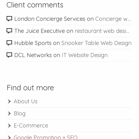
Client comments
London Concierge Services
on
Concierge web design
The Juice Executive
on
restaurant web design
Hubble Sports
on
Snooker Table Web Design
DCL Networks
on
IT Website Design
Find out more
About Us
Blog
E-Commerce
Google Promotion + SEO