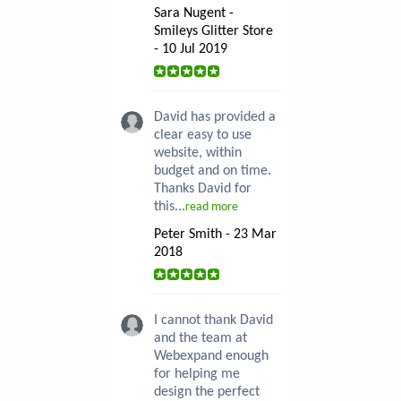
Sara Nugent -
Smileys Glitter Store
- 10 Jul 2019
David has provided a
clear easy to use
website, within
budget and on time.
Thanks David for
this...
read more
Peter Smith - 23 Mar
2018
I cannot thank David
and the team at
Webexpand enough
for helping me
design the perfect