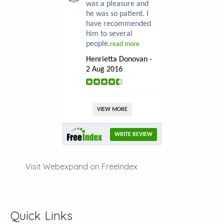
was a pleasure and
he was so patient. I
have recommended
him to several
people.
read more
Henrietta Donovan -
2 Aug 2016
VIEW MORE
WRITE REVIEW
Visit Webexpand on FreeIndex
Quick Links