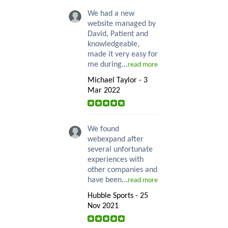
We had a new
website managed by
David, Patient and
knowledgeable,
made it very easy for
me during...
read more
Michael Taylor - 3
Mar 2022
We found
webexpand after
several unfortunate
experiences with
other companies and
have been...
read more
Hubble Sports - 25
Nov 2021