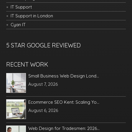
IT Support
IT Support in London
Cyan IT
5 STAR GOOGLE REVIEWED
RECENT WORK
Small Business Web Design Lond...
August 7, 2026
Ecommerce SEO Kent: Scaling Yo...
August 6, 2026
Web Design for Tradesmen: 2026...