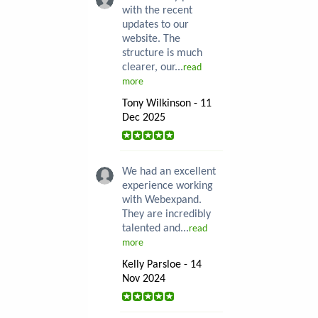
with the recent
updates to our
website. The
structure is much
clearer, our...
read
more
Tony Wilkinson - 11
Dec 2025
We had an excellent
experience working
with Webexpand.
They are incredibly
talented and...
read
more
Kelly Parsloe - 14
Nov 2024