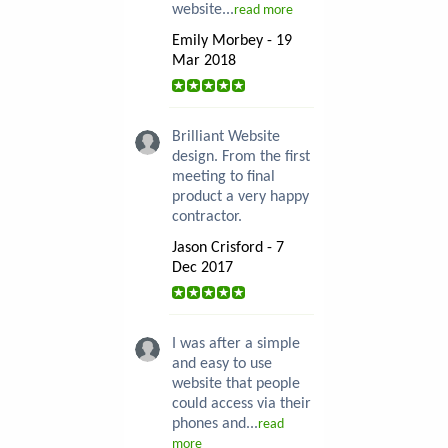
website...
read more
Emily Morbey - 19
Mar 2018
Brilliant Website
design. From the first
meeting to final
product a very happy
contractor.
Jason Crisford - 7
Dec 2017
I was after a simple
and easy to use
website that people
could access via their
phones and...
read
more