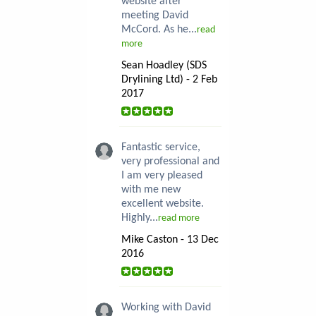
website after
meeting David
McCord. As he...
read
more
Sean Hoadley (SDS
Drylining Ltd) - 2 Feb
2017
Fantastic service,
very professional and
I am very pleased
with me new
excellent website.
Highly...
read more
Mike Caston - 13 Dec
2016
Working with David