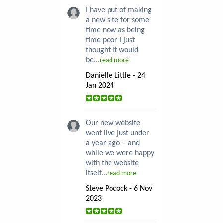
I have put of making
a new site for some
time now as being
time poor I just
thought it would
be...
read more
Danielle Little - 24
Jan 2024
Our new website
went live just under
a year ago – and
while we were happy
with the website
itself...
read more
Steve Pocock - 6 Nov
2023