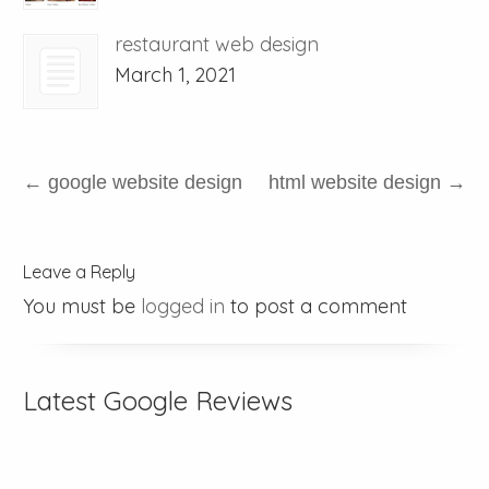
restaurant web design
March 1, 2021
←
google website design
html website design
→
Leave a Reply
You must be
logged in
to post a comment
Latest Google Reviews