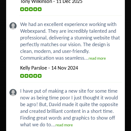
Tony Wilkinson - 11 Dec 2025
We had an excellent experience working with
Webexpand. They are incredibly talented and
professional, delivering a stunning website that
perfectly matches our vision. The design is
clean, modern, and user-friendly.
Communication was seamless...
read more
Kelly Parsloe - 14 Nov 2024
I have put of making a new site for some time
now as being time poor I just thought it would
be agro! But, David made it quite the opposite
and created brilliant content in a short time.
Finding great words and graphics to show off
what we do to...
read more