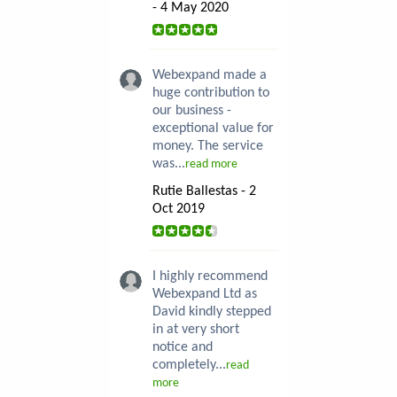
- 4 May 2020
Webexpand made a
huge contribution to
our business -
exceptional value for
money. The service
was...
read more
Rutie Ballestas - 2
Oct 2019
I highly recommend
Webexpand Ltd as
David kindly stepped
in at very short
notice and
completely...
read
more