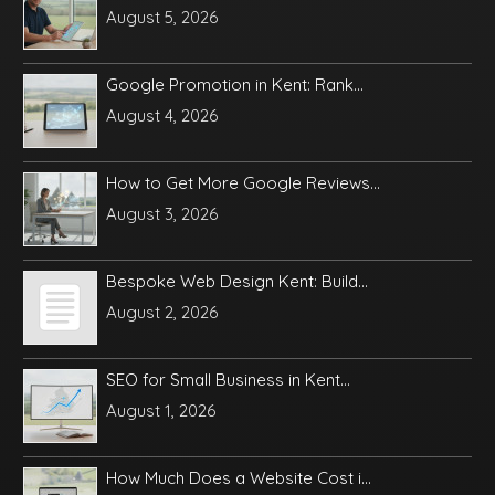
August 5, 2026
Google Promotion in Kent: Rank...
August 4, 2026
How to Get More Google Reviews...
August 3, 2026
Bespoke Web Design Kent: Build...
August 2, 2026
SEO for Small Business in Kent...
August 1, 2026
How Much Does a Website Cost i...