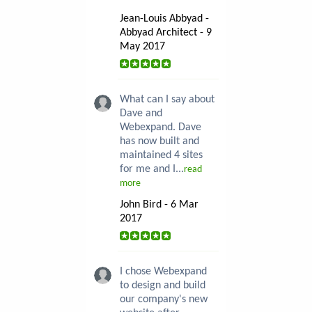
Jean-Louis Abbyad -
Abbyad Architect - 9
May 2017
What can I say about
Dave and
Webexpand. Dave
has now built and
maintained 4 sites
for me and I...
read
more
John Bird - 6 Mar
2017
I chose Webexpand
to design and build
our company's new