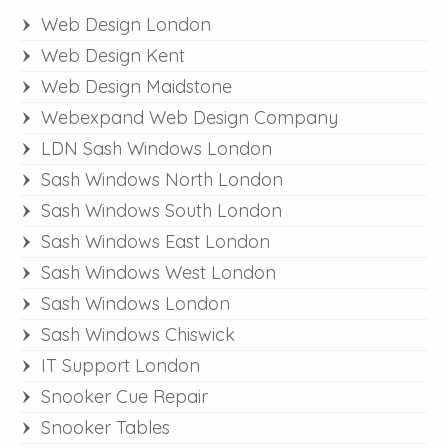
Web Design London
Web Design Kent
Web Design Maidstone
Webexpand Web Design Company
LDN Sash Windows London
Sash Windows North London
Sash Windows South London
Sash Windows East London
Sash Windows West London
Sash Windows London
Sash Windows Chiswick
IT Support London
Snooker Cue Repair
Snooker Tables