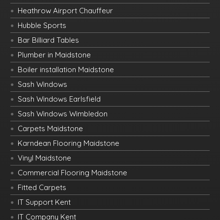
Heathrow Airport Chauffeur
Hubble Sports
Bar Billiard Tables
Plumber in Maidstone
Boiler installation Maidstone
Sash Windows
Sash Windows Earlsfield
Sash Windows Wimbledon
Carpets Maidstone
Karndean Flooring Maidstone
Vinyl Maidstone
Commercial Flooring Maidstone
Fitted Carpets
IT Support Kent
IT Company Kent