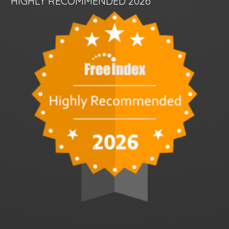
HIGHLY RECOMMENDED 2026