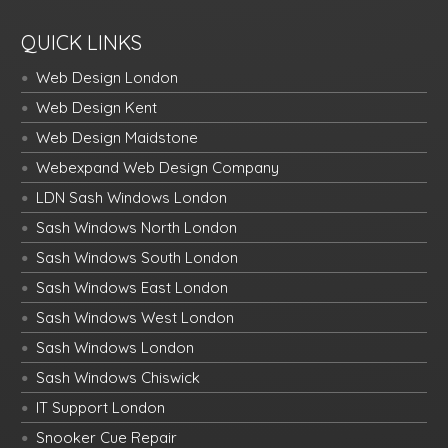
QUICK LINKS
Web Design London
Web Design Kent
Web Design Maidstone
Webexpand Web Design Company
LDN Sash Windows London
Sash Windows North London
Sash Windows South London
Sash Windows East London
Sash Windows West London
Sash Windows London
Sash Windows Chiswick
IT Support London
Snooker Cue Repair