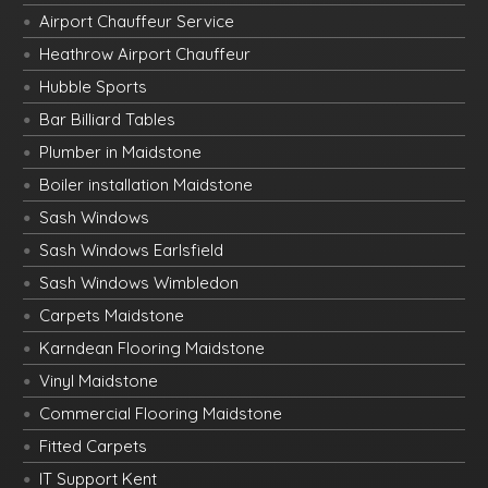
Airport Chauffeur Service
Heathrow Airport Chauffeur
Hubble Sports
Bar Billiard Tables
Plumber in Maidstone
Boiler installation Maidstone
Sash Windows
Sash Windows Earlsfield
Sash Windows Wimbledon
Carpets Maidstone
Karndean Flooring Maidstone
Vinyl Maidstone
Commercial Flooring Maidstone
Fitted Carpets
IT Support Kent