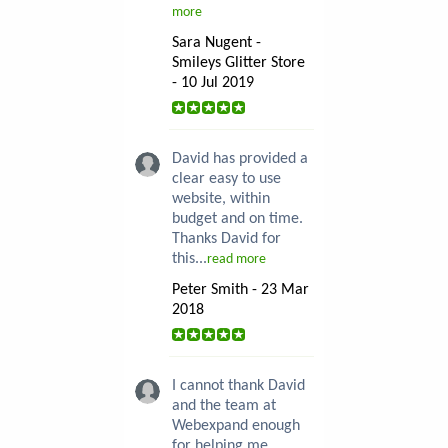
more
Sara Nugent -
Smileys Glitter Store
- 10 Jul 2019
David has provided a
clear easy to use
website, within
budget and on time.
Thanks David for
this...
read more
Peter Smith - 23 Mar
2018
I cannot thank David
and the team at
Webexpand enough
for helping me