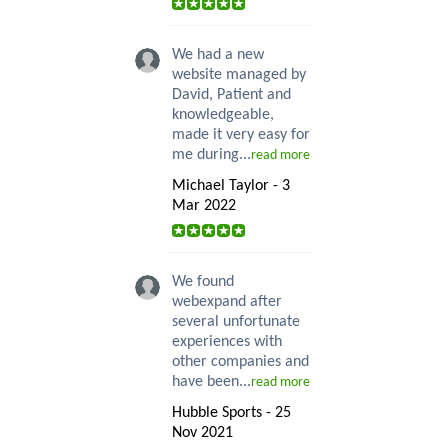
We had a new
website managed by
David, Patient and
knowledgeable,
made it very easy for
me during...
read more
Michael Taylor - 3
Mar 2022
We found
webexpand after
several unfortunate
experiences with
other companies and
have been...
read more
Hubble Sports - 25
Nov 2021