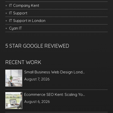
IT Company Kent
IT Support
IT Support in London
Cyan IT
5 STAR GOOGLE REVIEWED
RECENT WORK
Small Business Web Design Lond...
August 7, 2026
Ecommerce SEO Kent: Scaling Yo...
August 6, 2026