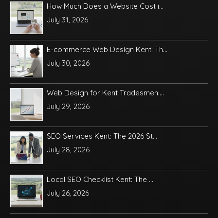
How Much Does a Website Cost i...
July 31, 2026
E-commerce Web Design Kent: Th...
July 30, 2026
Web Design for Kent Tradesmen:...
July 29, 2026
SEO Services Kent: The 2026 St...
July 28, 2026
Local SEO Checklist Kent: The ...
July 26, 2026