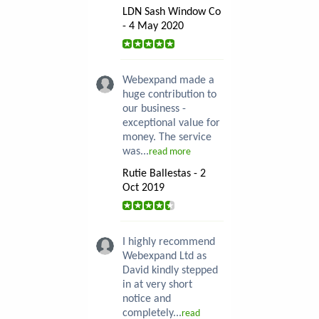
LDN Sash Window Co
- 4 May 2020
Webexpand made a
huge contribution to
our business -
exceptional value for
money. The service
was...
read more
Rutie Ballestas - 2
Oct 2019
I highly recommend
Webexpand Ltd as
David kindly stepped
in at very short
notice and
completely...
read