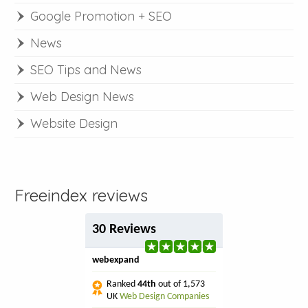
Google Promotion + SEO
News
SEO Tips and News
Web Design News
Website Design
Freeindex reviews
30 Reviews
webexpand
Ranked
44th
out of 1,573
UK
Web Design Companies