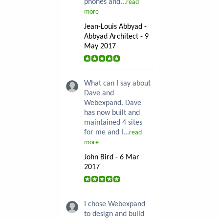
phones and...
read
more
Jean-Louis Abbyad -
Abbyad Architect - 9
May 2017
What can I say about
Dave and
Webexpand. Dave
has now built and
maintained 4 sites
for me and I...
read
more
John Bird - 6 Mar
2017
I chose Webexpand
to design and build