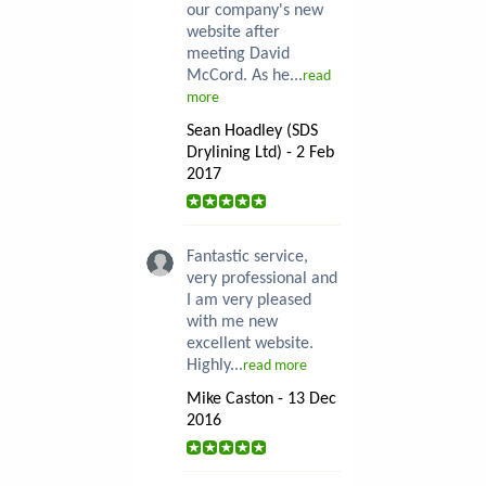
our company's new
website after
meeting David
McCord. As he...
read
more
Sean Hoadley (SDS
Drylining Ltd) - 2 Feb
2017
Fantastic service,
very professional and
I am very pleased
with me new
excellent website.
Highly...
read more
Mike Caston - 13 Dec
2016