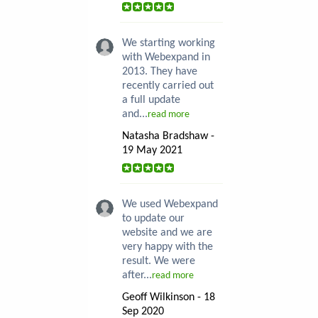
We starting working
with Webexpand in
2013. They have
recently carried out
a full update
and...
read more
Natasha Bradshaw -
19 May 2021
We used Webexpand
to update our
website and we are
very happy with the
result. We were
after...
read more
Geoff Wilkinson - 18
Sep 2020