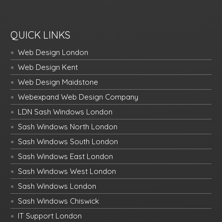
QUICK LINKS
Web Design London
Web Design Kent
Web Design Maidstone
Webexpand Web Design Company
LDN Sash Windows London
Sash Windows North London
Sash Windows South London
Sash Windows East London
Sash Windows West London
Sash Windows London
Sash Windows Chiswick
IT Support London