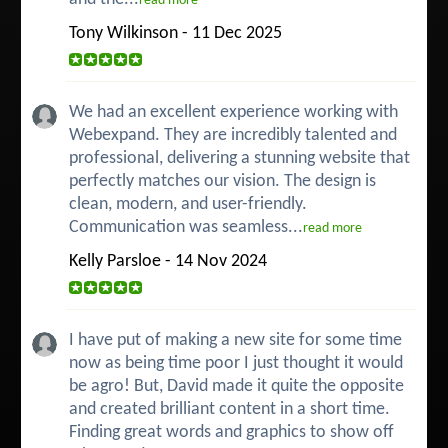
read more
Tony Wilkinson - 11 Dec 2025
We had an excellent experience working with
Webexpand. They are incredibly talented and
professional, delivering a stunning website that
perfectly matches our vision. The design is
clean, modern, and user-friendly.
Communication was seamless...
read more
Kelly Parsloe - 14 Nov 2024
I have put of making a new site for some time
now as being time poor I just thought it would
be agro! But, David made it quite the opposite
and created brilliant content in a short time.
Finding great words and graphics to show off