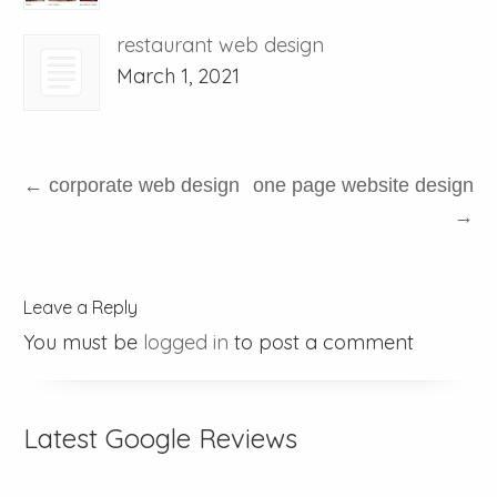
restaurant web design
March 1, 2021
←
corporate web design
one page website design
→
Leave a Reply
You must be
logged in
to post a comment
Latest Google Reviews