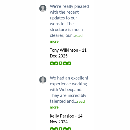
We’re really pleased
with the recent
updates to our
website. The
structure is much
clearer, our...
read
more
Tony Wilkinson - 11
Dec 2025
We had an excellent
experience working
with Webexpand.
They are incredibly
talented and...
read
more
Kelly Parsloe - 14
Nov 2024