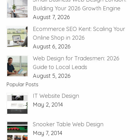
Building Your 2026 Growth Engine
August 7, 2026
Ecommerce SEO Kent: Scaling Your
Online Shop in 2026
August 6, 2026
Web Design for Tradesmen: 2026
Guide to Local Leads
August 5, 2026
Popular Posts
IT Website Design
May 2, 2014
Snooker Table Web Design
May 7, 2014