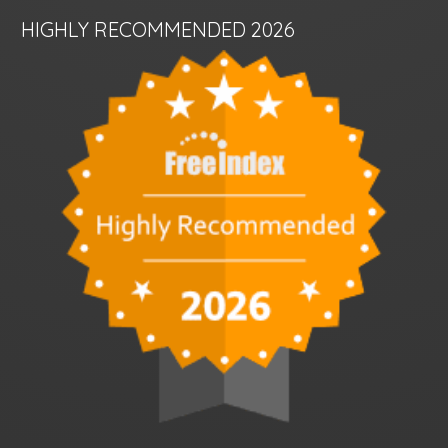
HIGHLY RECOMMENDED 2026