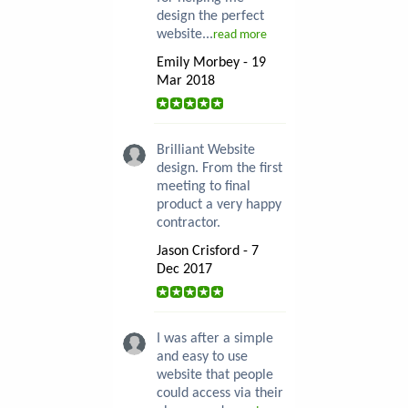
design the perfect
website...
read more
Emily Morbey - 19
Mar 2018
Brilliant Website
design. From the first
meeting to final
product a very happy
contractor.
Jason Crisford - 7
Dec 2017
I was after a simple
and easy to use
website that people
could access via their