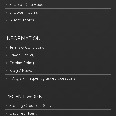
Snooker Cue Repair
Snooker Tables
Billiard Tables
INFORMATION
Terms & Conditions
Privacy Policy
Cookie Policy
Blog / News
F.A.Q.s – Frequently asked questions
RECENT WORK
Sterling Chauffeur Service
Chauffeur Kent