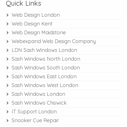
Quick Links
Web Design London
Web Design Kent
Web Design Maidstone
Webexpand Web Design Company
LDN Sash Windows London
Sash Windows North London
Sash Windows South London
Sash Windows East London
Sash Windows West London
Sash Windows London
Sash Windows Chiswick
IT Support London
Snooker Cue Repair