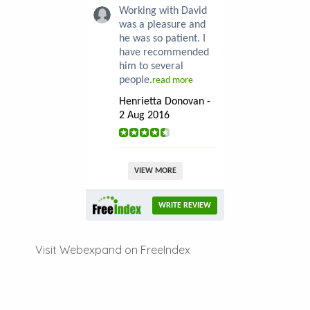
Working with David
was a pleasure and
he was so patient. I
have recommended
him to several
people.
read more
Henrietta Donovan -
2 Aug 2016
VIEW MORE
WRITE REVIEW
Visit Webexpand on FreeIndex