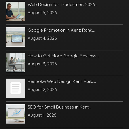
Web Design for Tradesmen: 2026...
August 5, 2026
Google Promotion in Kent: Rank...
August 4, 2026
How to Get More Google Reviews...
August 3, 2026
Bespoke Web Design Kent: Build...
August 2, 2026
SEO for Small Business in Kent...
August 1, 2026