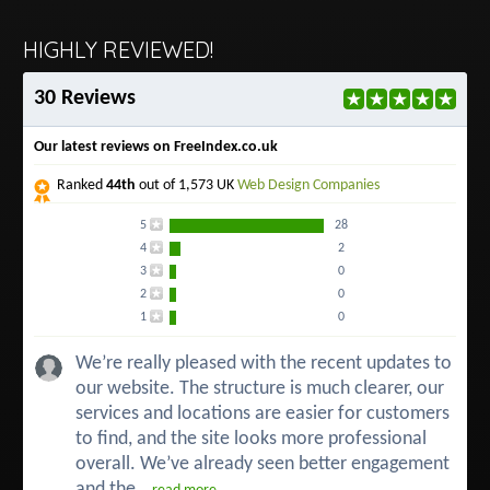
HIGHLY REVIEWED!
30 Reviews
Our latest reviews on FreeIndex.co.uk
Ranked
44th
out of 1,573 UK
Web Design Companies
5
28
4
2
3
0
2
0
1
0
We’re really pleased with the recent updates to
our website. The structure is much clearer, our
services and locations are easier for customers
to find, and the site looks more professional
overall. We’ve already seen better engagement
and the...