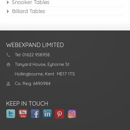
Snooker Tables
Billiard Tables
WEBEXPAND LIMITED
Tel: 01622 958958
Tanyard House, Eyhorne St
Hollingbourne, Kent
ME17 1TS
Co. Reg. 6490984
KEEP IN TOUCH