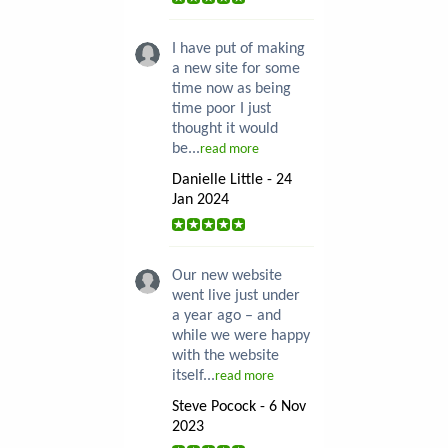
I have put of making
a new site for some
time now as being
time poor I just
thought it would
be...
read more
Danielle Little - 24
Jan 2024
Our new website
went live just under
a year ago – and
while we were happy
with the website
itself...
read more
Steve Pocock - 6 Nov
2023