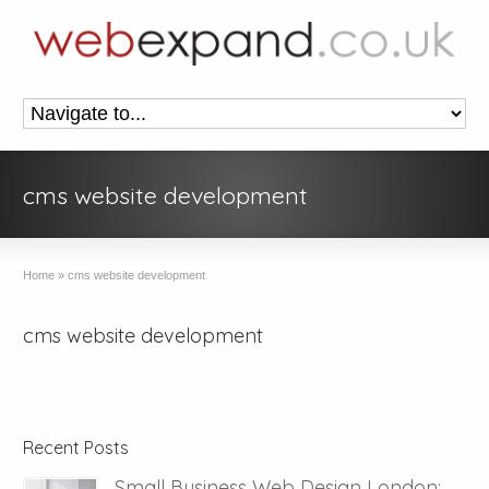
cms website development
Home
»
cms website development
cms website development
Recent Posts
Small Business Web Design London: