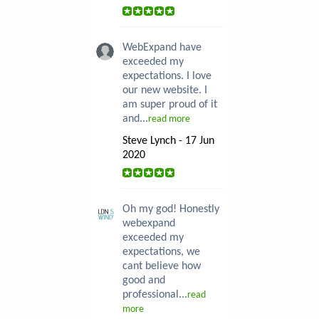
WebExpand have
exceeded my
expectations. I love
our new website. I
am super proud of it
and...
read more
Steve Lynch - 17 Jun
2020
Oh my god! Honestly
webexpand
exceeded my
expectations, we
cant believe how
good and
professional...
read
more