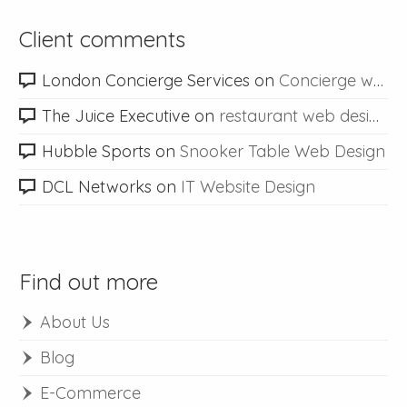
Client comments
London Concierge Services
on
Concierge web design
The Juice Executive
on
restaurant web design
Hubble Sports
on
Snooker Table Web Design
DCL Networks
on
IT Website Design
Find out more
About Us
Blog
E-Commerce