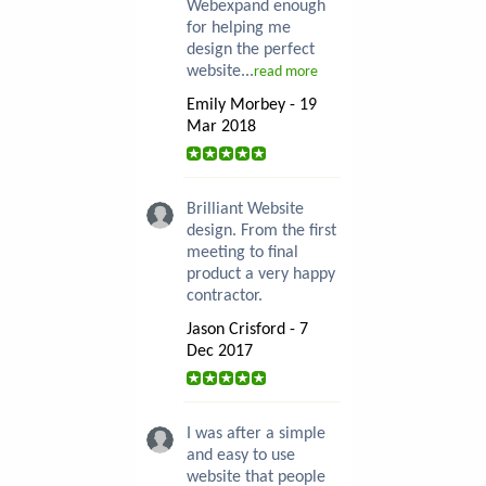
Webexpand enough
for helping me
design the perfect
website...
read more
Emily Morbey - 19
Mar 2018
Brilliant Website
design. From the first
meeting to final
product a very happy
contractor.
Jason Crisford - 7
Dec 2017
I was after a simple
and easy to use
website that people