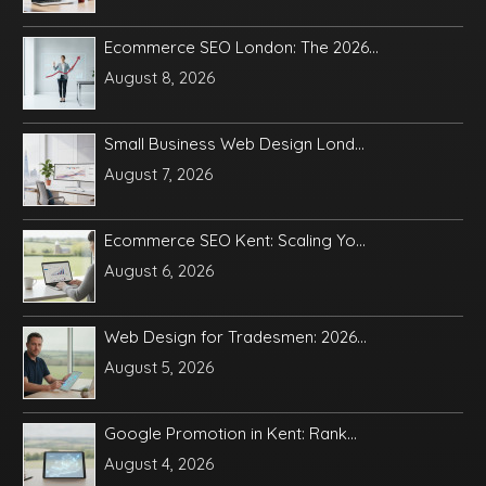
Ecommerce SEO London: The 2026...
August 8, 2026
Small Business Web Design Lond...
August 7, 2026
Ecommerce SEO Kent: Scaling Yo...
August 6, 2026
Web Design for Tradesmen: 2026...
August 5, 2026
Google Promotion in Kent: Rank...
August 4, 2026