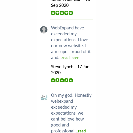
Sep 2020
WebExpand have
exceeded my
expectations. I love
our new website. I
am super proud of it
and...
read more
Steve Lynch - 17 Jun
2020
Oh my god! Honestly
webexpand
exceeded my
expectations, we
cant believe how
good and
professional...
read