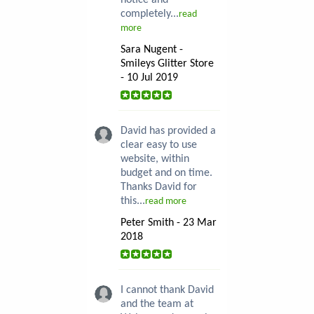
notice and
completely...
read
more
Sara Nugent -
Smileys Glitter Store
- 10 Jul 2019
David has provided a
clear easy to use
website, within
budget and on time.
Thanks David for
this...
read more
Peter Smith - 23 Mar
2018
I cannot thank David
and the team at