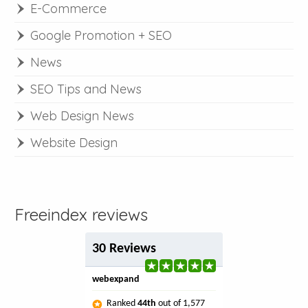
E-Commerce
Google Promotion + SEO
News
SEO Tips and News
Web Design News
Website Design
Freeindex reviews
30 Reviews
webexpand
Ranked
44th
out of 1,577