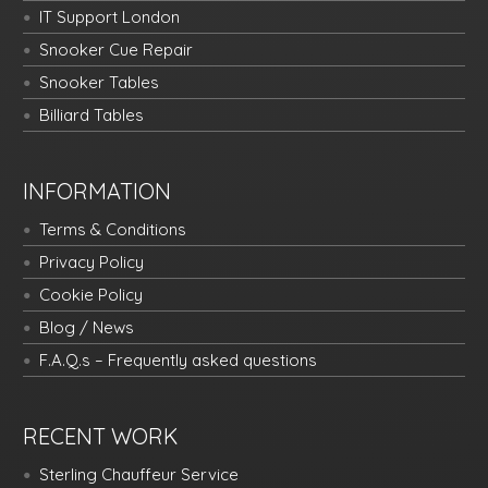
IT Support London
Snooker Cue Repair
Snooker Tables
Billiard Tables
INFORMATION
Terms & Conditions
Privacy Policy
Cookie Policy
Blog / News
F.A.Q.s – Frequently asked questions
RECENT WORK
Sterling Chauffeur Service