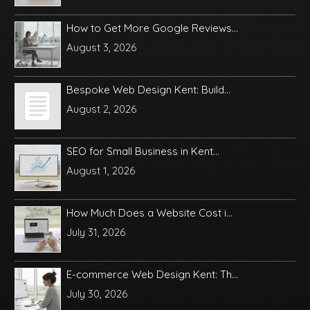
How to Get More Google Reviews...
August 3, 2026
Bespoke Web Design Kent: Build...
August 2, 2026
SEO for Small Business in Kent...
August 1, 2026
How Much Does a Website Cost i...
July 31, 2026
E-commerce Web Design Kent: Th...
July 30, 2026