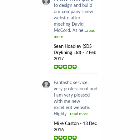
to design and build
our company's new
website after
meeting David
McCord. As he...
read
more
Sean Hoadley (SDS
Drylining Ltd) - 2 Feb
2017
Fantastic service,
very professional and
I am very pleased
with me new
excellent website.
Highly...
read more
Mike Caston - 13 Dec
2016