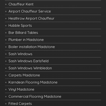
Chauffeur Kent
Airport Chauffeur Service
Heathrow Airport Chauffeur
Hubble Sports
Bar Billiard Tables
Plumber in Maidstone
Boiler installation Maidstone
Sash Windows
Sash Windows Earlsfield
Sash Windows Wimbledon
Carpets Maidstone
Karndean Flooring Maidstone
Vinyl Maidstone
Commercial Flooring Maidstone
Fitted Carpets