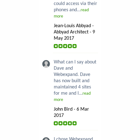
could access via their
phones and...
read
more
Jean-Louis Abbyad -
Abbyad Architect - 9
May 2017
What can I say about
Dave and
Webexpand. Dave
has now built and
maintained 4 sites
for me and I...
read
more
John Bird - 6 Mar
2017
I chose Webexpand