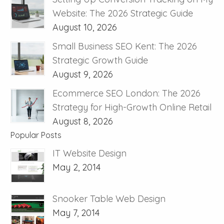
Website: The 2026 Strategic Guide
August 10, 2026
Small Business SEO Kent: The 2026
Strategic Growth Guide
August 9, 2026
Ecommerce SEO London: The 2026
Strategy for High-Growth Online Retail
August 8, 2026
Popular Posts
IT Website Design
May 2, 2014
Snooker Table Web Design
May 7, 2014