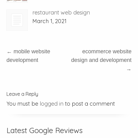
restaurant web design
March 1, 2021
←
mobile website
ecommerce website
development
design and development
→
Leave a Reply
You must be
logged in
to post a comment
Latest Google Reviews