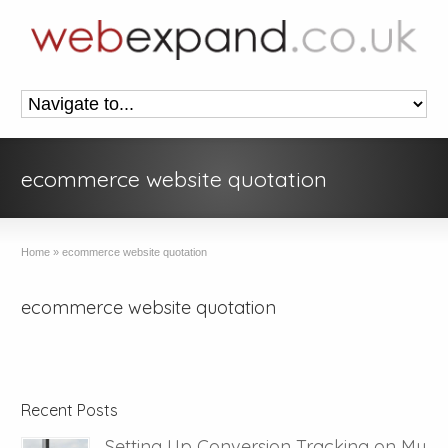
ecommerce website quotation
Home
»
ecommerce website quotation
ecommerce website quotation
Recent Posts
Setting Up Conversion Tracking on My