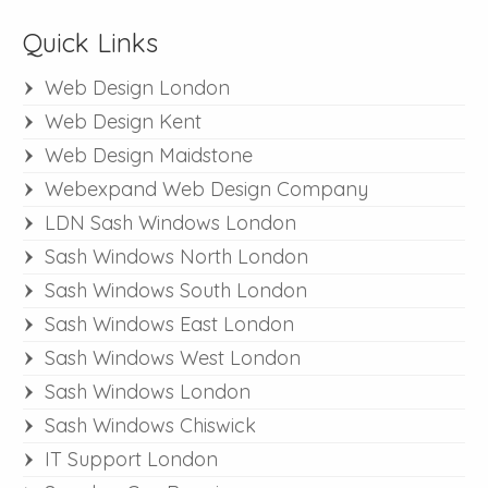
Quick Links
Web Design London
Web Design Kent
Web Design Maidstone
Webexpand Web Design Company
LDN Sash Windows London
Sash Windows North London
Sash Windows South London
Sash Windows East London
Sash Windows West London
Sash Windows London
Sash Windows Chiswick
IT Support London