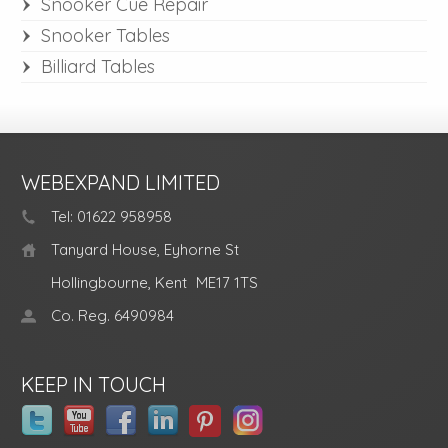
Snooker Cue Repair
Snooker Tables
Billiard Tables
WEBEXPAND LIMITED
Tel: 01622 958958
Tanyard House, Eyhorne St
Hollingbourne, Kent
ME17 1TS
Co. Reg. 6490984
KEEP IN TOUCH