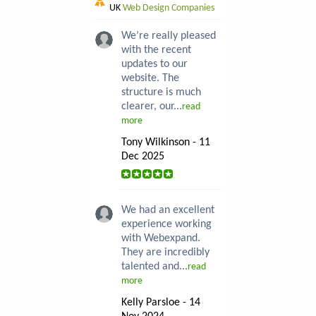
UK
Web Design Companies
We’re really pleased
with the recent
updates to our
website. The
structure is much
clearer, our...
read
more
Tony Wilkinson - 11
Dec 2025
We had an excellent
experience working
with Webexpand.
They are incredibly
talented and...
read
more
Kelly Parsloe - 14