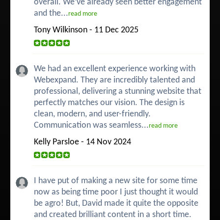
overall. We’ve already seen better engagement
and the...
read more
Tony Wilkinson - 11 Dec 2025
We had an excellent experience working with
Webexpand. They are incredibly talented and
professional, delivering a stunning website that
perfectly matches our vision. The design is
clean, modern, and user-friendly.
Communication was seamless...
read more
Kelly Parsloe - 14 Nov 2024
I have put of making a new site for some time
now as being time poor I just thought it would
be agro! But, David made it quite the opposite
and created brilliant content in a short time.