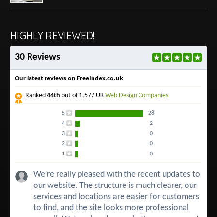
HIGHLY REVIEWED!
30 Reviews
Our latest reviews on FreeIndex.co.uk
Ranked
44th
out of 1,577 UK
Web Design Companies
5
28
4
2
3
0
2
0
1
0
We’re really pleased with the recent updates to
our website. The structure is much clearer, our
services and locations are easier for customers
to find, and the site looks more professional