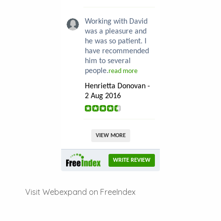
Working with David
was a pleasure and
he was so patient. I
have recommended
him to several
people.
read more
Henrietta Donovan -
2 Aug 2016
VIEW MORE
WRITE REVIEW
Visit Webexpand on FreeIndex