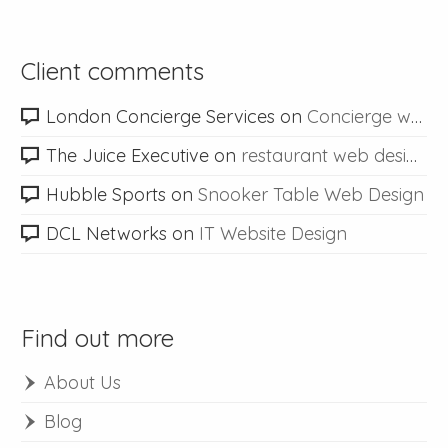
Client comments
London Concierge Services
on
Concierge web design
The Juice Executive
on
restaurant web design
Hubble Sports
on
Snooker Table Web Design
DCL Networks
on
IT Website Design
Find out more
About Us
Blog