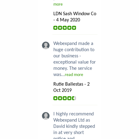
more
LDN Sash Window Co
- 4 May 2020
Webexpand made a
huge contribution to
our business -
exceptional value for
money. The service
was...
read more
Rutie Ballestas - 2
Oct 2019
I highly recommend
Webexpand Ltd as
David kindly stepped
in at very short