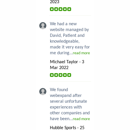
2023
We had a new
website managed by
David, Patient and
knowledgeable,
made it very easy for
me during...
read more
Michael Taylor - 3
Mar 2022
We found
webexpand after
several unfortunate
experiences with
other companies and
have been...
read more
Hubble Sports - 25