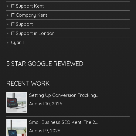
IT Support Kent
IT Company Kent
IT Support
IT Support in London
Cyan IT
5 STAR GOOGLE REVIEWED
RECENT WORK
Setting Up Conversion Tracking...
August 10, 2026
Small Business SEO Kent: The 2...
August 9, 2026