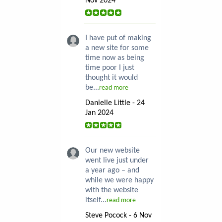
Nov 2024
I have put of making
a new site for some
time now as being
time poor I just
thought it would
be...
read more
Danielle Little - 24
Jan 2024
Our new website
went live just under
a year ago – and
while we were happy
with the website
itself...
read more
Steve Pocock - 6 Nov