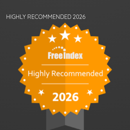
HIGHLY RECOMMENDED 2026