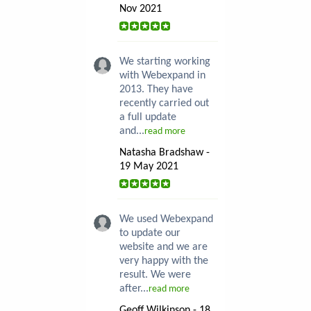
Nov 2021
We starting working
with Webexpand in
2013. They have
recently carried out
a full update
and...
read more
Natasha Bradshaw -
19 May 2021
We used Webexpand
to update our
website and we are
very happy with the
result. We were
after...
read more
Geoff Wilkinson - 18