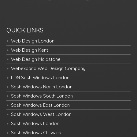
QUICK LINKS
Web Design London
Web Design Kent
Web Design Maidstone
Webexpand Web Design Company
LDN Sash Windows London
Sash Windows North London
Sash Windows South London
Sash Windows East London
Sash Windows West London
Sash Windows London
Sash Windows Chiswick