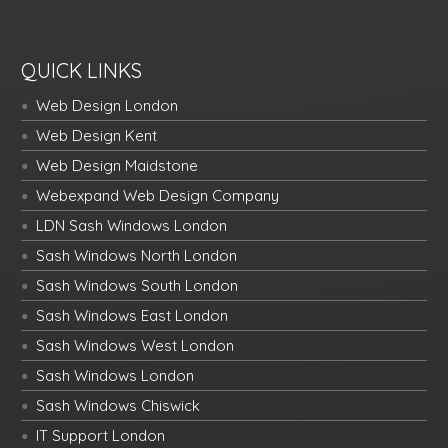
QUICK LINKS
Web Design London
Web Design Kent
Web Design Maidstone
Webexpand Web Design Company
LDN Sash Windows London
Sash Windows North London
Sash Windows South London
Sash Windows East London
Sash Windows West London
Sash Windows London
Sash Windows Chiswick
IT Support London