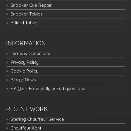
Snooker Cue Repair
Snooker Tables
Billiard Tables
INFORMATION
Terms & Conditions
Privacy Policy
Cookie Policy
Blog / News
F.A.Q.s – Frequently asked questions
RECENT WORK
Sterling Chauffeur Service
Chauffeur Kent