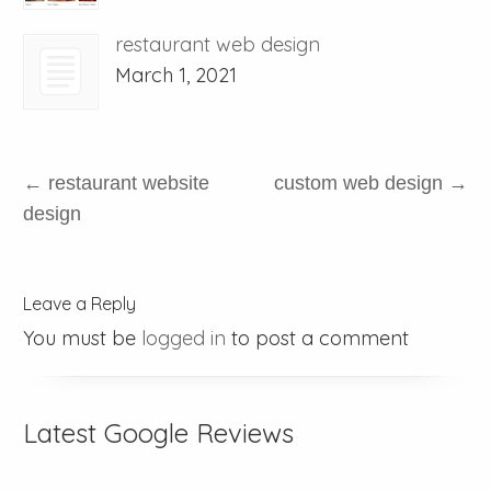
restaurant web design
March 1, 2021
←
restaurant website
custom web design
→
design
Leave a Reply
You must be
logged in
to post a comment
Latest Google Reviews