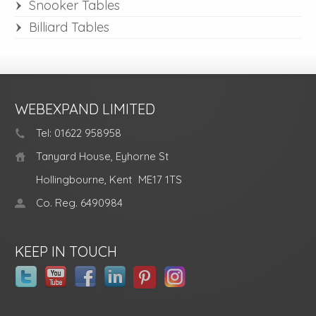
Snooker Tables
Billiard Tables
WEBEXPAND LIMITED
Tel: 01622 958958
Tanyard House, Eyhorne St
Hollingbourne, Kent
ME17 1TS
Co. Reg. 6490984
KEEP IN TOUCH