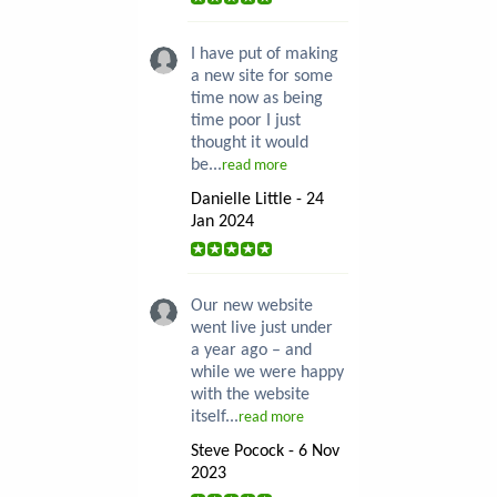
I have put of making
a new site for some
time now as being
time poor I just
thought it would
be...
read more
Danielle Little - 24
Jan 2024
Our new website
went live just under
a year ago – and
while we were happy
with the website
itself...
read more
Steve Pocock - 6 Nov
2023