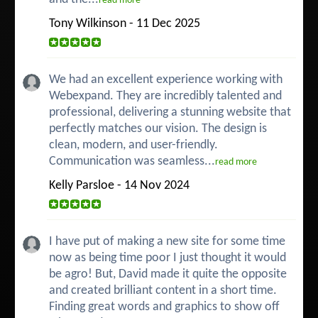
read more
Tony Wilkinson - 11 Dec 2025
We had an excellent experience working with
Webexpand. They are incredibly talented and
professional, delivering a stunning website that
perfectly matches our vision. The design is
clean, modern, and user-friendly.
Communication was seamless...
read more
Kelly Parsloe - 14 Nov 2024
I have put of making a new site for some time
now as being time poor I just thought it would
be agro! But, David made it quite the opposite
and created brilliant content in a short time.
Finding great words and graphics to show off