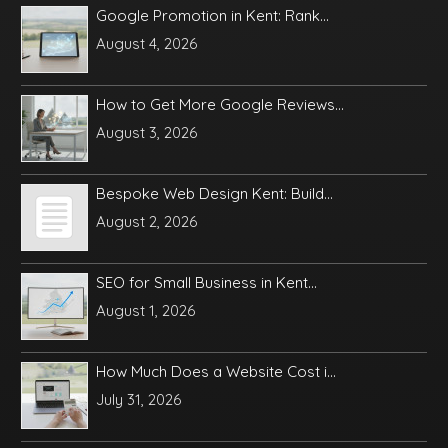
Google Promotion in Kent: Rank...
August 4, 2026
How to Get More Google Reviews...
August 3, 2026
Bespoke Web Design Kent: Build...
August 2, 2026
SEO for Small Business in Kent...
August 1, 2026
How Much Does a Website Cost i...
July 31, 2026