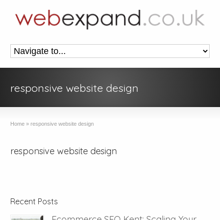
responsive website design
Home
»
responsive website design
responsive website design
Recent Posts
Ecommerce SEO Kent: Scaling Your