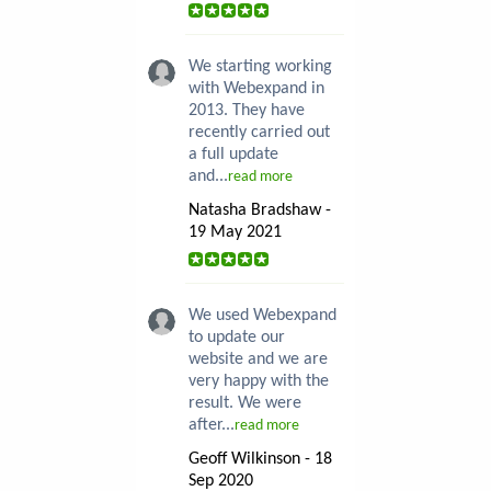
We starting working
with Webexpand in
2013. They have
recently carried out
a full update
and...
read more
Natasha Bradshaw -
19 May 2021
We used Webexpand
to update our
website and we are
very happy with the
result. We were
after...
read more
Geoff Wilkinson - 18
Sep 2020