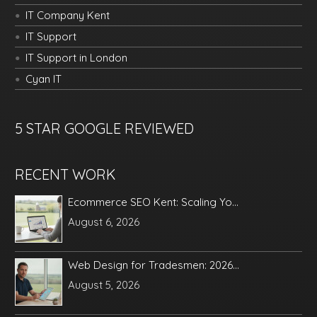
IT Company Kent
IT Support
IT Support in London
Cyan IT
5 STAR GOOGLE REVIEWED
RECENT WORK
Ecommerce SEO Kent: Scaling Yo...
August 6, 2026
Web Design for Tradesmen: 2026...
August 5, 2026