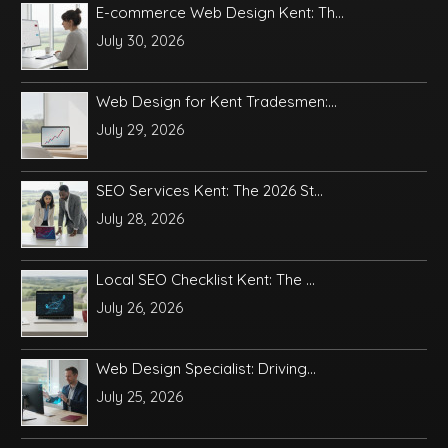
E-commerce Web Design Kent: Th...
July 30, 2026
Web Design for Kent Tradesmen:...
July 29, 2026
SEO Services Kent: The 2026 St...
July 28, 2026
Local SEO Checklist Kent: The ...
July 26, 2026
Web Design Specialist: Driving...
July 25, 2026