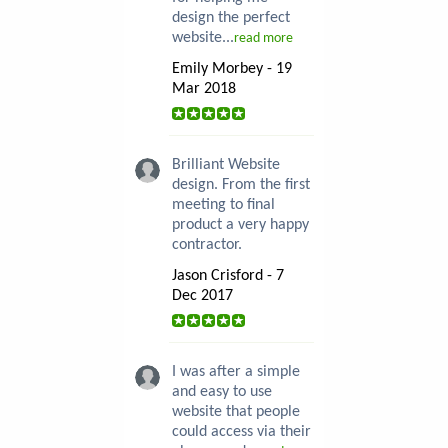
design the perfect
website...
read more
Emily Morbey - 19
Mar 2018
Brilliant Website
design. From the first
meeting to final
product a very happy
contractor.
Jason Crisford - 7
Dec 2017
I was after a simple
and easy to use
website that people
could access via their