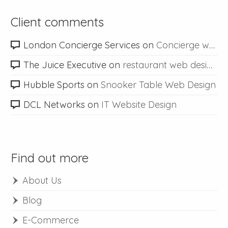
Client comments
London Concierge Services
on
Concierge web design
The Juice Executive
on
restaurant web design
Hubble Sports
on
Snooker Table Web Design
DCL Networks
on
IT Website Design
Find out more
About Us
Blog
E-Commerce