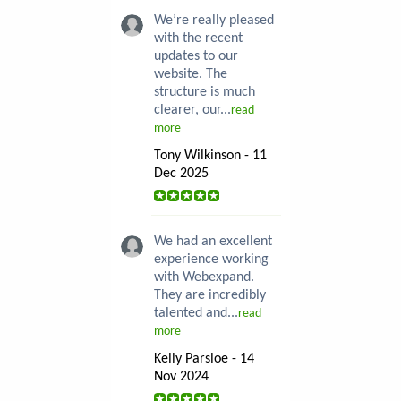
We’re really pleased
with the recent
updates to our
website. The
structure is much
clearer, our...
read
more
Tony Wilkinson - 11
Dec 2025
We had an excellent
experience working
with Webexpand.
They are incredibly
talented and...
read
more
Kelly Parsloe - 14
Nov 2024