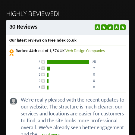
HIGHLY REVIEWED!
30 Reviews
Our latest reviews on FreeIndex.co.uk
Ranked
44th
out of 1,574 UK
Web Design Companies
5
28
4
2
3
0
2
0
1
0
We’re really pleased with the recent updates to
our website. The structure is much clearer, our
services and locations are easier for customers
to find, and the site looks more professional
overall. We’ve already seen better engagement
and the...