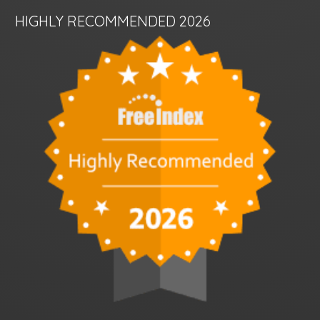
HIGHLY RECOMMENDED 2026