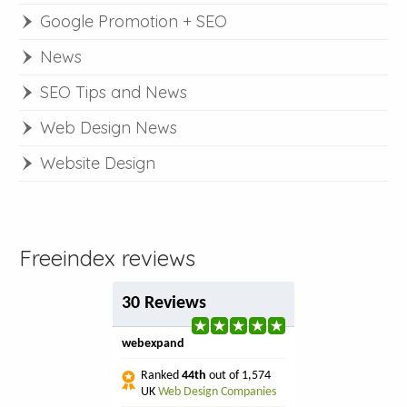
Google Promotion + SEO
News
SEO Tips and News
Web Design News
Website Design
Freeindex reviews
30 Reviews
webexpand
Ranked
44th
out of 1,574
UK
Web Design Companies