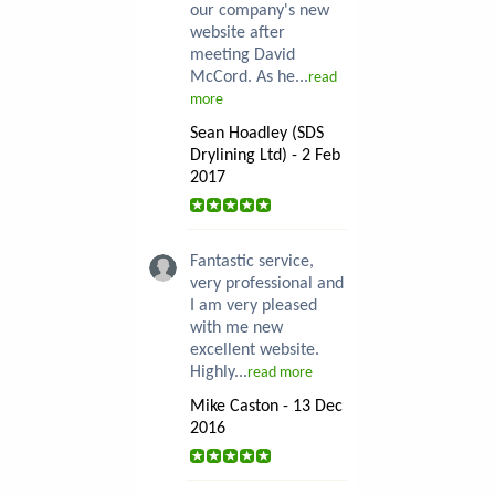
our company's new
website after
meeting David
McCord. As he...
read
more
Sean Hoadley (SDS
Drylining Ltd) - 2 Feb
2017
Fantastic service,
very professional and
I am very pleased
with me new
excellent website.
Highly...
read more
Mike Caston - 13 Dec
2016