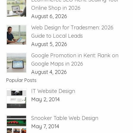
Online Shop in 2026
August 6, 2026
Web Design for Tradesmen: 2026
Guide to Local Leads
August 5, 2026
Google Promotion in Kent: Rank on
Google Maps in 2026
August 4, 2026
Popular Posts
IT Website Design
May 2, 2014
Snooker Table Web Design
May 7, 2014