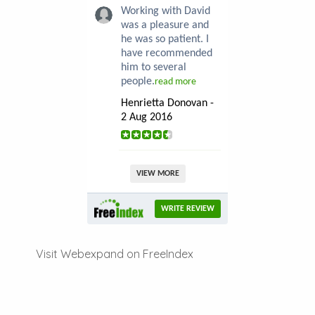
Working with David
was a pleasure and
he was so patient. I
have recommended
him to several
people.
read more
Henrietta Donovan -
2 Aug 2016
VIEW MORE
WRITE REVIEW
Visit Webexpand on FreeIndex