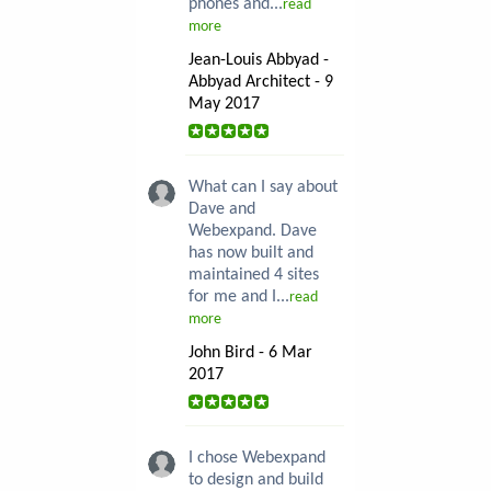
phones and...
read
more
Jean-Louis Abbyad -
Abbyad Architect - 9
May 2017
What can I say about
Dave and
Webexpand. Dave
has now built and
maintained 4 sites
for me and I...
read
more
John Bird - 6 Mar
2017
I chose Webexpand
to design and build