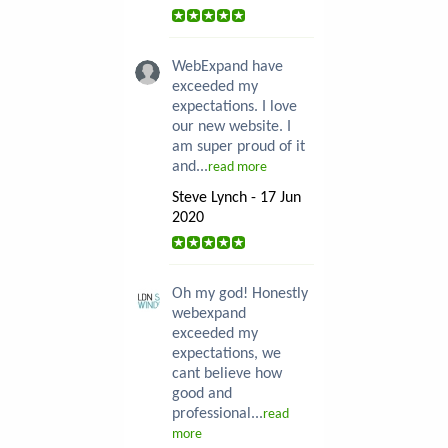
WebExpand have
exceeded my
expectations. I love
our new website. I
am super proud of it
and...
read more
Steve Lynch - 17 Jun
2020
Oh my god! Honestly
webexpand
exceeded my
expectations, we
cant believe how
good and
professional...
read
more