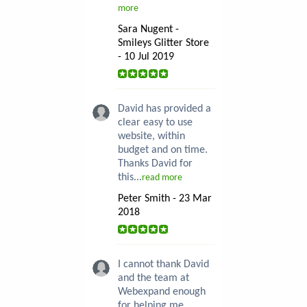
more
Sara Nugent -
Smileys Glitter Store
- 10 Jul 2019
David has provided a
clear easy to use
website, within
budget and on time.
Thanks David for
this...
read more
Peter Smith - 23 Mar
2018
I cannot thank David
and the team at
Webexpand enough
for helping me