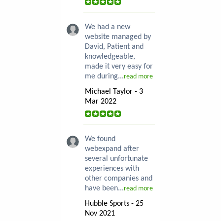
We had a new
website managed by
David, Patient and
knowledgeable,
made it very easy for
me during...
read more
Michael Taylor - 3
Mar 2022
We found
webexpand after
several unfortunate
experiences with
other companies and
have been...
read more
Hubble Sports - 25
Nov 2021