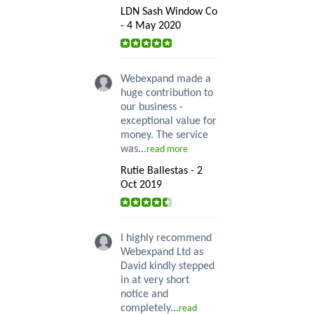
LDN Sash Window Co
- 4 May 2020
Webexpand made a
huge contribution to
our business -
exceptional value for
money. The service
was...
read more
Rutie Ballestas - 2
Oct 2019
I highly recommend
Webexpand Ltd as
David kindly stepped
in at very short
notice and
completely...
read