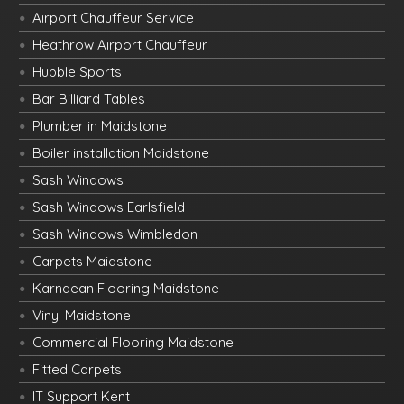
Airport Chauffeur Service
Heathrow Airport Chauffeur
Hubble Sports
Bar Billiard Tables
Plumber in Maidstone
Boiler installation Maidstone
Sash Windows
Sash Windows Earlsfield
Sash Windows Wimbledon
Carpets Maidstone
Karndean Flooring Maidstone
Vinyl Maidstone
Commercial Flooring Maidstone
Fitted Carpets
IT Support Kent