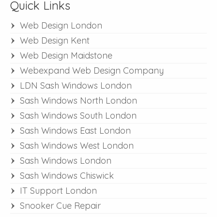
Quick Links
Web Design London
Web Design Kent
Web Design Maidstone
Webexpand Web Design Company
LDN Sash Windows London
Sash Windows North London
Sash Windows South London
Sash Windows East London
Sash Windows West London
Sash Windows London
Sash Windows Chiswick
IT Support London
Snooker Cue Repair