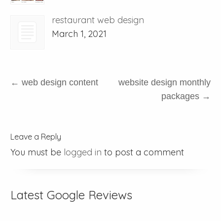
restaurant web design
March 1, 2021
←
web design content
website design monthly
packages
→
Leave a Reply
You must be
logged in
to post a comment
Latest Google Reviews