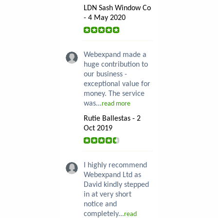
LDN Sash Window Co
- 4 May 2020
Webexpand made a
huge contribution to
our business -
exceptional value for
money. The service
was...
read more
Rutie Ballestas - 2
Oct 2019
I highly recommend
Webexpand Ltd as
David kindly stepped
in at very short
notice and
completely...
read