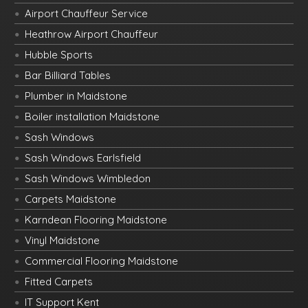
Airport Chauffeur Service
Heathrow Airport Chauffeur
Hubble Sports
Bar Billiard Tables
Plumber in Maidstone
Boiler installation Maidstone
Sash Windows
Sash Windows Earlsfield
Sash Windows Wimbledon
Carpets Maidstone
Karndean Flooring Maidstone
Vinyl Maidstone
Commercial Flooring Maidstone
Fitted Carpets
IT Support Kent