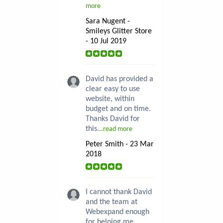
more
Sara Nugent -
Smileys Glitter Store
- 10 Jul 2019
David has provided a
clear easy to use
website, within
budget and on time.
Thanks David for
this...
read more
Peter Smith - 23 Mar
2018
I cannot thank David
and the team at
Webexpand enough
for helping me