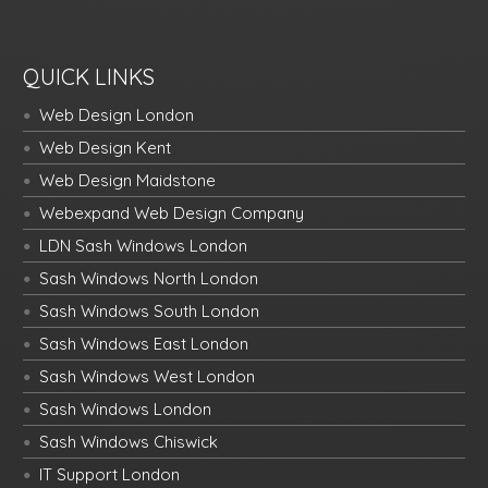
QUICK LINKS
Web Design London
Web Design Kent
Web Design Maidstone
Webexpand Web Design Company
LDN Sash Windows London
Sash Windows North London
Sash Windows South London
Sash Windows East London
Sash Windows West London
Sash Windows London
Sash Windows Chiswick
IT Support London