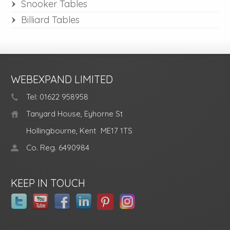
Snooker Tables
Billiard Tables
WEBEXPAND LIMITED
Tel: 01622 958958
Tanyard House, Eyhorne St
Hollingbourne, Kent
ME17 1TS
Co. Reg. 6490984
KEEP IN TOUCH