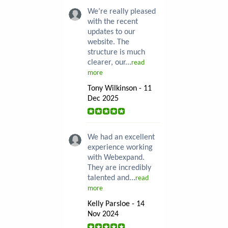
We’re really pleased
with the recent
updates to our
website. The
structure is much
clearer, our...
read
more
Tony Wilkinson - 11
Dec 2025
We had an excellent
experience working
with Webexpand.
They are incredibly
talented and...
read
more
Kelly Parsloe - 14
Nov 2024