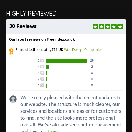
HIGHLY REVIEWED!
30 Reviews
Our latest reviews on FreeIndex.co.uk
Ranked
44th
out of 1,571 UK
Web Design Companies
5
28
4
2
3
0
2
0
1
0
We’re really pleased with the recent updates to
our website. The structure is much clearer, our
services and locations are easier for customers
to find, and the site looks more professional
overall. We’ve already seen better engagement
and the...