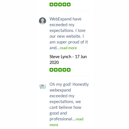
WebExpand have
exceeded my
expectations. I love
our new website. I
am super proud of it
and...
read more
Steve Lynch - 17 Jun
2020
Oh my god! Honestly
webexpand
exceeded my
expectations, we
cant believe how
good and
professional...
read
more