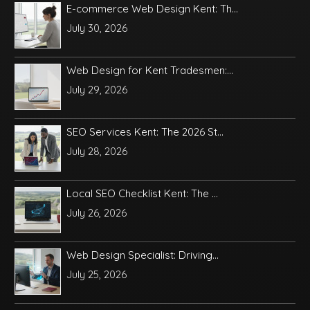
E-commerce Web Design Kent: Th...
July 30, 2026
Web Design for Kent Tradesmen:...
July 29, 2026
SEO Services Kent: The 2026 St...
July 28, 2026
Local SEO Checklist Kent: The ...
July 26, 2026
Web Design Specialist: Driving...
July 25, 2026