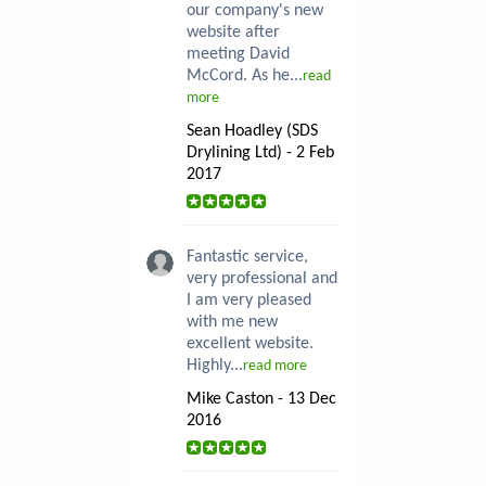
our company's new
website after
meeting David
McCord. As he...
read
more
Sean Hoadley (SDS
Drylining Ltd) - 2 Feb
2017
Fantastic service,
very professional and
I am very pleased
with me new
excellent website.
Highly...
read more
Mike Caston - 13 Dec
2016