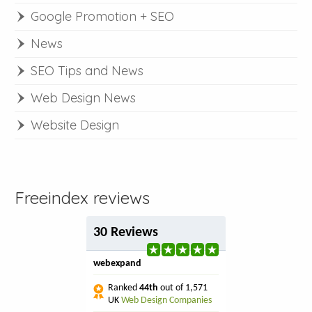
Google Promotion + SEO
News
SEO Tips and News
Web Design News
Website Design
Freeindex reviews
30 Reviews
webexpand
Ranked
44th
out of 1,571
UK
Web Design Companies