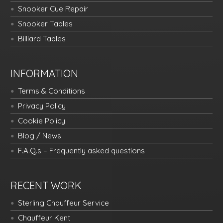
Snooker Cue Repair
Snooker Tables
Billiard Tables
INFORMATION
Terms & Conditions
Privacy Policy
Cookie Policy
Blog / News
F.A.Q.s – Frequently asked questions
RECENT WORK
Sterling Chauffeur Service
Chauffeur Kent