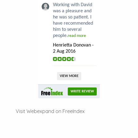
Working with David
was a pleasure and
he was so patient. I
have recommended
him to several
people.
read more
Henrietta Donovan -
2 Aug 2016
VIEW MORE
WRITE REVIEW
Visit Webexpand on FreeIndex