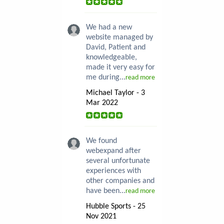
We had a new
website managed by
David, Patient and
knowledgeable,
made it very easy for
me during...
read more
Michael Taylor - 3
Mar 2022
We found
webexpand after
several unfortunate
experiences with
other companies and
have been...
read more
Hubble Sports - 25
Nov 2021