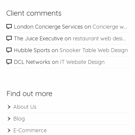
Client comments
London Concierge Services
on
Concierge web design
The Juice Executive
on
restaurant web design
Hubble Sports
on
Snooker Table Web Design
DCL Networks
on
IT Website Design
Find out more
About Us
Blog
E-Commerce