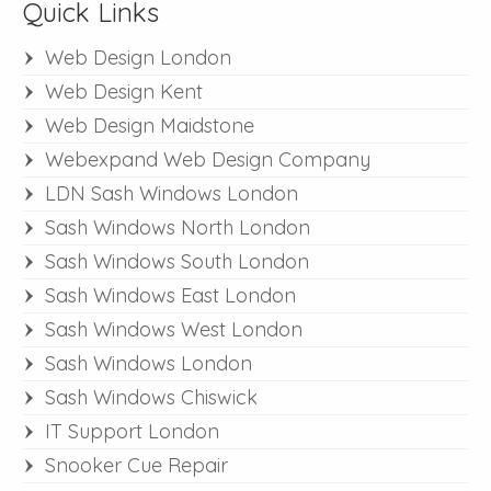
Quick Links
Web Design London
Web Design Kent
Web Design Maidstone
Webexpand Web Design Company
LDN Sash Windows London
Sash Windows North London
Sash Windows South London
Sash Windows East London
Sash Windows West London
Sash Windows London
Sash Windows Chiswick
IT Support London
Snooker Cue Repair