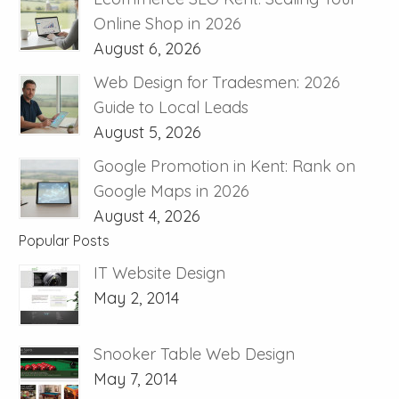
Online Shop in 2026
August 6, 2026
Web Design for Tradesmen: 2026
Guide to Local Leads
August 5, 2026
Google Promotion in Kent: Rank on
Google Maps in 2026
August 4, 2026
Popular Posts
IT Website Design
May 2, 2014
Snooker Table Web Design
May 7, 2014