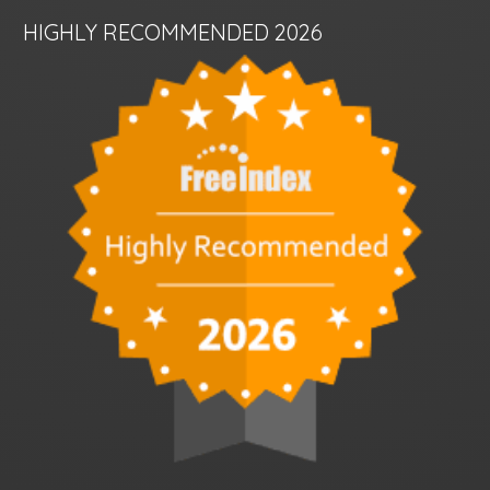
HIGHLY RECOMMENDED 2026