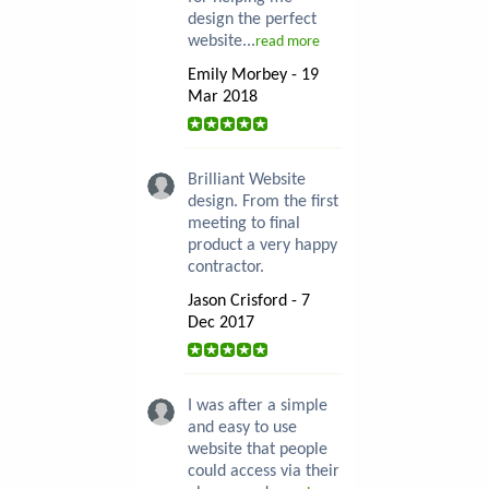
design the perfect
website...
read more
Emily Morbey - 19
Mar 2018
Brilliant Website
design. From the first
meeting to final
product a very happy
contractor.
Jason Crisford - 7
Dec 2017
I was after a simple
and easy to use
website that people
could access via their