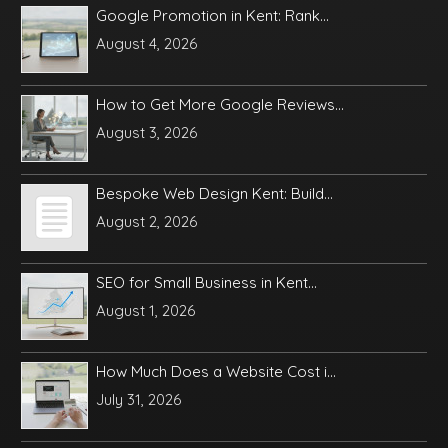
Google Promotion in Kent: Rank...
August 4, 2026
How to Get More Google Reviews...
August 3, 2026
Bespoke Web Design Kent: Build...
August 2, 2026
SEO for Small Business in Kent...
August 1, 2026
How Much Does a Website Cost i...
July 31, 2026