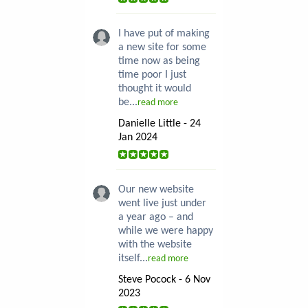
I have put of making
a new site for some
time now as being
time poor I just
thought it would
be...
read more
Danielle Little - 24
Jan 2024
Our new website
went live just under
a year ago – and
while we were happy
with the website
itself...
read more
Steve Pocock - 6 Nov
2023