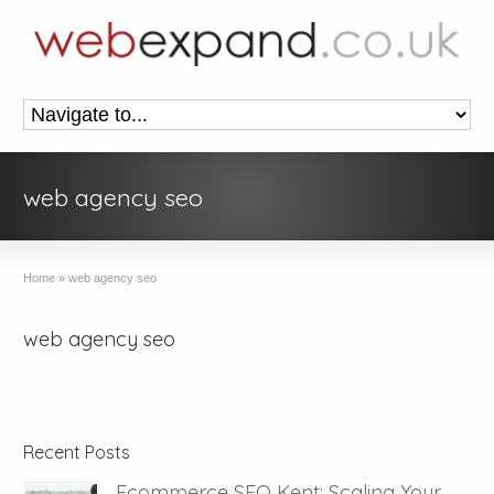
web agency seo
Home
»
web agency seo
web agency seo
Recent Posts
Ecommerce SEO Kent: Scaling Your