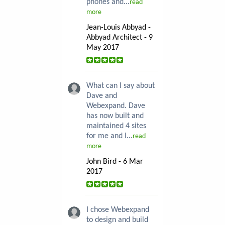
phones and...
read
more
Jean-Louis Abbyad -
Abbyad Architect - 9
May 2017
What can I say about
Dave and
Webexpand. Dave
has now built and
maintained 4 sites
for me and I...
read
more
John Bird - 6 Mar
2017
I chose Webexpand
to design and build