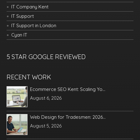
IT Company Kent
IT Support
IT Support in London
Cyan IT
5 STAR GOOGLE REVIEWED
RECENT WORK
Ecommerce SEO Kent: Scaling Yo...
August 6, 2026
Web Design for Tradesmen: 2026...
August 5, 2026