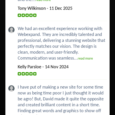
read more
Tony Wilkinson - 11 Dec 2025
We had an excellent experience working with
Webexpand. They are incredibly talented and
professional, delivering a stunning website that
perfectly matches our vision. The design is
clean, modern, and user-friendly.
Communication was seamless...
read more
Kelly Parsloe - 14 Nov 2024
I have put of making a new site for some time
now as being time poor I just thought it would
be agro! But, David made it quite the opposite
and created brilliant content in a short time.
Finding great words and graphics to show off