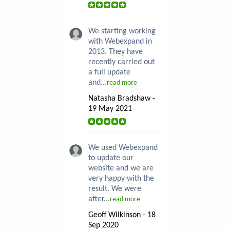
We starting working
with Webexpand in
2013. They have
recently carried out
a full update
and...
read more
Natasha Bradshaw -
19 May 2021
We used Webexpand
to update our
website and we are
very happy with the
result. We were
after...
read more
Geoff Wilkinson - 18
Sep 2020