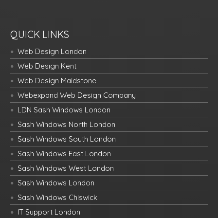
QUICK LINKS
Web Design London
Web Design Kent
Web Design Maidstone
Webexpand Web Design Company
LDN Sash Windows London
Sash Windows North London
Sash Windows South London
Sash Windows East London
Sash Windows West London
Sash Windows London
Sash Windows Chiswick
IT Support London