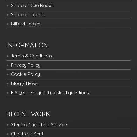
Snooker Cue Repair
Snooker Tables
Billiard Tables
INFORMATION
Terms & Conditions
Privacy Policy
Cookie Policy
Blog / News
F.A.Q.s – Frequently asked questions
RECENT WORK
Sterling Chauffeur Service
Chauffeur Kent