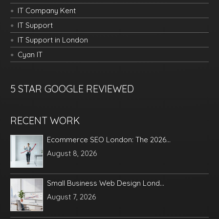
IT Company Kent
IT Support
IT Support in London
Cyan IT
5 STAR GOOGLE REVIEWED
RECENT WORK
Ecommerce SEO London: The 2026...
August 8, 2026
Small Business Web Design Lond...
August 7, 2026