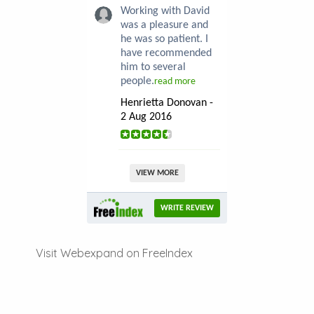
Working with David
was a pleasure and
he was so patient. I
have recommended
him to several
people.
read more
Henrietta Donovan -
2 Aug 2016
VIEW MORE
WRITE REVIEW
Visit Webexpand on FreeIndex