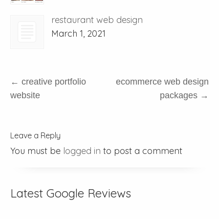
restaurant web design
March 1, 2021
←
creative portfolio
ecommerce web design
website
packages
→
Leave a Reply
You must be
logged in
to post a comment
Latest Google Reviews