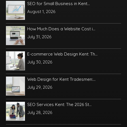
SEO for Small Business in Kent...
August 1, 2026
How Much Does a Website Cost i...
July 31, 2026
E-commerce Web Design Kent: Th...
July 30, 2026
Web Design for Kent Tradesmen:...
July 29, 2026
SEO Services Kent: The 2026 St...
July 28, 2026