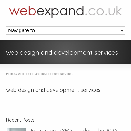
web design and development services
Home
»
web design and development services
web design and development services
Recent Posts
Ecommerce SEO London: The 2026