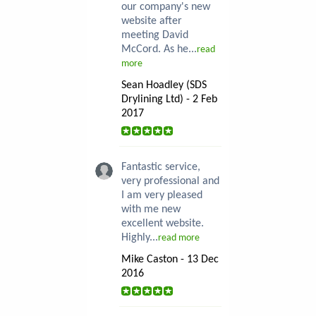
our company's new
website after
meeting David
McCord. As he...
read
more
Sean Hoadley (SDS
Drylining Ltd) - 2 Feb
2017
Fantastic service,
very professional and
I am very pleased
with me new
excellent website.
Highly...
read more
Mike Caston - 13 Dec
2016