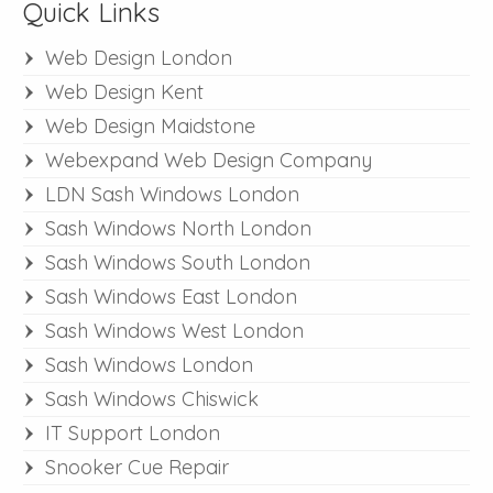
Quick Links
Web Design London
Web Design Kent
Web Design Maidstone
Webexpand Web Design Company
LDN Sash Windows London
Sash Windows North London
Sash Windows South London
Sash Windows East London
Sash Windows West London
Sash Windows London
Sash Windows Chiswick
IT Support London
Snooker Cue Repair