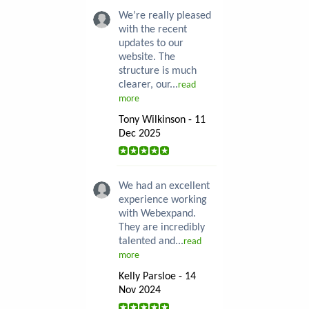
We’re really pleased
with the recent
updates to our
website. The
structure is much
clearer, our...
read
more
Tony Wilkinson - 11
Dec 2025
We had an excellent
experience working
with Webexpand.
They are incredibly
talented and...
read
more
Kelly Parsloe - 14
Nov 2024