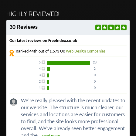
HIGHLY REVIEWED!
30 Reviews
Our latest reviews on FreeIndex.co.uk
Ranked
44th
out of 1,573 UK
Web Design Companies
5
28
4
2
3
0
2
0
1
0
We’re really pleased with the recent updates to
our website. The structure is much clearer, our
services and locations are easier for customers
to find, and the site looks more professional
overall. We’ve already seen better engagement
and the...