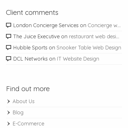
Client comments
London Concierge Services
on
Concierge web design
The Juice Executive
on
restaurant web design
Hubble Sports
on
Snooker Table Web Design
DCL Networks
on
IT Website Design
Find out more
About Us
Blog
E-Commerce