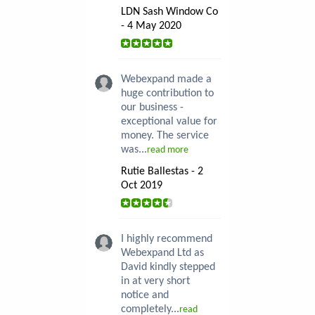
LDN Sash Window Co
- 4 May 2020
Webexpand made a
huge contribution to
our business -
exceptional value for
money. The service
was...
read more
Rutie Ballestas - 2
Oct 2019
I highly recommend
Webexpand Ltd as
David kindly stepped
in at very short
notice and
completely...
read