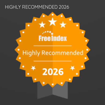
HIGHLY RECOMMENDED 2026