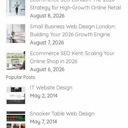
Strategy for High-Growth Online Retail
August 8, 2026
Small Business Web Design London:
Building Your 2026 Growth Engine
August 7, 2026
Ecommerce SEO Kent: Scaling Your
Online Shop in 2026
August 6, 2026
Popular Posts
IT Website Design
May 2, 2014
Snooker Table Web Design
May 7, 2014