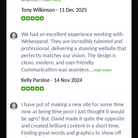
read more
Tony Wilkinson - 11 Dec 2025
We had an excellent experience working with
Webexpand. They are incredibly talented and
professional, delivering a stunning website that
perfectly matches our vision. The design is
clean, modern, and user-friendly.
Communication was seamless...
read more
Kelly Parsloe - 14 Nov 2024
I have put of making a new site for some time
now as being time poor I just thought it would
be agro! But, David made it quite the opposite
and created brilliant content in a short time.
Finding great words and graphics to show off