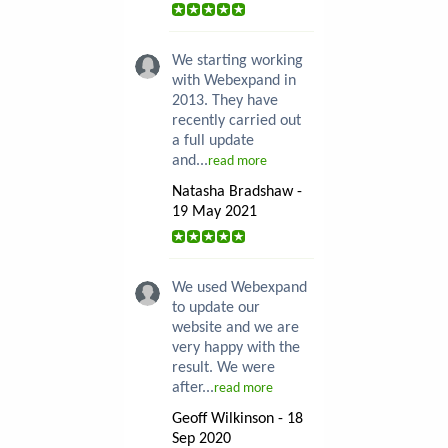
We starting working
with Webexpand in
2013. They have
recently carried out
a full update
and...
read more
Natasha Bradshaw -
19 May 2021
We used Webexpand
to update our
website and we are
very happy with the
result. We were
after...
read more
Geoff Wilkinson - 18
Sep 2020