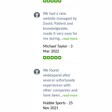
We had a new
website managed by
David, Patient and
knowledgeable,
made it very easy for
me during...
read more
Michael Taylor - 3
Mar 2022
We found
webexpand after
several unfortunate
experiences with
other companies and
have been...
read more
Hubble Sports - 25
Nov 2021