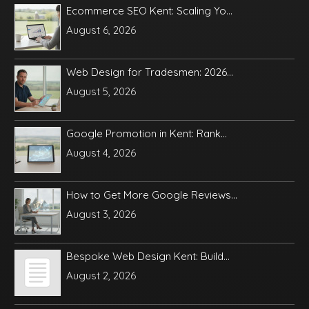
Ecommerce SEO Kent: Scaling Yo...
August 6, 2026
Web Design for Tradesmen: 2026...
August 5, 2026
Google Promotion in Kent: Rank...
August 4, 2026
How to Get More Google Reviews...
August 3, 2026
Bespoke Web Design Kent: Build...
August 2, 2026