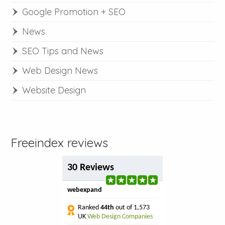
Google Promotion + SEO
News
SEO Tips and News
Web Design News
Website Design
Freeindex reviews
30 Reviews
webexpand
Ranked
44th
out of 1,573
UK
Web Design Companies