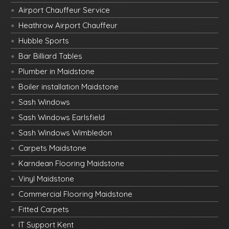
Airport Chauffeur Service
Heathrow Airport Chauffeur
Hubble Sports
Bar Billiard Tables
Plumber in Maidstone
Boiler installation Maidstone
Sash Windows
Sash Windows Earlsfield
Sash Windows Wimbledon
Carpets Maidstone
Karndean Flooring Maidstone
Vinyl Maidstone
Commercial Flooring Maidstone
Fitted Carpets
IT Support Kent