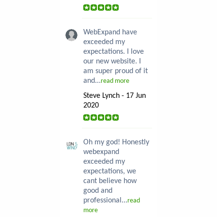
WebExpand have
exceeded my
expectations. I love
our new website. I
am super proud of it
and...
read more
Steve Lynch - 17 Jun
2020
Oh my god! Honestly
webexpand
exceeded my
expectations, we
cant believe how
good and
professional...
read
more