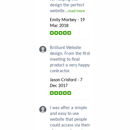
design the perfect
website...
read more
Emily Morbey - 19
Mar 2018
Brilliant Website
design. From the first
meeting to final
product a very happy
contractor.
Jason Crisford - 7
Dec 2017
I was after a simple
and easy to use
website that people
could access via their