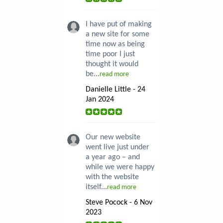
I have put of making
a new site for some
time now as being
time poor I just
thought it would
be...
read more
Danielle Little - 24
Jan 2024
Our new website
went live just under
a year ago – and
while we were happy
with the website
itself...
read more
Steve Pocock - 6 Nov
2023