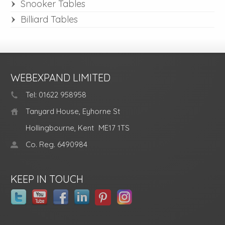
Snooker Tables
Billiard Tables
WEBEXPAND LIMITED
Tel: 01622 958958
Tanyard House, Eyhorne St
Hollingbourne, Kent
ME17 1TS
Co. Reg. 6490984
KEEP IN TOUCH