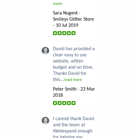
more
Sara Nugent -
Smileys Glitter Store
- 10 Jul 2019
David has provided a
clear easy to use
website, within
budget and on time.
Thanks David for
this...
read more
Peter Smith - 23 Mar
2018
I cannot thank David
and the team at
Webexpand enough
for helping me