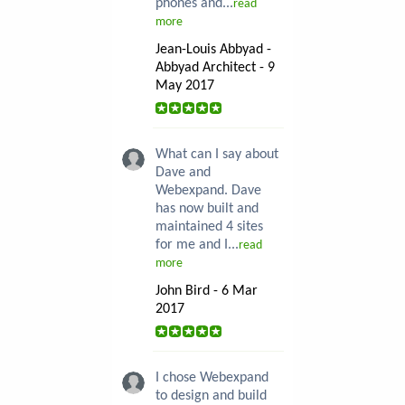
phones and...
read
more
Jean-Louis Abbyad -
Abbyad Architect - 9
May 2017
What can I say about
Dave and
Webexpand. Dave
has now built and
maintained 4 sites
for me and I...
read
more
John Bird - 6 Mar
2017
I chose Webexpand
to design and build