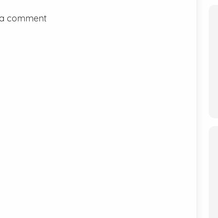
 a comment