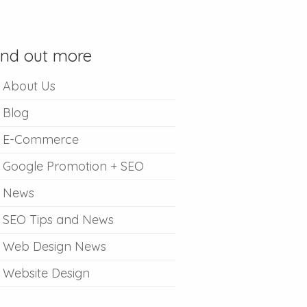
ind out more
About Us
Blog
E-Commerce
Google Promotion + SEO
News
SEO Tips and News
Web Design News
Website Design