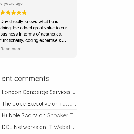
price.
6 years ago
Ours is a content management site
David really knows what he is
so I can upload and post blogs and
doing. He added great value to our
David is always happy to help if I
business in terms of aesthetics,
ever run into problems.
functionality, coding expertise &
marketing flair. His service was
Thanks David I would definitely
Read more
very quick, very responsive and he
recommend you.
went out of his way to understand
what we wanted & to achieve this.
Absolutely recommend his
lient comments
professional & competent service.
London Concierge Services
on
Concierge web desig
The Juice Executive
on
restaurant web design
Hubble Sports
on
Snooker Table Web Design
DCL Networks
on
IT Website Design