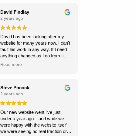
seamless throughout the project,
and they were always responsive to
David Findlay
my feedback and requests.
2 years ago
Highly recommend Webexpand for
David has been looking after my
anyone looking to create a beautiful
website for many years now. I can't
and functional website!
fault his work in any way. If I need
anything changed as I do from time
to time, it is usually done within a
Read more
few days. If you need a new
website I can highly recommend
David at Webexpand.
David Findlay Wedding
Steve Pocock
Videographer.
2 years ago
Our new website went live just
under a year ago – and while we
were happy with the website itself
we were seeing no real traction or