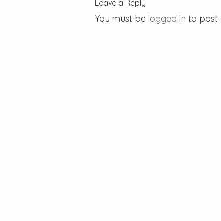
Leave a Reply
You must be
logged in
to post