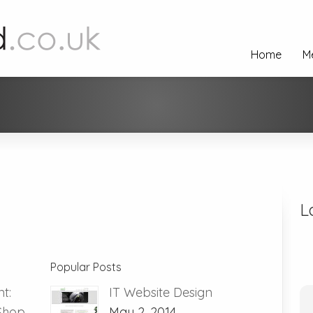
Home
M
L
Popular Posts
t:
IT Website Design
 Shop
May 2, 2014