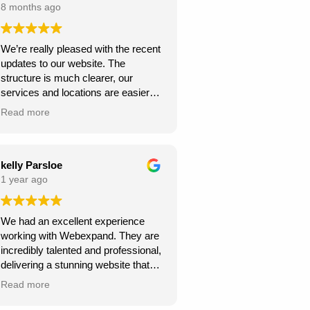
8 months ago
We’re really pleased with the recent
updates to our website. The
structure is much clearer, our
services and locations are easier
for customers to find, and the site
Read more
looks more professional overall.
We’ve already seen better
engagement and the local targeting
is stronger — exactly what we
kelly Parsloe
needed. Thanks for the great work!
1 year ago
We had an excellent experience
working with Webexpand. They are
incredibly talented and professional,
delivering a stunning website that
perfectly matches our vision. The
Read more
design is clean, modern, and user-
friendly. Communication was