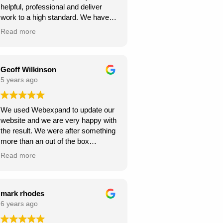
helpful, professional and deliver
continue to climb the Google
work to a high standard. We have
rankings. So, I would
recommended to others and they
wholeheartedly recommend
Read more
too have been happy with
Webexpand’s services – as we are
Webexpand. Webexpand do not
already seeing great results in such
speak in jargon, and explain options
a short space of time and have
effectively and patiently. I am glad
Geoff Wilkinson
saved a few quid along the way!
we found them and look foward to
5 years ago
Thanks Webexpand! .
continue working with them.
We used Webexpand to update our
website and we are very happy with
the result. We were after something
more than an out of the box
wordpress template and
Read more
Webexpand delivered that at a
competitive price. Well worth getting
a quote from them if you are looking
to get your site updated.
mark rhodes
6 years ago