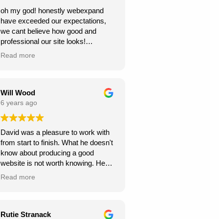
oh my god! honestly webexpand
have exceeded our expectations,
we cant believe how good and
professional our site looks!
we're very grateful, thank you for
Read more
creating this for us. we can see our
new website generating us a lot of
work.
Will Wood
6 years ago
David was a pleasure to work with
from start to finish. What he doesn't
know about producing a good
website is not worth knowing. He
helped and guided me along the
Read more
way, and I am very pleased with the
results.
A great service at an honest and fair
Rutie Stranack