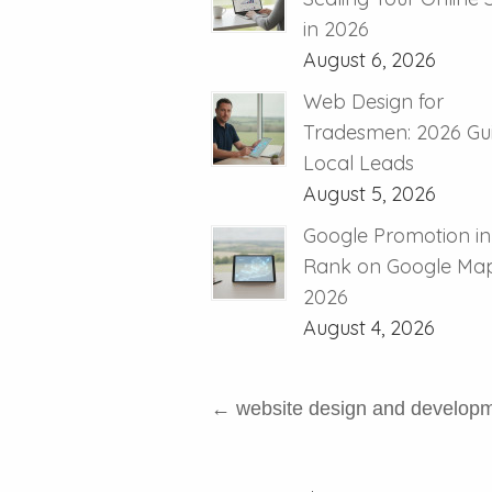
in 2026
August 6, 2026
Web Design for
Tradesmen: 2026 Gui
Local Leads
August 5, 2026
Google Promotion in
Rank on Google Map
2026
August 4, 2026
←
website design and develop