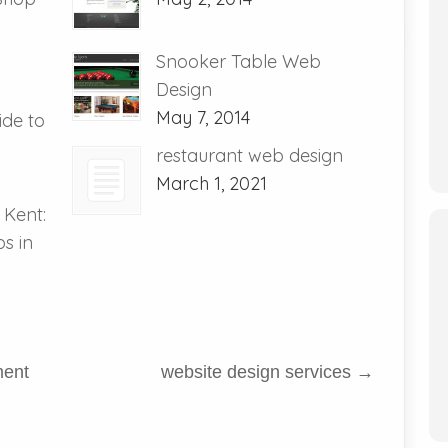
Snooker Table Web
Design
May 7, 2014
de to
restaurant web design
March 1, 2021
 Kent:
s in
ment
website design services
→