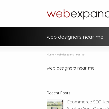
web designers near me
Home
»
web designers near me
web designers near me
Recent Posts
Ecommerce SEO Ken
Scaling Your Online