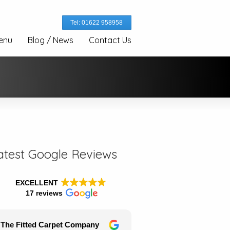
Tel: 01622 958958
enu
Blog / News
Contact Us
atest Google Reviews
EXCELLENT
17 reviews
The Fitted Carpet Company