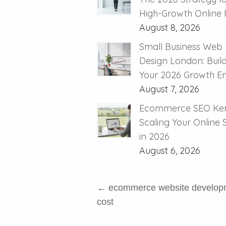
High-Growth Online R
August 8, 2026
Small Business Web
Design London: Buil
Your 2026 Growth E
August 7, 2026
Ecommerce SEO Ken
Scaling Your Online
in 2026
August 6, 2026
←
ecommerce website develop
cost