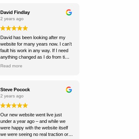
seamless throughout the project,
and they were always responsive to
David Findlay
my feedback and requests.
2 years ago
Highly recommend Webexpand for
David has been looking after my
anyone looking to create a beautiful
website for many years now. I can't
and functional website!
fault his work in any way. If I need
anything changed as I do from time
to time, it is usually done within a
Read more
few days. If you need a new
website I can highly recommend
David at Webexpand.
David Findlay Wedding
Steve Pocock
Videographer.
2 years ago
Our new website went live just
under a year ago – and while we
were happy with the website itself
we were seeing no real traction or