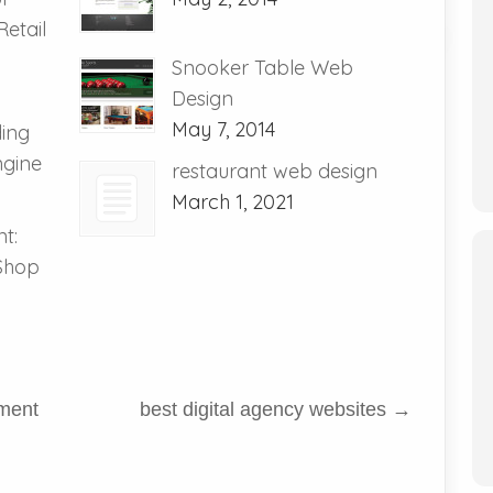
etail
Snooker Table Web
Design
May 7, 2014
ding
ngine
restaurant web design
March 1, 2021
t:
 Shop
ment
best digital agency websites
→