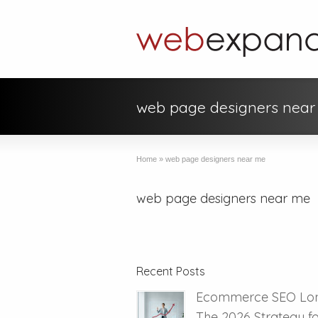
web page designers nea
Home
»
web page designers near me
web page designers near me
Recent Posts
Ecommerce SEO Lo
The 2026 Strategy f