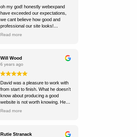
oh my god! honestly webexpand
have exceeded our expectations,
we cant believe how good and
professional our site looks!
we're very grateful, thank you for
Read more
creating this for us. we can see our
new website generating us a lot of
work.
Will Wood
6 years ago
David was a pleasure to work with
from start to finish. What he doesn't
know about producing a good
website is not worth knowing. He
helped and guided me along the
Read more
way, and I am very pleased with the
results.
A great service at an honest and fair
Rutie Stranack