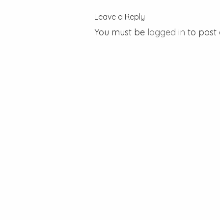
Leave a Reply
You must be
logged in
to post