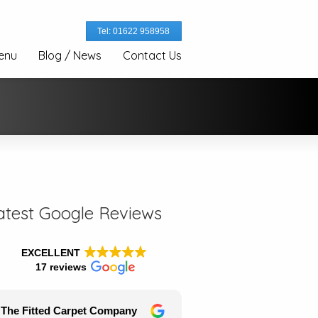
Tel: 01622 958958
enu
Blog / News
Contact Us
atest Google Reviews
EXCELLENT
17 reviews
The Fitted Carpet Company