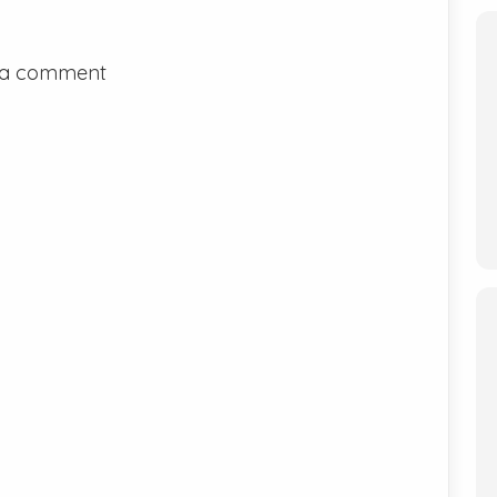
 a comment