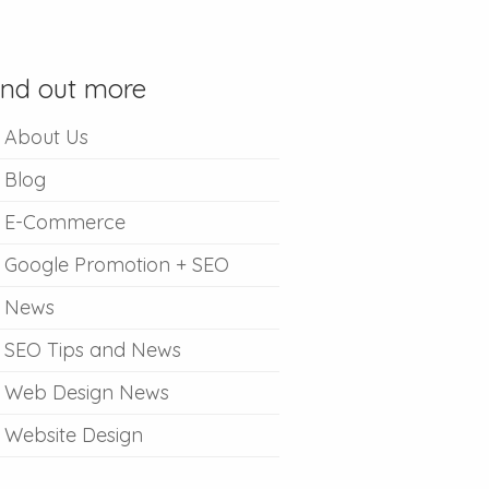
ind out more
About Us
Blog
E-Commerce
Google Promotion + SEO
News
SEO Tips and News
Web Design News
Website Design