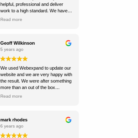
helpful, professional and deliver
continue to climb the Google
work to a high standard. We have
rankings. So, I would
recommended to others and they
wholeheartedly recommend
Read more
too have been happy with
Webexpand’s services – as we are
Webexpand. Webexpand do not
already seeing great results in such
speak in jargon, and explain options
a short space of time and have
effectively and patiently. I am glad
Geoff Wilkinson
saved a few quid along the way!
we found them and look foward to
5 years ago
Thanks Webexpand! .
continue working with them.
We used Webexpand to update our
website and we are very happy with
the result. We were after something
more than an out of the box
wordpress template and
Read more
Webexpand delivered that at a
competitive price. Well worth getting
a quote from them if you are looking
to get your site updated.
mark rhodes
6 years ago