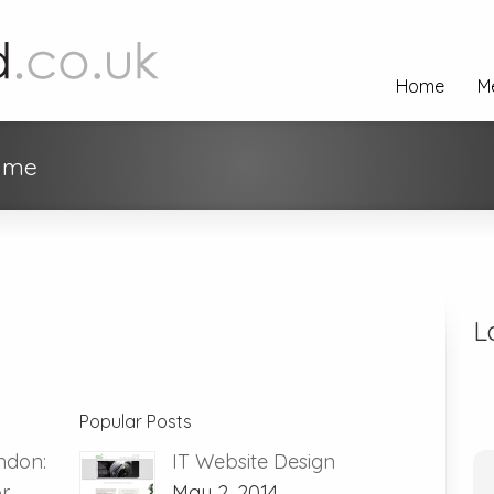
Home
M
r me
L
Popular Posts
ndon:
IT Website Design
or
May 2, 2014