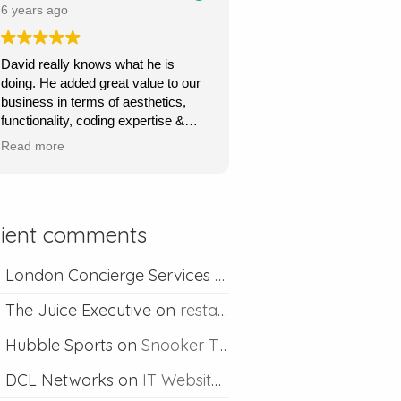
price.
6 years ago
Ours is a content management site
David really knows what he is
so I can upload and post blogs and
doing. He added great value to our
David is always happy to help if I
business in terms of aesthetics,
ever run into problems.
functionality, coding expertise &
marketing flair. His service was
Thanks David I would definitely
Read more
very quick, very responsive and he
recommend you.
went out of his way to understand
what we wanted & to achieve this.
Absolutely recommend his
lient comments
professional & competent service.
London Concierge Services
on
Concierge web desig
The Juice Executive
on
restaurant web design
Hubble Sports
on
Snooker Table Web Design
DCL Networks
on
IT Website Design