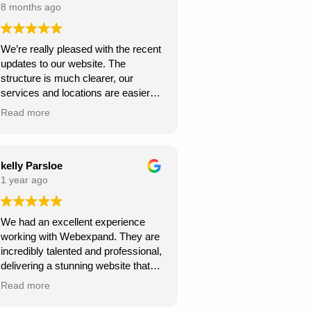
8 months ago
We’re really pleased with the recent
updates to our website. The
structure is much clearer, our
services and locations are easier
for customers to find, and the site
Read more
looks more professional overall.
We’ve already seen better
engagement and the local targeting
is stronger — exactly what we
kelly Parsloe
needed. Thanks for the great work!
1 year ago
We had an excellent experience
working with Webexpand. They are
incredibly talented and professional,
delivering a stunning website that
perfectly matches our vision. The
Read more
design is clean, modern, and user-
friendly. Communication was