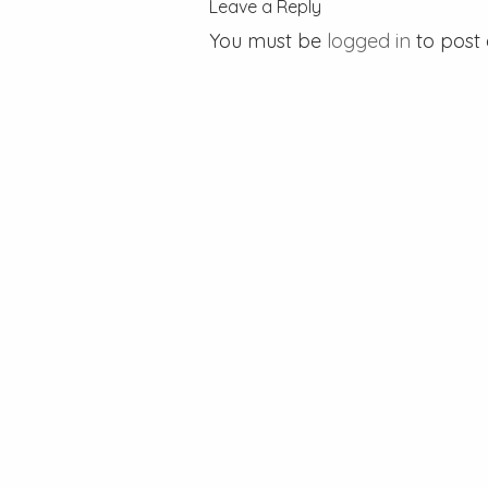
Leave a Reply
You must be
logged in
to post