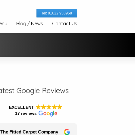
Tel: 01622 958958
enu
Blog / News
Contact Us
atest Google Reviews
EXCELLENT
17 reviews
The Fitted Carpet Company