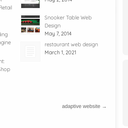
etail
Snooker Table Web
Design
May 7, 2014
ding
ngine
restaurant web design
March 1, 2021
t:
 Shop
adaptive website
→