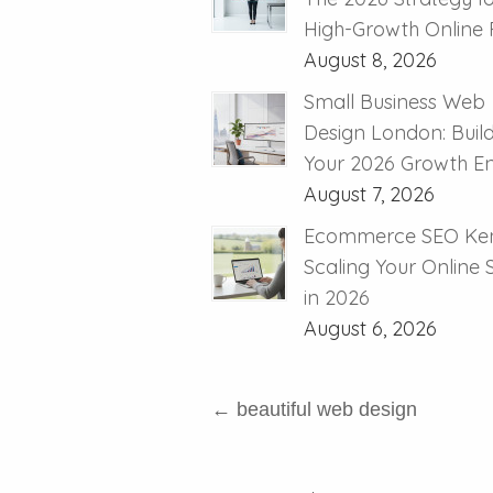
High-Growth Online R
August 8, 2026
Small Business Web
Design London: Buil
Your 2026 Growth E
August 7, 2026
Ecommerce SEO Ken
Scaling Your Online
in 2026
August 6, 2026
←
beautiful web design