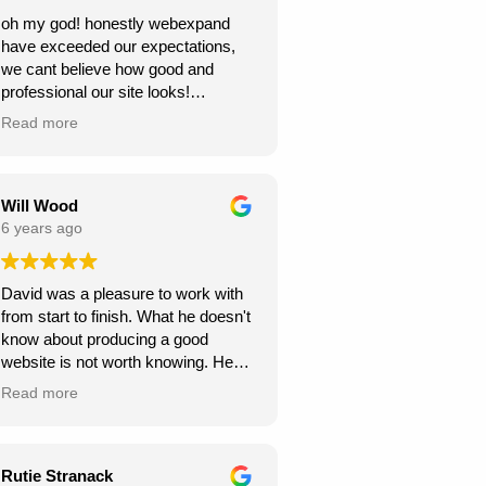
oh my god! honestly webexpand
have exceeded our expectations,
we cant believe how good and
professional our site looks!
we're very grateful, thank you for
Read more
creating this for us. we can see our
new website generating us a lot of
work.
Will Wood
6 years ago
David was a pleasure to work with
from start to finish. What he doesn't
know about producing a good
website is not worth knowing. He
helped and guided me along the
Read more
way, and I am very pleased with the
results.
A great service at an honest and fair
Rutie Stranack