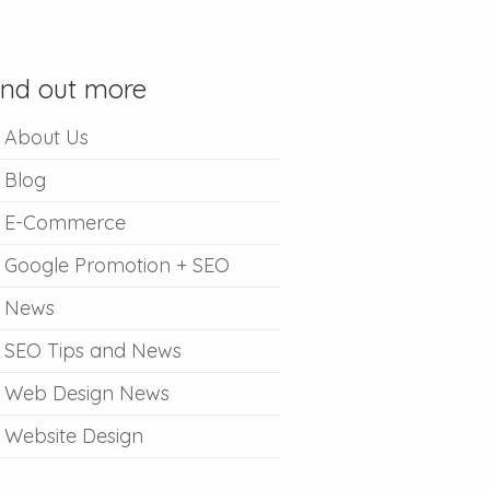
ind out more
About Us
Blog
E-Commerce
Google Promotion + SEO
News
SEO Tips and News
Web Design News
Website Design