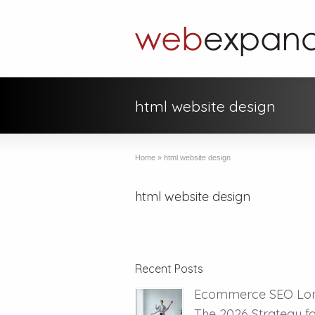
html website design
Home
»
html website design
html website design
Recent Posts
Ecommerce SEO Lo
The 2026 Strategy f