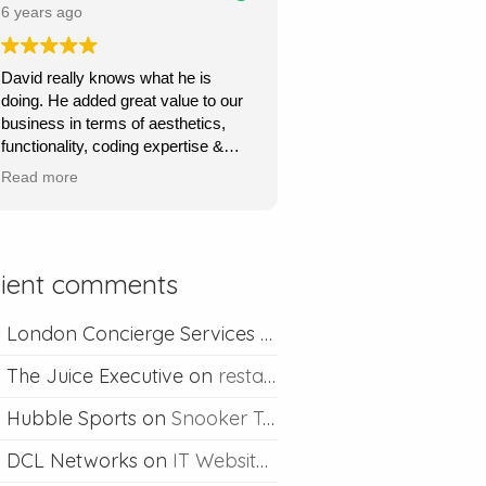
price.
6 years ago
Ours is a content management site
David really knows what he is
so I can upload and post blogs and
doing. He added great value to our
David is always happy to help if I
business in terms of aesthetics,
ever run into problems.
functionality, coding expertise &
marketing flair. His service was
Thanks David I would definitely
Read more
very quick, very responsive and he
recommend you.
went out of his way to understand
what we wanted & to achieve this.
Absolutely recommend his
lient comments
professional & competent service.
London Concierge Services
on
Concierge web desig
The Juice Executive
on
restaurant web design
Hubble Sports
on
Snooker Table Web Design
DCL Networks
on
IT Website Design