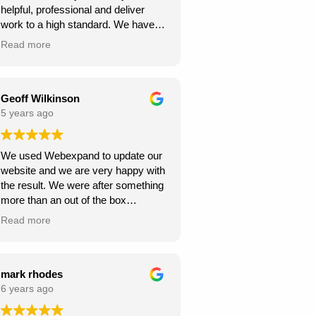
helpful, professional and deliver
continue to climb the Google
work to a high standard. We have
rankings. So, I would
recommended to others and they
wholeheartedly recommend
Read more
too have been happy with
Webexpand’s services – as we are
Webexpand. Webexpand do not
already seeing great results in such
speak in jargon, and explain options
a short space of time and have
effectively and patiently. I am glad
Geoff Wilkinson
saved a few quid along the way!
we found them and look foward to
5 years ago
Thanks Webexpand! .
continue working with them.
We used Webexpand to update our
website and we are very happy with
the result. We were after something
more than an out of the box
wordpress template and
Read more
Webexpand delivered that at a
competitive price. Well worth getting
a quote from them if you are looking
to get your site updated.
mark rhodes
6 years ago