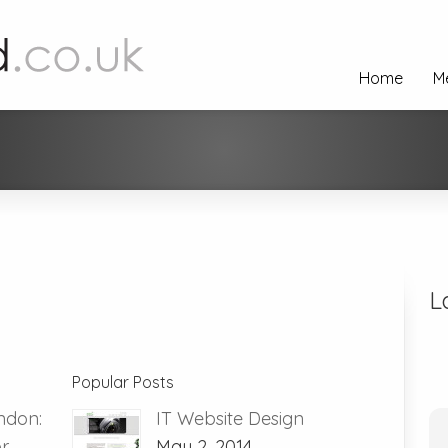
Home
M
L
Popular Posts
ndon:
IT Website Design
or
May 2, 2014