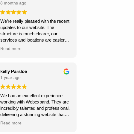
8 months ago
We’re really pleased with the recent
updates to our website. The
structure is much clearer, our
services and locations are easier
for customers to find, and the site
Read more
looks more professional overall.
We’ve already seen better
engagement and the local targeting
is stronger — exactly what we
kelly Parsloe
needed. Thanks for the great work!
1 year ago
We had an excellent experience
working with Webexpand. They are
incredibly talented and professional,
delivering a stunning website that
perfectly matches our vision. The
Read more
design is clean, modern, and user-
friendly. Communication was