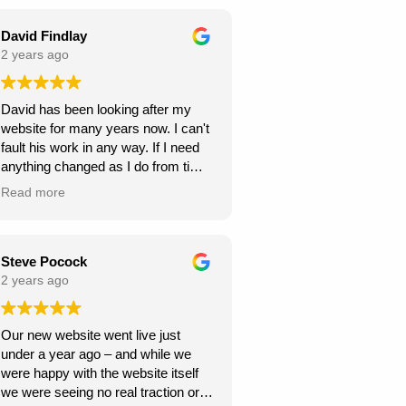
seamless throughout the project,
and they were always responsive to
David Findlay
my feedback and requests.
2 years ago
Highly recommend Webexpand for
David has been looking after my
anyone looking to create a beautiful
website for many years now. I can't
and functional website!
fault his work in any way. If I need
anything changed as I do from time
to time, it is usually done within a
Read more
few days. If you need a new
website I can highly recommend
David at Webexpand.
David Findlay Wedding
Steve Pocock
Videographer.
2 years ago
Our new website went live just
under a year ago – and while we
were happy with the website itself
we were seeing no real traction or