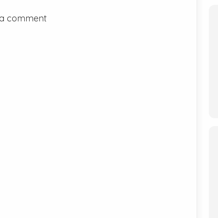
 a comment