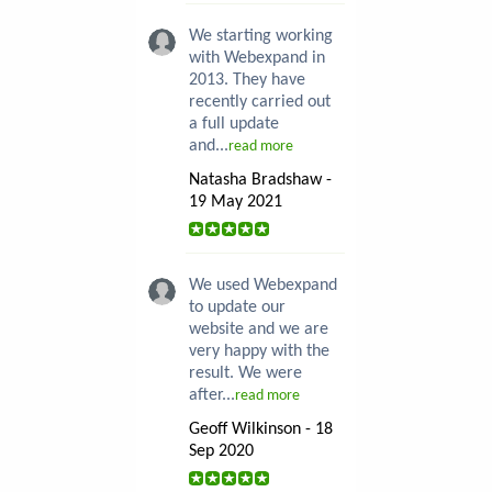
We starting working
with Webexpand in
2013. They have
recently carried out
a full update
and...
read more
Natasha Bradshaw -
19 May 2021
We used Webexpand
to update our
website and we are
very happy with the
result. We were
after...
read more
Geoff Wilkinson - 18
Sep 2020