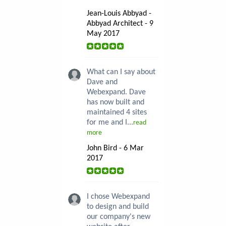
Jean-Louis Abbyad -
Abbyad Architect - 9
May 2017
What can I say about
Dave and
Webexpand. Dave
has now built and
maintained 4 sites
for me and I...
read
more
John Bird - 6 Mar
2017
I chose Webexpand
to design and build
our company's new