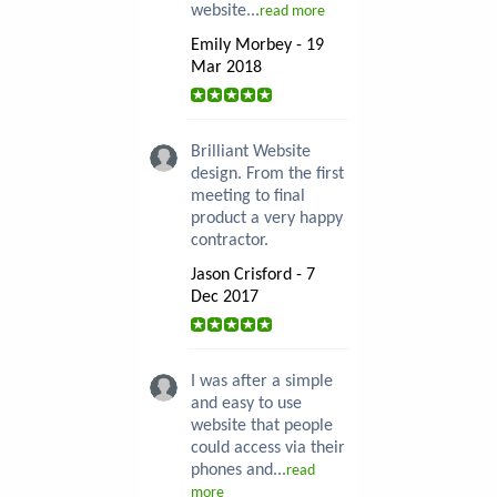
website...
read more
Emily Morbey - 19
Mar 2018
Brilliant Website
design. From the first
meeting to final
product a very happy
contractor.
Jason Crisford - 7
Dec 2017
I was after a simple
and easy to use
website that people
could access via their
phones and...
read
more