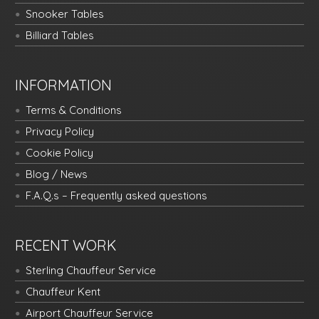
Snooker Tables
Billiard Tables
INFORMATION
Terms & Conditions
Privacy Policy
Cookie Policy
Blog / News
F.A.Q.s – Frequently asked questions
RECENT WORK
Sterling Chauffeur Service
Chauffeur Kent
Airport Chauffeur Service