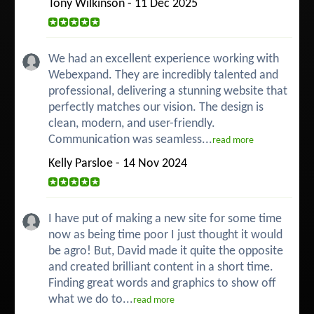
Tony Wilkinson - 11 Dec 2025
We had an excellent experience working with
Webexpand. They are incredibly talented and
professional, delivering a stunning website that
perfectly matches our vision. The design is
clean, modern, and user-friendly.
Communication was seamless...
read more
Kelly Parsloe - 14 Nov 2024
I have put of making a new site for some time
now as being time poor I just thought it would
be agro! But, David made it quite the opposite
and created brilliant content in a short time.
Finding great words and graphics to show off
what we do to...
read more