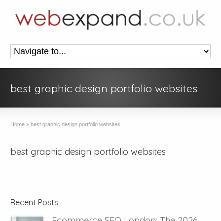
best graphic design portfolio websites
Home
»
best graphic design portfolio websites
best graphic design portfolio websites
Recent Posts
Ecommerce SEO London: The 2026