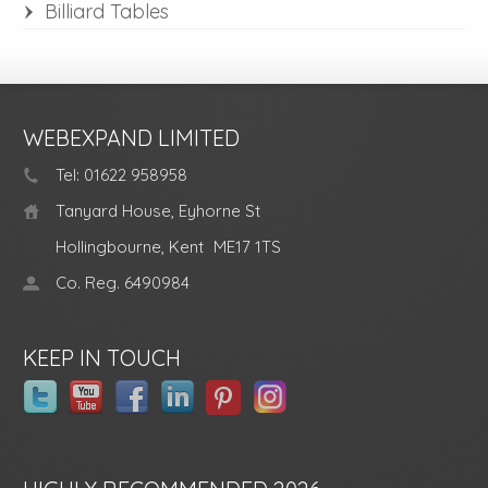
Billiard Tables
WEBEXPAND LIMITED
Tel: 01622 958958
Tanyard House, Eyhorne St
Hollingbourne, Kent
ME17 1TS
Co. Reg. 6490984
KEEP IN TOUCH