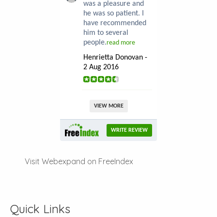
was a pleasure and
he was so patient. I
have recommended
him to several
people.
read more
Henrietta Donovan -
2 Aug 2016
VIEW MORE
WRITE REVIEW
Visit Webexpand on FreeIndex
Quick Links