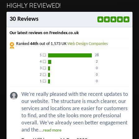
HIGHLY REVIEWED!
30 Reviews
Our latest reviews on FreeIndex.co.uk
Ranked
44th
out of 1,573 UK
Web Design Companies
5
28
4
2
3
0
2
0
1
0
We’re really pleased with the recent updates to
our website. The structure is much clearer, our
services and locations are easier for customers
to find, and the site looks more professional
overall. We’ve already seen better engagement
and the...
read more