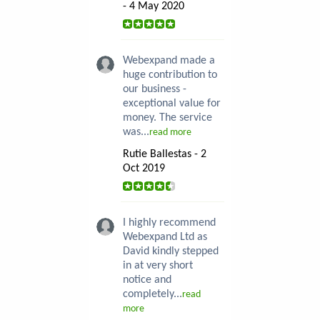
- 4 May 2020
Webexpand made a
huge contribution to
our business -
exceptional value for
money. The service
was...
read more
Rutie Ballestas - 2
Oct 2019
I highly recommend
Webexpand Ltd as
David kindly stepped
in at very short
notice and
completely...
read
more