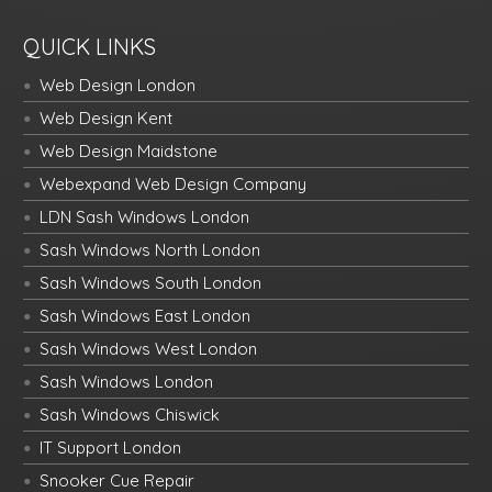
QUICK LINKS
Web Design London
Web Design Kent
Web Design Maidstone
Webexpand Web Design Company
LDN Sash Windows London
Sash Windows North London
Sash Windows South London
Sash Windows East London
Sash Windows West London
Sash Windows London
Sash Windows Chiswick
IT Support London
Snooker Cue Repair