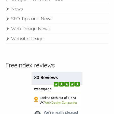
News
SEO Tips and News
Web Design News
Website Design
Freeindex reviews
30 Reviews
webexpand
Ranked
44th
out of 1,573
UK
Web Design Companies
We’re really pleased