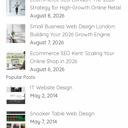
Strategy for High-Growth Online Retail
August 8, 2026
Small Business Web Design London:
Building Your 2026 Growth Engine
August 7, 2026
Ecommerce SEO Kent: Scaling Your
Online Shop in 2026
August 6, 2026
Popular Posts
IT Website Design
May 2, 2014
Snooker Table Web Design
May 7, 2014