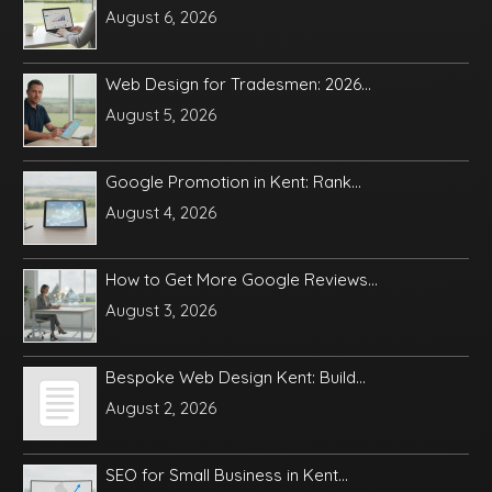
August 6, 2026
Web Design for Tradesmen: 2026...
August 5, 2026
Google Promotion in Kent: Rank...
August 4, 2026
How to Get More Google Reviews...
August 3, 2026
Bespoke Web Design Kent: Build...
August 2, 2026
SEO for Small Business in Kent...