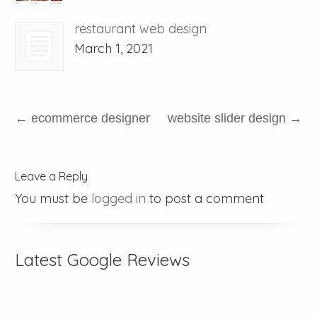
restaurant web design
March 1, 2021
←
ecommerce designer
website slider design
→
Leave a Reply
You must be
logged in
to post a comment
Latest Google Reviews