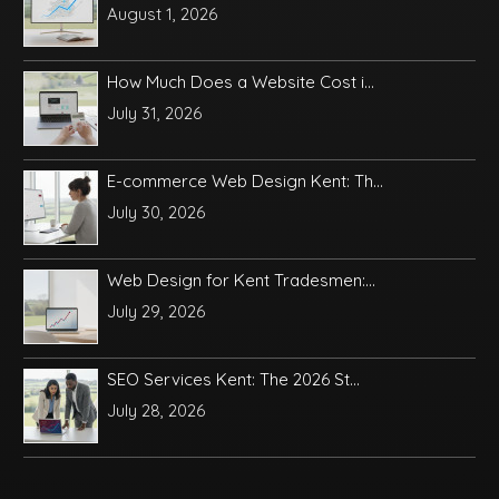
August 1, 2026
How Much Does a Website Cost i...
July 31, 2026
E-commerce Web Design Kent: Th...
July 30, 2026
Web Design for Kent Tradesmen:...
July 29, 2026
SEO Services Kent: The 2026 St...
July 28, 2026