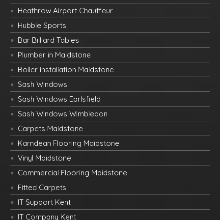
Heathrow Airport Chauffeur
Hubble Sports
Bar Billiard Tables
Plumber in Maidstone
Boiler installation Maidstone
Sash Windows
Sash Windows Earlsfield
Sash Windows Wimbledon
Carpets Maidstone
Karndean Flooring Maidstone
Vinyl Maidstone
Commercial Flooring Maidstone
Fitted Carpets
IT Support Kent
IT Company Kent