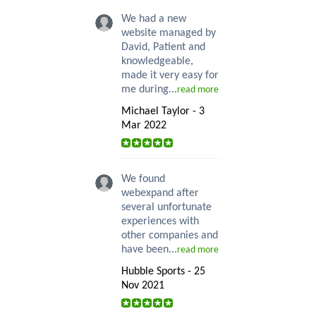
We had a new
website managed by
David, Patient and
knowledgeable,
made it very easy for
me during...
read more
Michael Taylor - 3
Mar 2022
We found
webexpand after
several unfortunate
experiences with
other companies and
have been...
read more
Hubble Sports - 25
Nov 2021