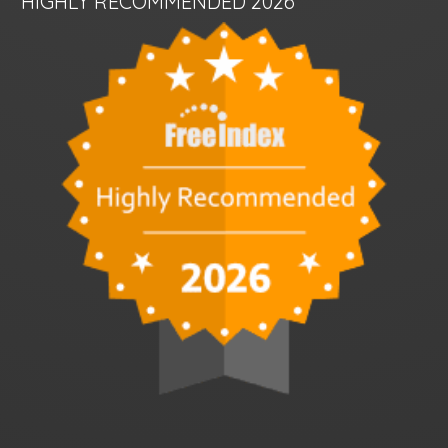
HIGHLY RECOMMENDED 2026