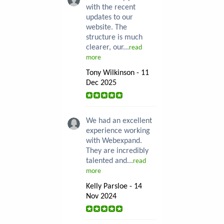
with the recent
updates to our
website. The
structure is much
clearer, our...
read
more
Tony Wilkinson - 11
Dec 2025
We had an excellent
experience working
with Webexpand.
They are incredibly
talented and...
read
more
Kelly Parsloe - 14
Nov 2024