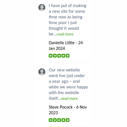
I have put of making
a new site for some
time now as being
time poor I just
thought it would
be...
read more
Danielle Little - 24
Jan 2024
Our new website
went live just under
a year ago – and
while we were happy
with the website
itself...
read more
Steve Pocock - 6 Nov
2023