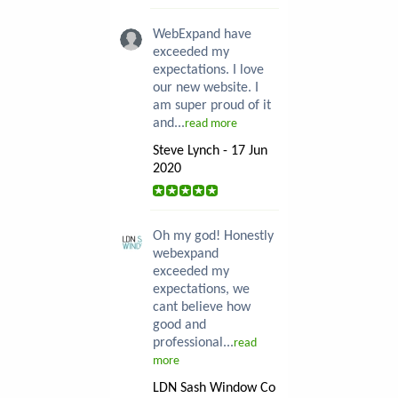
WebExpand have
exceeded my
expectations. I love
our new website. I
am super proud of it
and...
read more
Steve Lynch - 17 Jun
2020
Oh my god! Honestly
webexpand
exceeded my
expectations, we
cant believe how
good and
professional...
read
more
LDN Sash Window Co