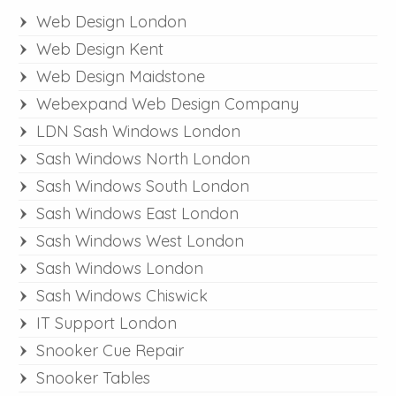
Web Design London
Web Design Kent
Web Design Maidstone
Webexpand Web Design Company
LDN Sash Windows London
Sash Windows North London
Sash Windows South London
Sash Windows East London
Sash Windows West London
Sash Windows London
Sash Windows Chiswick
IT Support London
Snooker Cue Repair
Snooker Tables