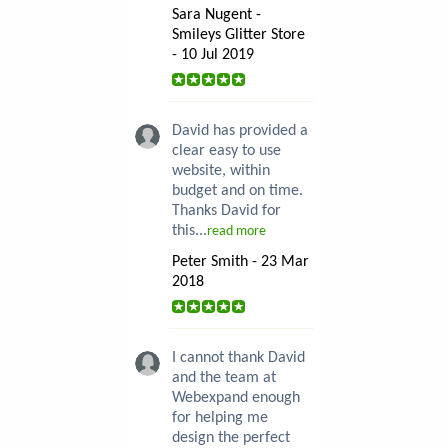
Sara Nugent -
Smileys Glitter Store
- 10 Jul 2019
David has provided a
clear easy to use
website, within
budget and on time.
Thanks David for
this...
read more
Peter Smith - 23 Mar
2018
I cannot thank David
and the team at
Webexpand enough
for helping me
design the perfect