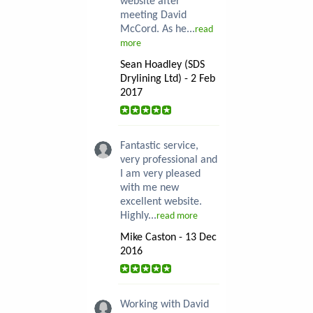
website after
meeting David
McCord. As he...
read
more
Sean Hoadley (SDS
Drylining Ltd) - 2 Feb
2017
Fantastic service,
very professional and
I am very pleased
with me new
excellent website.
Highly...
read more
Mike Caston - 13 Dec
2016
Working with David