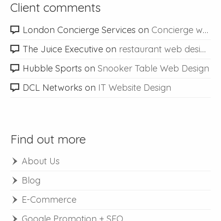
Client comments
London Concierge Services
on
Concierge web design
The Juice Executive
on
restaurant web design
Hubble Sports
on
Snooker Table Web Design
DCL Networks
on
IT Website Design
Find out more
About Us
Blog
E-Commerce
Google Promotion + SEO