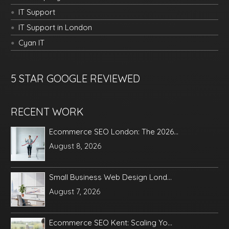
IT Support
IT Support in London
Cyan IT
5 STAR GOOGLE REVIEWED
RECENT WORK
Ecommerce SEO London: The 2026...
August 8, 2026
Small Business Web Design Lond...
August 7, 2026
Ecommerce SEO Kent: Scaling Yo...