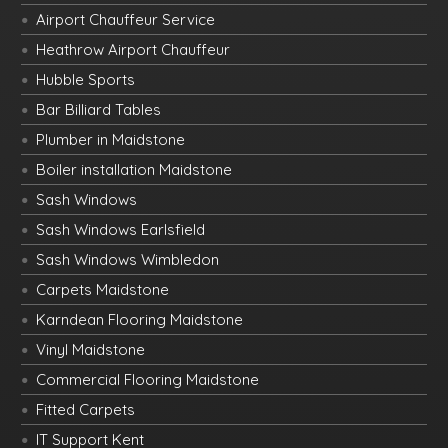
Airport Chauffeur Service
Heathrow Airport Chauffeur
Hubble Sports
Bar Billiard Tables
Plumber in Maidstone
Boiler installation Maidstone
Sash Windows
Sash Windows Earlsfield
Sash Windows Wimbledon
Carpets Maidstone
Karndean Flooring Maidstone
Vinyl Maidstone
Commercial Flooring Maidstone
Fitted Carpets
IT Support Kent