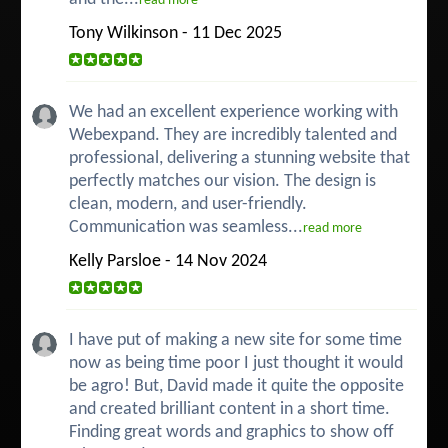
read more
Tony Wilkinson - 11 Dec 2025
We had an excellent experience working with
Webexpand. They are incredibly talented and
professional, delivering a stunning website that
perfectly matches our vision. The design is
clean, modern, and user-friendly.
Communication was seamless...
read more
Kelly Parsloe - 14 Nov 2024
I have put of making a new site for some time
now as being time poor I just thought it would
be agro! But, David made it quite the opposite
and created brilliant content in a short time.
Finding great words and graphics to show off