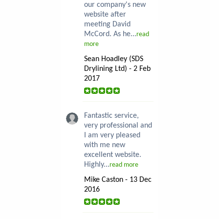
our company's new
website after
meeting David
McCord. As he...
read
more
Sean Hoadley (SDS
Drylining Ltd) - 2 Feb
2017
Fantastic service,
very professional and
I am very pleased
with me new
excellent website.
Highly...
read more
Mike Caston - 13 Dec
2016