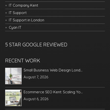
IT Company Kent
IT Support
IT Support in London
Cyan IT
5 STAR GOOGLE REVIEWED
RECENT WORK
Small Business Web Design Lond...
August 7, 2026
Ecommerce SEO Kent: Scaling Yo...
August 6, 2026