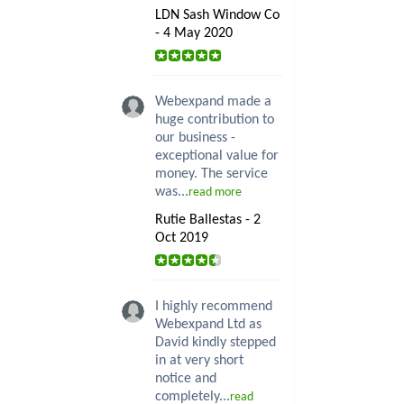
LDN Sash Window Co
- 4 May 2020
Webexpand made a
huge contribution to
our business -
exceptional value for
money. The service
was...
read more
Rutie Ballestas - 2
Oct 2019
I highly recommend
Webexpand Ltd as
David kindly stepped
in at very short
notice and
completely...
read