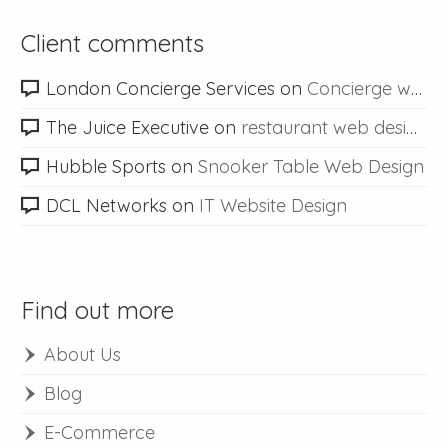
Client comments
London Concierge Services
on
Concierge web design
The Juice Executive
on
restaurant web design
Hubble Sports
on
Snooker Table Web Design
DCL Networks
on
IT Website Design
Find out more
About Us
Blog
E-Commerce