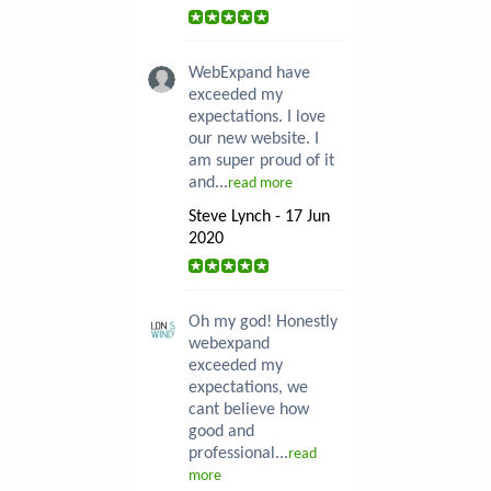
WebExpand have
exceeded my
expectations. I love
our new website. I
am super proud of it
and...
read more
Steve Lynch - 17 Jun
2020
Oh my god! Honestly
webexpand
exceeded my
expectations, we
cant believe how
good and
professional...
read
more