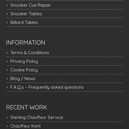
Snooker Cue Repair
Snooker Tables
Billiard Tables
INFORMATION
Terms & Conditions
Privacy Policy
Cookie Policy
Blog / News
F.A.Q.s – Frequently asked questions
RECENT WORK
Sterling Chauffeur Service
Chauffeur Kent