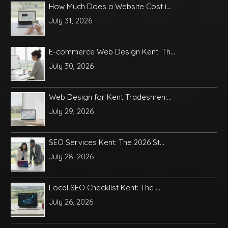
How Much Does a Website Cost i...
July 31, 2026
E-commerce Web Design Kent: Th...
July 30, 2026
Web Design for Kent Tradesmen:...
July 29, 2026
SEO Services Kent: The 2026 St...
July 28, 2026
Local SEO Checklist Kent: The ...
July 26, 2026