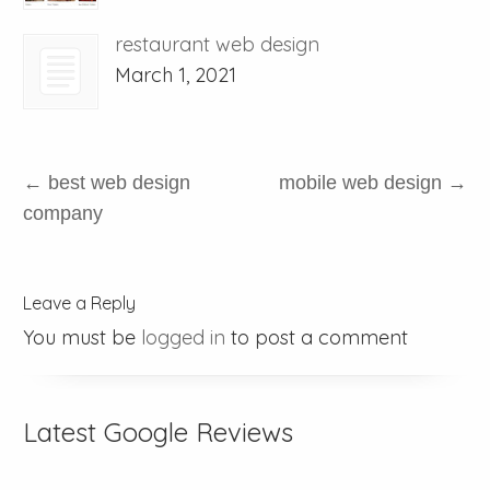
restaurant web design
March 1, 2021
←
best web design
mobile web design
→
company
Leave a Reply
You must be
logged in
to post a comment
Latest Google Reviews