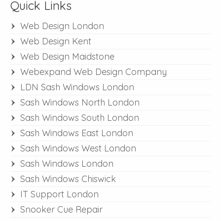
Quick Links
Web Design London
Web Design Kent
Web Design Maidstone
Webexpand Web Design Company
LDN Sash Windows London
Sash Windows North London
Sash Windows South London
Sash Windows East London
Sash Windows West London
Sash Windows London
Sash Windows Chiswick
IT Support London
Snooker Cue Repair