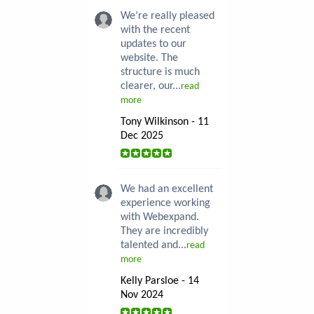
We’re really pleased
with the recent
updates to our
website. The
structure is much
clearer, our...
read
more
Tony Wilkinson - 11
Dec 2025
We had an excellent
experience working
with Webexpand.
They are incredibly
talented and...
read
more
Kelly Parsloe - 14
Nov 2024