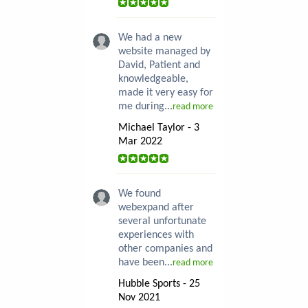
We had a new
website managed by
David, Patient and
knowledgeable,
made it very easy for
me during...
read more
Michael Taylor - 3
Mar 2022
We found
webexpand after
several unfortunate
experiences with
other companies and
have been...
read more
Hubble Sports - 25
Nov 2021