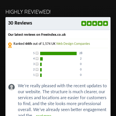
HIGHLY REVIEWED!
30 Reviews
Our latest reviews on FreeIndex.co.uk
Ranked
44th
out of 1,574 UK
Web Design Companies
5
28
4
2
3
0
2
0
1
0
We’re really pleased with the recent updates to
our website. The structure is much clearer, our
services and locations are easier for customers
to find, and the site looks more professional
overall. We’ve already seen better engagement
and the...