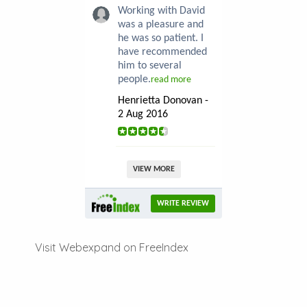
Working with David
was a pleasure and
he was so patient. I
have recommended
him to several
people.
read more
Henrietta Donovan -
2 Aug 2016
VIEW MORE
WRITE REVIEW
Visit Webexpand on FreeIndex