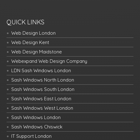
QUICK LINKS
Web Design London
Web Design Kent
Web Design Maidstone
Webexpand Web Design Company
LDN Sash Windows London
Sash Windows North London
Sash Windows South London
Sash Windows East London
Sash Windows West London
Sash Windows London
Sash Windows Chiswick
IT Support London