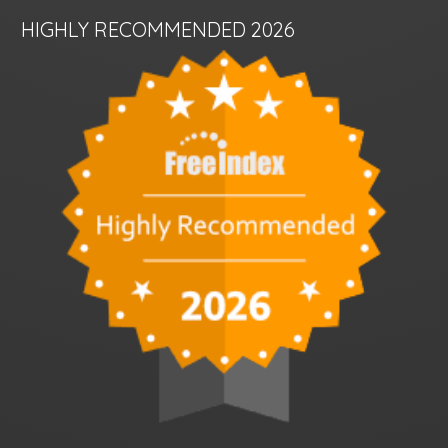
HIGHLY RECOMMENDED 2026