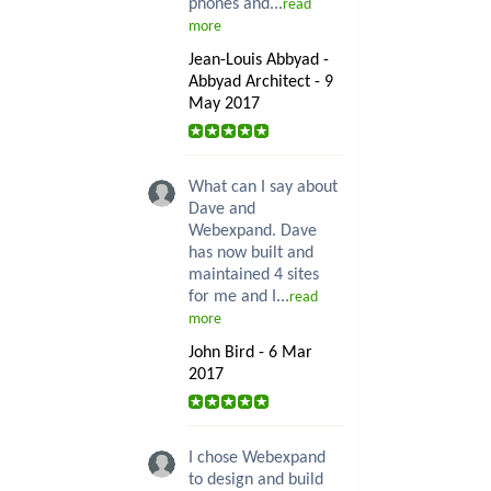
phones and...
read
more
Jean-Louis Abbyad -
Abbyad Architect - 9
May 2017
What can I say about
Dave and
Webexpand. Dave
has now built and
maintained 4 sites
for me and I...
read
more
John Bird - 6 Mar
2017
I chose Webexpand
to design and build