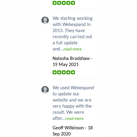
We starting working
with Webexpand in
2013. They have
recently carried out
a full update
and...
read more
Natasha Bradshaw -
19 May 2021
We used Webexpand
to update our
website and we are
very happy with the
result. We were
after...
read more
Geoff Wilkinson - 18
Sep 2020