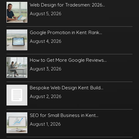
Web Design for Tradesmen: 2026...
August 5, 2026
Google Promotion in Kent: Rank...
August 4, 2026
How to Get More Google Reviews...
August 3, 2026
Bespoke Web Design Kent: Build...
August 2, 2026
SEO for Small Business in Kent...
August 1, 2026