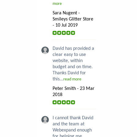
more
Sara Nugent -
Smileys Glitter Store
- 10 Jul 2019
David has provided a
clear easy to use
website, within
budget and on time.
Thanks David for
this...
read more
Peter Smith - 23 Mar
2018
I cannot thank David
and the team at
Webexpand enough
for helping me