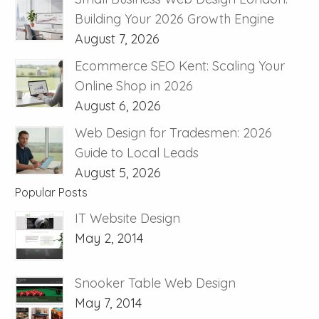
Building Your 2026 Growth Engine
August 7, 2026
Ecommerce SEO Kent: Scaling Your
Online Shop in 2026
August 6, 2026
Web Design for Tradesmen: 2026
Guide to Local Leads
August 5, 2026
Popular Posts
IT Website Design
May 2, 2014
Snooker Table Web Design
May 7, 2014