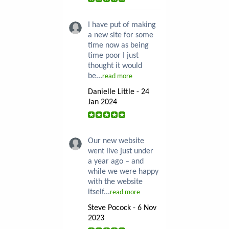
I have put of making
a new site for some
time now as being
time poor I just
thought it would
be...
read more
Danielle Little - 24
Jan 2024
Our new website
went live just under
a year ago – and
while we were happy
with the website
itself...
read more
Steve Pocock - 6 Nov
2023