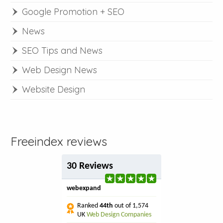
Google Promotion + SEO
News
SEO Tips and News
Web Design News
Website Design
Freeindex reviews
30 Reviews
webexpand
Ranked
44th
out of 1,574
UK
Web Design Companies