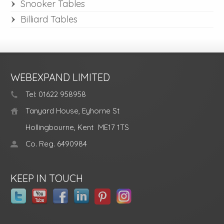
Snooker Tables
Billiard Tables
WEBEXPAND LIMITED
Tel: 01622 958958
Tanyard House, Eyhorne St
Hollingbourne, Kent
ME17 1TS
Co. Reg. 6490984
KEEP IN TOUCH