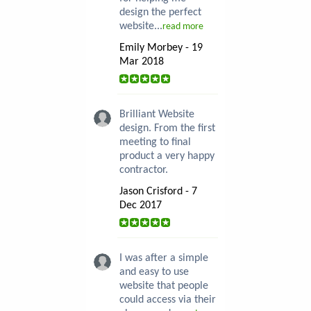
design the perfect
website...
read more
Emily Morbey - 19
Mar 2018
Brilliant Website
design. From the first
meeting to final
product a very happy
contractor.
Jason Crisford - 7
Dec 2017
I was after a simple
and easy to use
website that people
could access via their