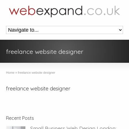
freelance website designer
Home
»
freelance website designer
freelance website designer
Recent Posts
Small Business Web Design London: