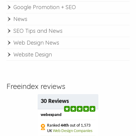
Google Promotion + SEO
News
SEO Tips and News
Web Design News
Website Design
Freeindex reviews
30 Reviews
webexpand
Ranked
44th
out of 1,573
UK
Web Design Companies