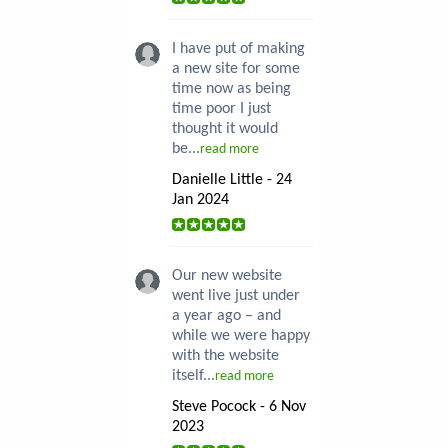
I have put of making
a new site for some
time now as being
time poor I just
thought it would
be...
read more
Danielle Little - 24
Jan 2024
Our new website
went live just under
a year ago – and
while we were happy
with the website
itself...
read more
Steve Pocock - 6 Nov
2023