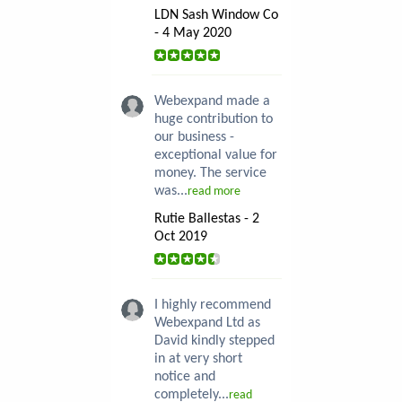
LDN Sash Window Co
- 4 May 2020
Webexpand made a
huge contribution to
our business -
exceptional value for
money. The service
was...
read more
Rutie Ballestas - 2
Oct 2019
I highly recommend
Webexpand Ltd as
David kindly stepped
in at very short
notice and
completely...
read