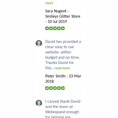
more
Sara Nugent -
Smileys Glitter Store
- 10 Jul 2019
David has provided a
clear easy to use
website, within
budget and on time.
Thanks David for
this...
read more
Peter Smith - 23 Mar
2018
I cannot thank David
and the team at
Webexpand enough
for helping me