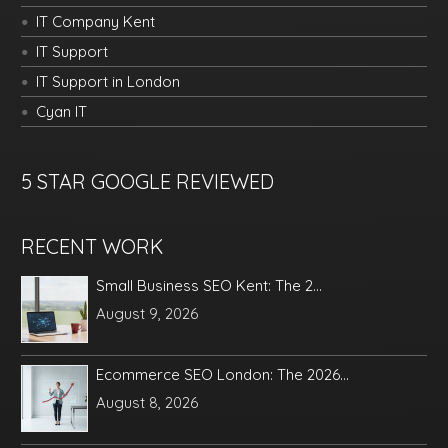
IT Company Kent
IT Support
IT Support in London
Cyan IT
5 STAR GOOGLE REVIEWED
RECENT WORK
Small Business SEO Kent: The 2...
August 9, 2026
Ecommerce SEO London: The 2026...
August 8, 2026