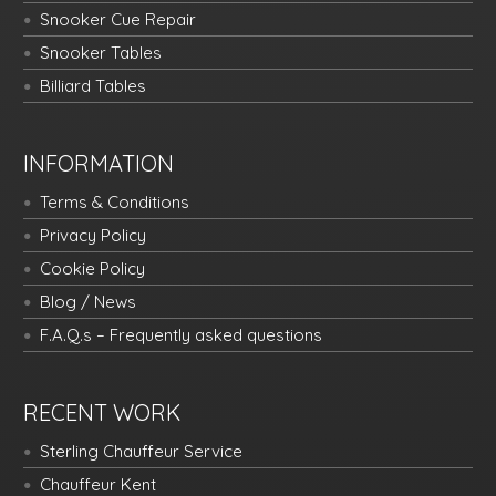
Snooker Cue Repair
Snooker Tables
Billiard Tables
INFORMATION
Terms & Conditions
Privacy Policy
Cookie Policy
Blog / News
F.A.Q.s – Frequently asked questions
RECENT WORK
Sterling Chauffeur Service
Chauffeur Kent