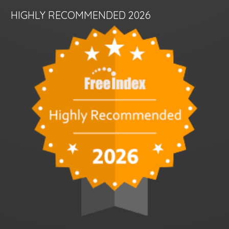
HIGHLY RECOMMENDED 2026