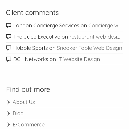
Client comments
London Concierge Services
on
Concierge web design
The Juice Executive
on
restaurant web design
Hubble Sports
on
Snooker Table Web Design
DCL Networks
on
IT Website Design
Find out more
About Us
Blog
E-Commerce