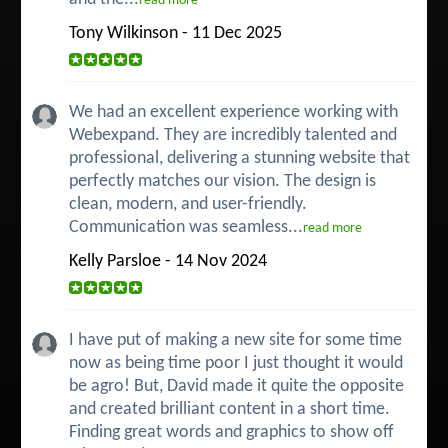
read more
Tony Wilkinson - 11 Dec 2025
We had an excellent experience working with
Webexpand. They are incredibly talented and
professional, delivering a stunning website that
perfectly matches our vision. The design is
clean, modern, and user-friendly.
Communication was seamless...
read more
Kelly Parsloe - 14 Nov 2024
I have put of making a new site for some time
now as being time poor I just thought it would
be agro! But, David made it quite the opposite
and created brilliant content in a short time.
Finding great words and graphics to show off