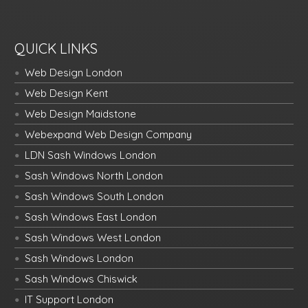
QUICK LINKS
Web Design London
Web Design Kent
Web Design Maidstone
Webexpand Web Design Company
LDN Sash Windows London
Sash Windows North London
Sash Windows South London
Sash Windows East London
Sash Windows West London
Sash Windows London
Sash Windows Chiswick
IT Support London