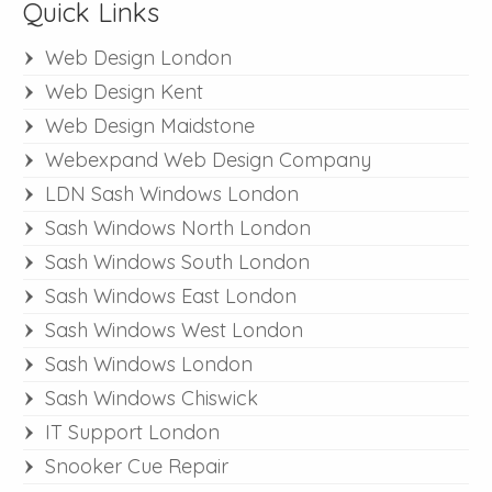
Quick Links
Web Design London
Web Design Kent
Web Design Maidstone
Webexpand Web Design Company
LDN Sash Windows London
Sash Windows North London
Sash Windows South London
Sash Windows East London
Sash Windows West London
Sash Windows London
Sash Windows Chiswick
IT Support London
Snooker Cue Repair