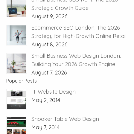
Strategic Growth Guide
August 9, 2026
Ecommerce SEO London: The 2026
Strategy for High-Growth Online Retail
August 8, 2026
Small Business Web Design London:
Building Your 2026 Growth Engine
August 7, 2026
Popular Posts
IT Website Design
May 2, 2014
Snooker Table Web Design
May 7, 2014