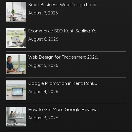
Small Business Web Design Lond...
August 7, 2026
Ecommerce SEO Kent: Scaling Yo...
August 6, 2026
Web Design for Tradesmen: 2026...
August 5, 2026
Google Promotion in Kent: Rank...
August 4, 2026
How to Get More Google Reviews...
August 3, 2026