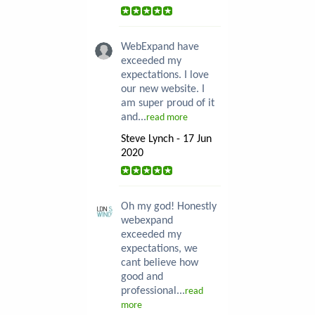
WebExpand have
exceeded my
expectations. I love
our new website. I
am super proud of it
and...
read more
Steve Lynch - 17 Jun
2020
Oh my god! Honestly
webexpand
exceeded my
expectations, we
cant believe how
good and
professional...
read
more