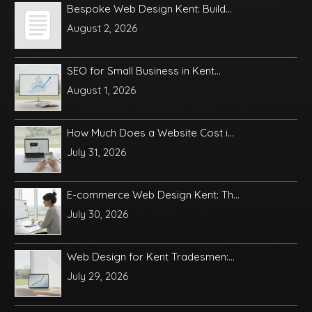
Bespoke Web Design Kent: Build...
August 2, 2026
SEO for Small Business in Kent...
August 1, 2026
How Much Does a Website Cost i...
July 31, 2026
E-commerce Web Design Kent: Th...
July 30, 2026
Web Design for Kent Tradesmen:...
July 29, 2026