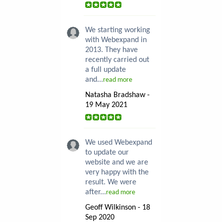
We starting working
with Webexpand in
2013. They have
recently carried out
a full update
and...
read more
Natasha Bradshaw -
19 May 2021
We used Webexpand
to update our
website and we are
very happy with the
result. We were
after...
read more
Geoff Wilkinson - 18
Sep 2020