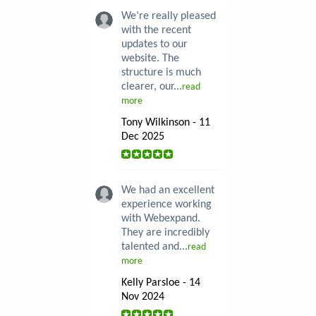
We’re really pleased
with the recent
updates to our
website. The
structure is much
clearer, our...
read
more
Tony Wilkinson - 11
Dec 2025
We had an excellent
experience working
with Webexpand.
They are incredibly
talented and...
read
more
Kelly Parsloe - 14
Nov 2024