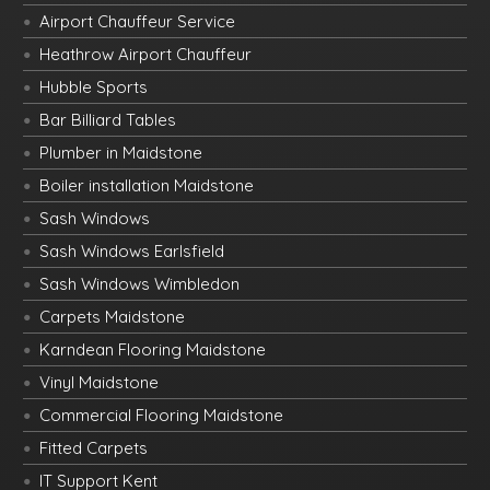
Airport Chauffeur Service
Heathrow Airport Chauffeur
Hubble Sports
Bar Billiard Tables
Plumber in Maidstone
Boiler installation Maidstone
Sash Windows
Sash Windows Earlsfield
Sash Windows Wimbledon
Carpets Maidstone
Karndean Flooring Maidstone
Vinyl Maidstone
Commercial Flooring Maidstone
Fitted Carpets
IT Support Kent