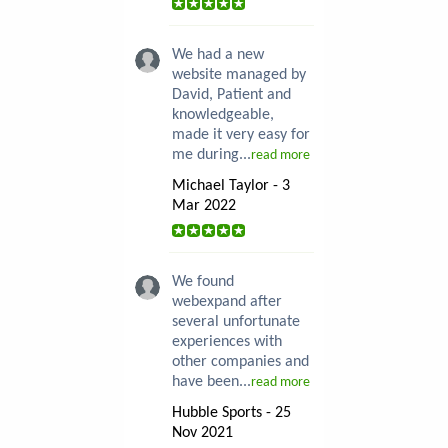
We had a new
website managed by
David, Patient and
knowledgeable,
made it very easy for
me during...
read more
Michael Taylor - 3
Mar 2022
We found
webexpand after
several unfortunate
experiences with
other companies and
have been...
read more
Hubble Sports - 25
Nov 2021