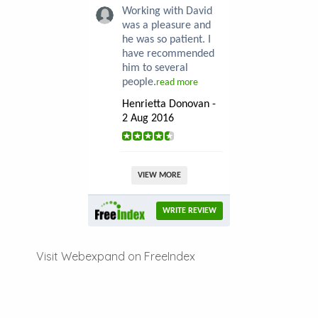
Working with David
was a pleasure and
he was so patient. I
have recommended
him to several
people.
read more
Henrietta Donovan -
2 Aug 2016
VIEW MORE
WRITE REVIEW
Visit Webexpand on FreeIndex