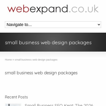
small business web design packages
Home
»
small business web design packages
small business web design packages
Recent Posts
Small Business SEO Kent: The 2026