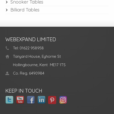
Snooker Tables
Billiard Tables
WEBEXPAND LIMITED
Tel: 01622 958958
Tanyard House, Eyhorne St
Hollingbourne, Kent
ME17 1TS
Co. Reg. 6490984
KEEP IN TOUCH