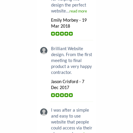
design the perfect
website...
read more
Emily Morbey - 19
Mar 2018
Brilliant Website
design. From the first
meeting to final
product a very happy
contractor.
Jason Crisford - 7
Dec 2017
I was after a simple
and easy to use
website that people
could access via their