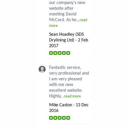
our company's new
website after
meeting David
McCord. As he...
read
more
Sean Hoadley (SDS
Drylining Ltd) - 2 Feb
2017
Fantastic service,
very professional and
I am very pleased
with me new
excellent website.
Highly...
read more
Mike Caston - 13 Dec
2016