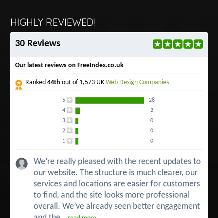
HIGHLY REVIEWED!
30 Reviews
Our latest reviews on FreeIndex.co.uk
Ranked
44th
out of 1,573 UK
Web Design Companies
5
28
4
2
3
0
2
0
1
0
We’re really pleased with the recent updates to
our website. The structure is much clearer, our
services and locations are easier for customers
to find, and the site looks more professional
overall. We’ve already seen better engagement
and the...