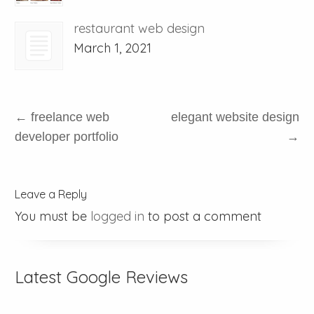
restaurant web design
March 1, 2021
←
freelance web
elegant website design
developer portfolio
→
Leave a Reply
You must be
logged in
to post a comment
Latest Google Reviews