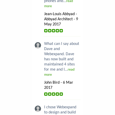
phones and...
read
more
Jean-Louis Abbyad -
Abbyad Architect - 9
May 2017
What can I say about
Dave and
Webexpand. Dave
has now built and
maintained 4 sites
for me and I...
read
more
John Bird - 6 Mar
2017
I chose Webexpand
to design and build