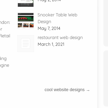
Snooker Table Web
Design
ndon:
May 7, 2014
or
etail
restaurant web design
March 1, 2021
ding
ngine
cool website designs
→