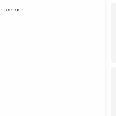
 a comment