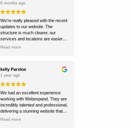
8 months ago
We’re really pleased with the recent
updates to our website. The
structure is much clearer, our
services and locations are easier
for customers to find, and the site
Read more
looks more professional overall.
We’ve already seen better
engagement and the local targeting
is stronger — exactly what we
kelly Parsloe
needed. Thanks for the great work!
1 year ago
We had an excellent experience
working with Webexpand. They are
incredibly talented and professional,
delivering a stunning website that
perfectly matches our vision. The
Read more
design is clean, modern, and user-
friendly. Communication was