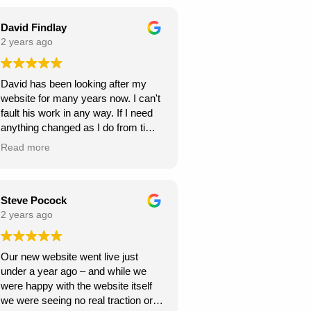
seamless throughout the project,
and they were always responsive to
David Findlay
my feedback and requests.
2 years ago
Highly recommend Webexpand for
David has been looking after my
anyone looking to create a beautiful
website for many years now. I can't
and functional website!
fault his work in any way. If I need
anything changed as I do from time
to time, it is usually done within a
Read more
few days. If you need a new
website I can highly recommend
David at Webexpand.
David Findlay Wedding
Steve Pocock
Videographer.
2 years ago
Our new website went live just
under a year ago – and while we
were happy with the website itself
we were seeing no real traction or