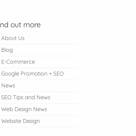
ind out more
About Us
Blog
E-Commerce
Google Promotion + SEO
News
SEO Tips and News
Web Design News
Website Design