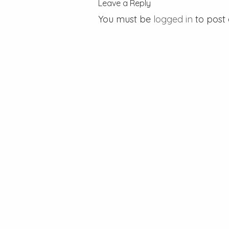
Leave a Reply
You must be
logged in
to post