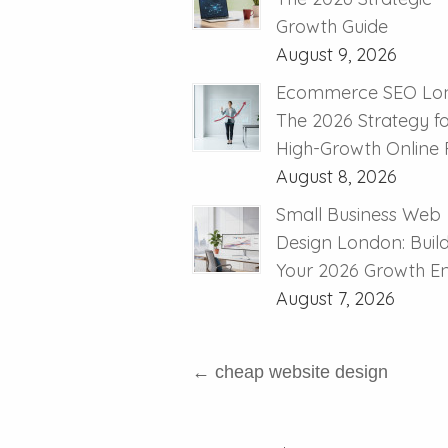
Growth Guide
August 9, 2026
Ecommerce SEO Lo
The 2026 Strategy f
High-Growth Online R
August 8, 2026
Small Business Web
Design London: Buil
Your 2026 Growth E
August 7, 2026
←
cheap website design