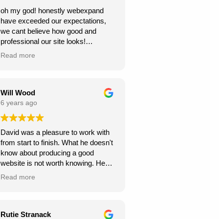
oh my god! honestly webexpand
have exceeded our expectations,
we cant believe how good and
professional our site looks!
we're very grateful, thank you for
Read more
creating this for us. we can see our
new website generating us a lot of
work.
Will Wood
6 years ago
David was a pleasure to work with
from start to finish. What he doesn't
know about producing a good
website is not worth knowing. He
helped and guided me along the
Read more
way, and I am very pleased with the
results.
A great service at an honest and fair
Rutie Stranack