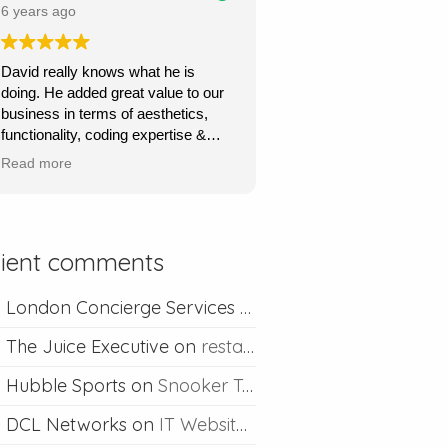
price.
6 years ago
Ours is a content management site
David really knows what he is
so I can upload and post blogs and
doing. He added great value to our
David is always happy to help if I
business in terms of aesthetics,
ever run into problems.
functionality, coding expertise &
marketing flair. His service was
Thanks David I would definitely
Read more
very quick, very responsive and he
recommend you.
went out of his way to understand
what we wanted & to achieve this.
Absolutely recommend his
lient comments
professional & competent service.
London Concierge Services
on
Concierge web desig
The Juice Executive
on
restaurant web design
Hubble Sports
on
Snooker Table Web Design
DCL Networks
on
IT Website Design