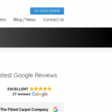
Tel: 01622 958958
enu
Blog / News
Contact Us
atest Google Reviews
EXCELLENT
17 reviews
The Fitted Carpet Company