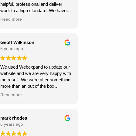
helpful, professional and deliver
continue to climb the Google
work to a high standard. We have
rankings. So, I would
recommended to others and they
wholeheartedly recommend
Read more
too have been happy with
Webexpand’s services – as we are
Webexpand. Webexpand do not
already seeing great results in such
speak in jargon, and explain options
a short space of time and have
effectively and patiently. I am glad
Geoff Wilkinson
saved a few quid along the way!
we found them and look foward to
5 years ago
Thanks Webexpand! .
continue working with them.
We used Webexpand to update our
website and we are very happy with
the result. We were after something
more than an out of the box
wordpress template and
Read more
Webexpand delivered that at a
competitive price. Well worth getting
a quote from them if you are looking
to get your site updated.
mark rhodes
6 years ago