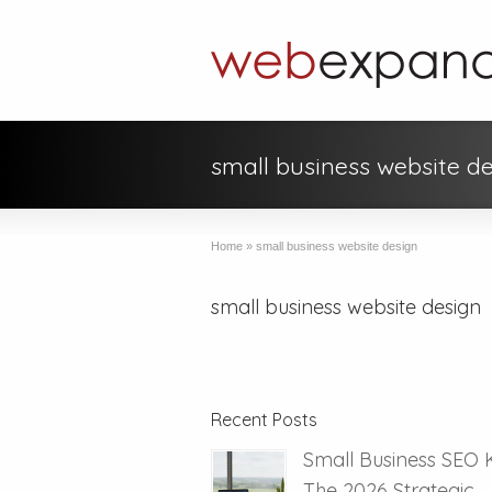
small business website d
Home
»
small business website design
small business website design
Recent Posts
Small Business SEO 
The 2026 Strategic