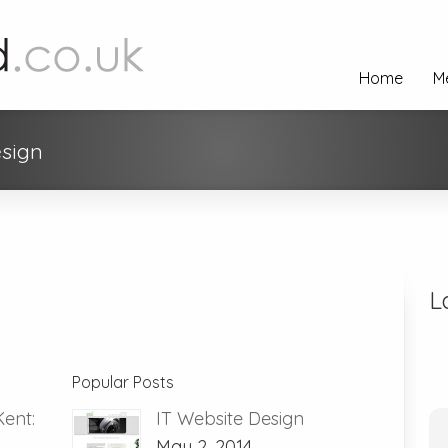
Home
M
esign
L
Popular Posts
Kent:
IT Website Design
May 2, 2014