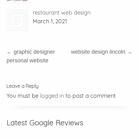
restaurant web design
March 1, 2021
←
graphic designer
website design lincoln
→
personal website
Leave a Reply
You must be
logged in
to post a comment
Latest Google Reviews