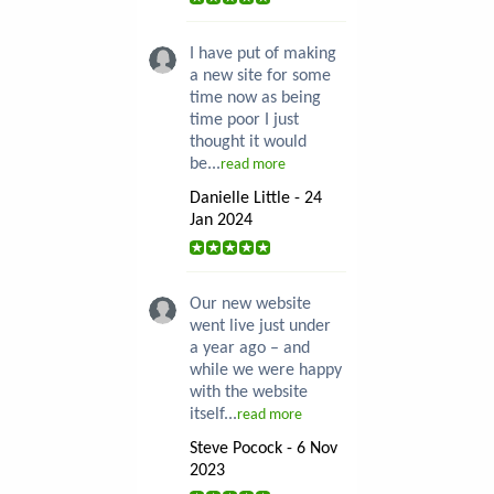
I have put of making
a new site for some
time now as being
time poor I just
thought it would
be...
read more
Danielle Little - 24
Jan 2024
Our new website
went live just under
a year ago – and
while we were happy
with the website
itself...
read more
Steve Pocock - 6 Nov
2023