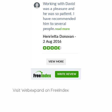
Working with David
was a pleasure and
he was so patient. I
have recommended
him to several
people.
read more
Henrietta Donovan -
2 Aug 2016
VIEW MORE
WRITE REVIEW
Visit Webexpand on FreeIndex