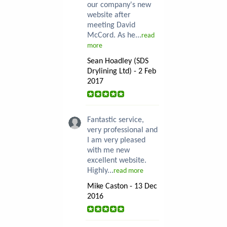
our company's new
website after
meeting David
McCord. As he...
read
more
Sean Hoadley (SDS
Drylining Ltd) - 2 Feb
2017
Fantastic service,
very professional and
I am very pleased
with me new
excellent website.
Highly...
read more
Mike Caston - 13 Dec
2016