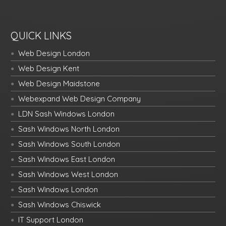
QUICK LINKS
Web Design London
Web Design Kent
Web Design Maidstone
Webexpand Web Design Company
LDN Sash Windows London
Sash Windows North London
Sash Windows South London
Sash Windows East London
Sash Windows West London
Sash Windows London
Sash Windows Chiswick
IT Support London