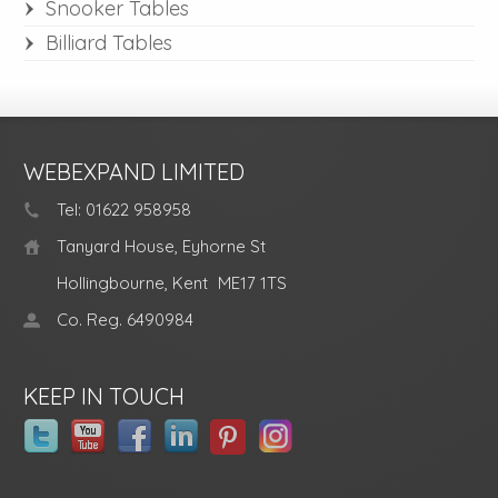
Snooker Tables
Billiard Tables
WEBEXPAND LIMITED
Tel: 01622 958958
Tanyard House, Eyhorne St
Hollingbourne, Kent
ME17 1TS
Co. Reg. 6490984
KEEP IN TOUCH