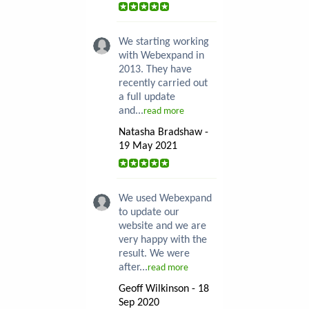
We starting working
with Webexpand in
2013. They have
recently carried out
a full update
and...
read more
Natasha Bradshaw -
19 May 2021
We used Webexpand
to update our
website and we are
very happy with the
result. We were
after...
read more
Geoff Wilkinson - 18
Sep 2020