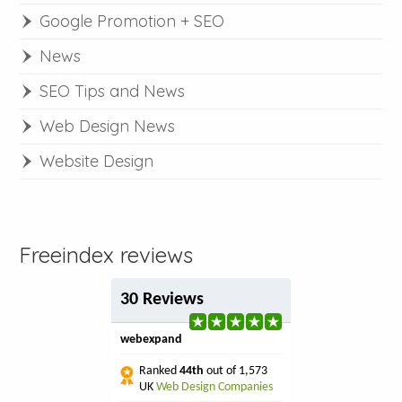
Google Promotion + SEO
News
SEO Tips and News
Web Design News
Website Design
Freeindex reviews
30 Reviews
webexpand
Ranked
44th
out of 1,573
UK
Web Design Companies