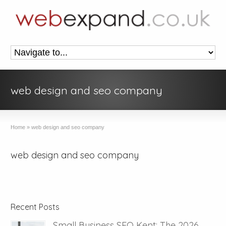
web design and seo company
Home
»
web design and seo company
web design and seo company
Recent Posts
Small Business SEO Kent: The 2026