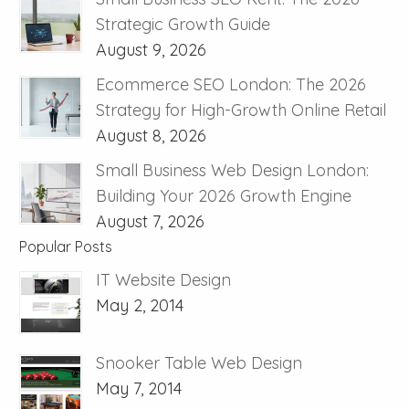
Strategic Growth Guide
August 9, 2026
Ecommerce SEO London: The 2026
Strategy for High-Growth Online Retail
August 8, 2026
Small Business Web Design London:
Building Your 2026 Growth Engine
August 7, 2026
Popular Posts
IT Website Design
May 2, 2014
Snooker Table Web Design
May 7, 2014