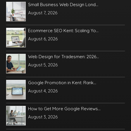
Small Business Web Design Lond...
August 7, 2026
Ecommerce SEO Kent: Scaling Yo...
August 6, 2026
Web Design for Tradesmen: 2026...
August 5, 2026
Google Promotion in Kent: Rank...
August 4, 2026
How to Get More Google Reviews...
August 3, 2026