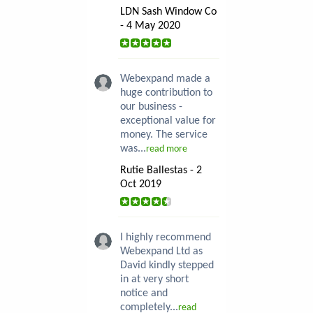
LDN Sash Window Co
- 4 May 2020
Webexpand made a
huge contribution to
our business -
exceptional value for
money. The service
was...
read more
Rutie Ballestas - 2
Oct 2019
I highly recommend
Webexpand Ltd as
David kindly stepped
in at very short
notice and
completely...
read