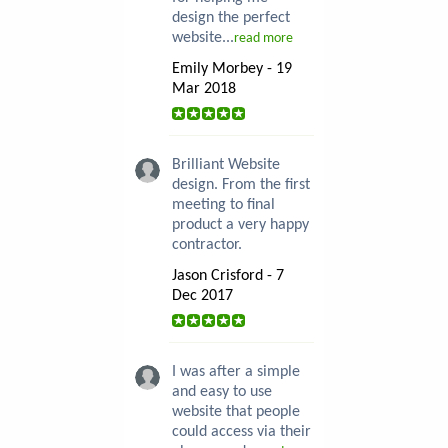
design the perfect
website...
read more
Emily Morbey - 19
Mar 2018
Brilliant Website
design. From the first
meeting to final
product a very happy
contractor.
Jason Crisford - 7
Dec 2017
I was after a simple
and easy to use
website that people
could access via their