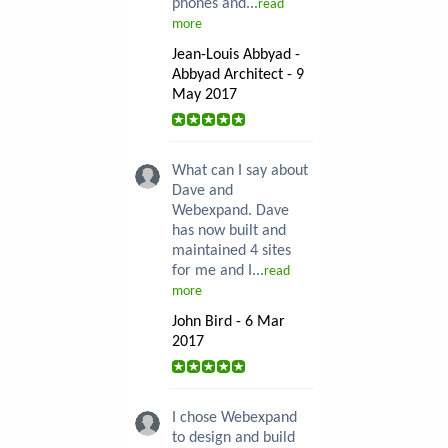
phones and...
read
more
Jean-Louis Abbyad -
Abbyad Architect - 9
May 2017
What can I say about
Dave and
Webexpand. Dave
has now built and
maintained 4 sites
for me and I...
read
more
John Bird - 6 Mar
2017
I chose Webexpand
to design and build