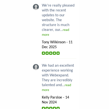
We’re really pleased
with the recent
updates to our
website. The
structure is much
clearer, our...
read
more
Tony Wilkinson - 11
Dec 2025
We had an excellent
experience working
with Webexpand.
They are incredibly
talented and...
read
more
Kelly Parsloe - 14
Nov 2024