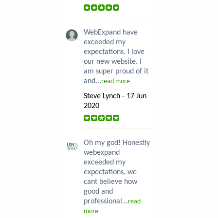
WebExpand have
exceeded my
expectations. I love
our new website. I
am super proud of it
and...
read more
Steve Lynch - 17 Jun
2020
Oh my god! Honestly
webexpand
exceeded my
expectations, we
cant believe how
good and
professional...
read
more