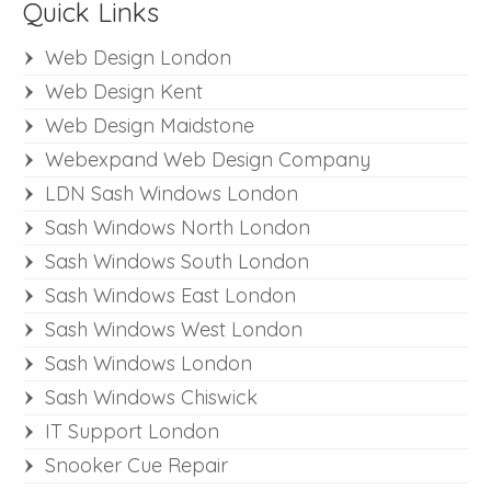
Quick Links
Web Design London
Web Design Kent
Web Design Maidstone
Webexpand Web Design Company
LDN Sash Windows London
Sash Windows North London
Sash Windows South London
Sash Windows East London
Sash Windows West London
Sash Windows London
Sash Windows Chiswick
IT Support London
Snooker Cue Repair