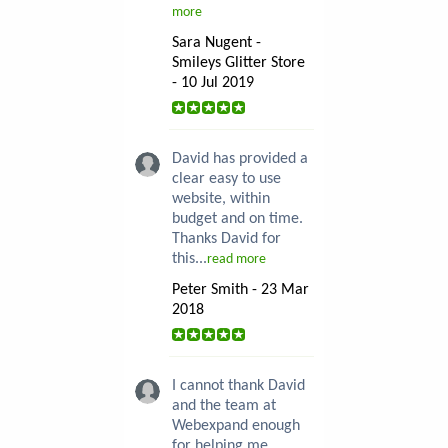
more
Sara Nugent -
Smileys Glitter Store
- 10 Jul 2019
David has provided a
clear easy to use
website, within
budget and on time.
Thanks David for
this...
read more
Peter Smith - 23 Mar
2018
I cannot thank David
and the team at
Webexpand enough
for helping me