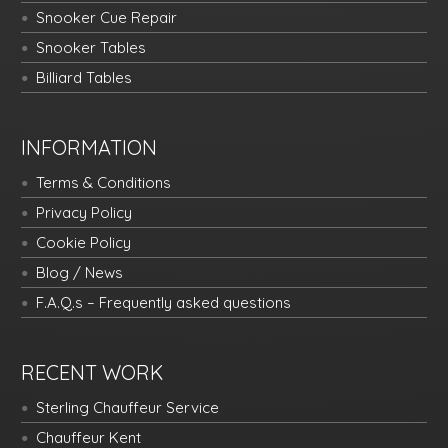
Snooker Cue Repair
Snooker Tables
Billiard Tables
INFORMATION
Terms & Conditions
Privacy Policy
Cookie Policy
Blog / News
F.A.Q.s – Frequently asked questions
RECENT WORK
Sterling Chauffeur Service
Chauffeur Kent