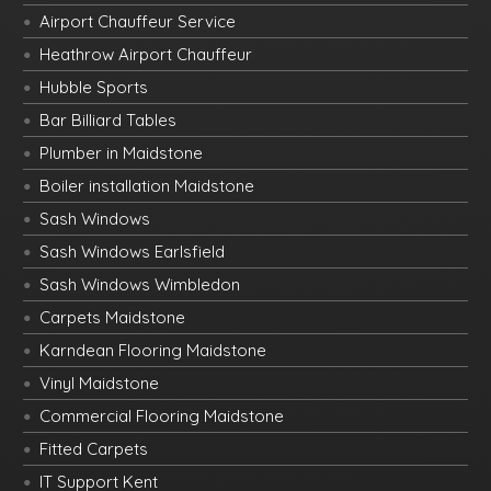
Airport Chauffeur Service
Heathrow Airport Chauffeur
Hubble Sports
Bar Billiard Tables
Plumber in Maidstone
Boiler installation Maidstone
Sash Windows
Sash Windows Earlsfield
Sash Windows Wimbledon
Carpets Maidstone
Karndean Flooring Maidstone
Vinyl Maidstone
Commercial Flooring Maidstone
Fitted Carpets
IT Support Kent