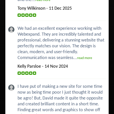
read more
Tony Wilkinson - 11 Dec 2025
We had an excellent experience working with
Webexpand. They are incredibly talented and
professional, delivering a stunning website that
perfectly matches our vision. The design is
clean, modern, and user-friendly.
Communication was seamless...
read more
Kelly Parsloe - 14 Nov 2024
I have put of making a new site for some time
now as being time poor I just thought it would
be agro! But, David made it quite the opposite
and created brilliant content in a short time.
Finding great words and graphics to show off