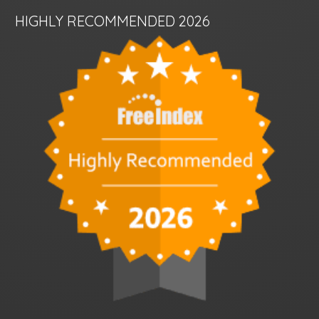
HIGHLY RECOMMENDED 2026