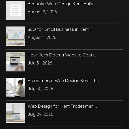
Bespoke Web Design Kent: Build...
August 2, 2026
SEO for Small Business in Kent...
August 1, 2026
How Much Does a Website Cost i...
July 31, 2026
E-commerce Web Design Kent: Th...
July 30, 2026
Web Design for Kent Tradesmen:...
July 29, 2026