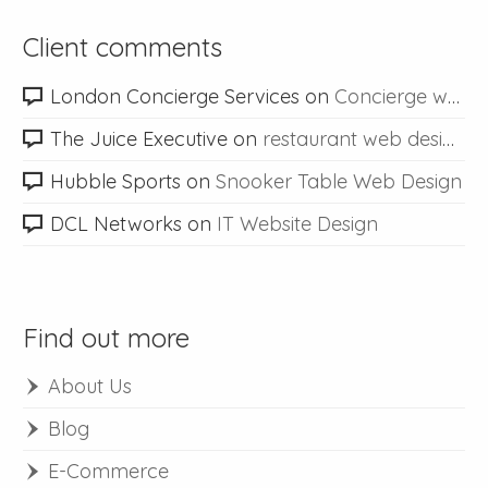
Client comments
London Concierge Services
on
Concierge web design
The Juice Executive
on
restaurant web design
Hubble Sports
on
Snooker Table Web Design
DCL Networks
on
IT Website Design
Find out more
About Us
Blog
E-Commerce