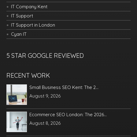
IT Company Kent
IT Support
IT Support in London
Cyan IT
5 STAR GOOGLE REVIEWED
RECENT WORK
Small Business SEO Kent: The 2...
August 9, 2026
Ecommerce SEO London: The 2026...
August 8, 2026