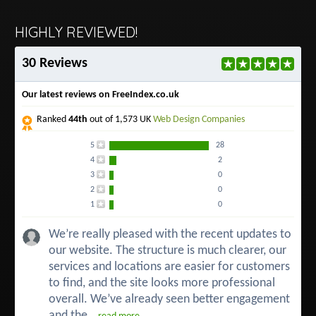
HIGHLY REVIEWED!
30 Reviews
Our latest reviews on FreeIndex.co.uk
Ranked
44th
out of 1,573 UK
Web Design Companies
5
28
4
2
3
0
2
0
1
0
We’re really pleased with the recent updates to
our website. The structure is much clearer, our
services and locations are easier for customers
to find, and the site looks more professional
overall. We’ve already seen better engagement
and the...