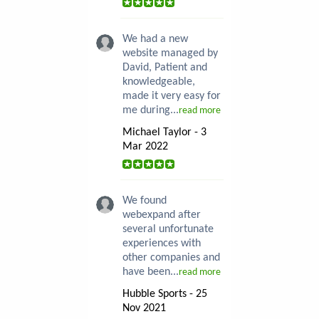
We had a new
website managed by
David, Patient and
knowledgeable,
made it very easy for
me during...
read more
Michael Taylor - 3
Mar 2022
We found
webexpand after
several unfortunate
experiences with
other companies and
have been...
read more
Hubble Sports - 25
Nov 2021