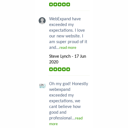
WebExpand have
exceeded my
expectations. I love
our new website. I
am super proud of it
and...
read more
Steve Lynch - 17 Jun
2020
Oh my god! Honestly
webexpand
exceeded my
expectations, we
cant believe how
good and
professional...
read
more