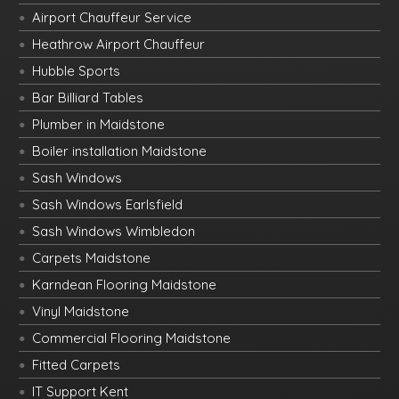
Airport Chauffeur Service
Heathrow Airport Chauffeur
Hubble Sports
Bar Billiard Tables
Plumber in Maidstone
Boiler installation Maidstone
Sash Windows
Sash Windows Earlsfield
Sash Windows Wimbledon
Carpets Maidstone
Karndean Flooring Maidstone
Vinyl Maidstone
Commercial Flooring Maidstone
Fitted Carpets
IT Support Kent