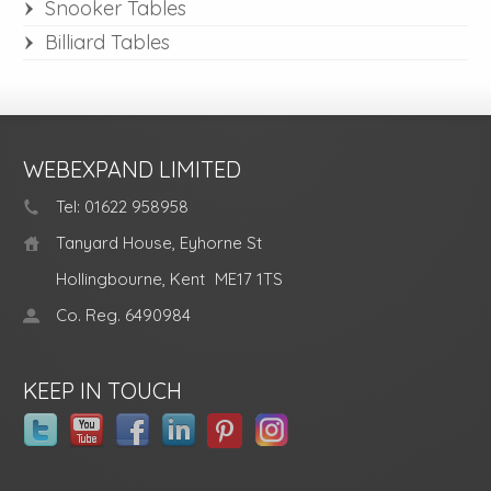
Snooker Tables
Billiard Tables
WEBEXPAND LIMITED
Tel: 01622 958958
Tanyard House, Eyhorne St
Hollingbourne, Kent
ME17 1TS
Co. Reg. 6490984
KEEP IN TOUCH