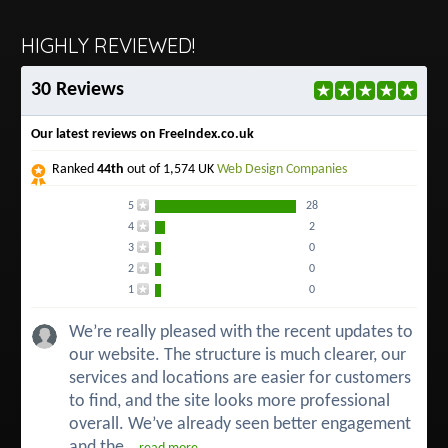
HIGHLY REVIEWED!
30 Reviews
Our latest reviews on FreeIndex.co.uk
Ranked
44th
out of 1,574 UK
Web Design Companies
5
28
4
2
3
0
2
0
1
0
We’re really pleased with the recent updates to
our website. The structure is much clearer, our
services and locations are easier for customers
to find, and the site looks more professional
overall. We’ve already seen better engagement
and the...