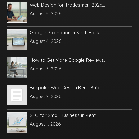
Web Design for Tradesmen: 2026...
August 5, 2026
Google Promotion in Kent: Rank...
August 4, 2026
How to Get More Google Reviews...
August 3, 2026
Bespoke Web Design Kent: Build...
August 2, 2026
SEO for Small Business in Kent...
August 1, 2026