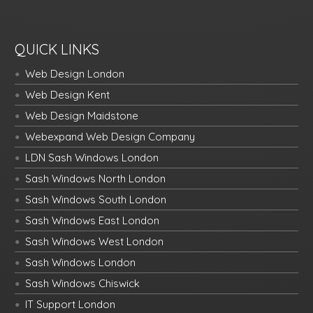
QUICK LINKS
Web Design London
Web Design Kent
Web Design Maidstone
Webexpand Web Design Company
LDN Sash Windows London
Sash Windows North London
Sash Windows South London
Sash Windows East London
Sash Windows West London
Sash Windows London
Sash Windows Chiswick
IT Support London