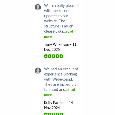
We’re really pleased
with the recent
updates to our
website. The
structure is much
clearer, our...
read
more
Tony Wilkinson - 11
Dec 2025
We had an excellent
experience working
with Webexpand.
They are incredibly
talented and...
read
more
Kelly Parsloe - 14
Nov 2024