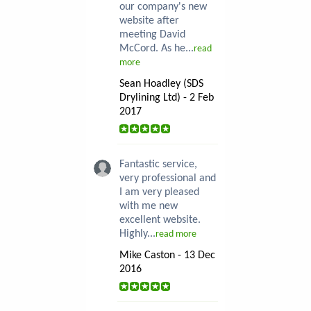
our company's new
website after
meeting David
McCord. As he...
read
more
Sean Hoadley (SDS
Drylining Ltd) - 2 Feb
2017
Fantastic service,
very professional and
I am very pleased
with me new
excellent website.
Highly...
read more
Mike Caston - 13 Dec
2016