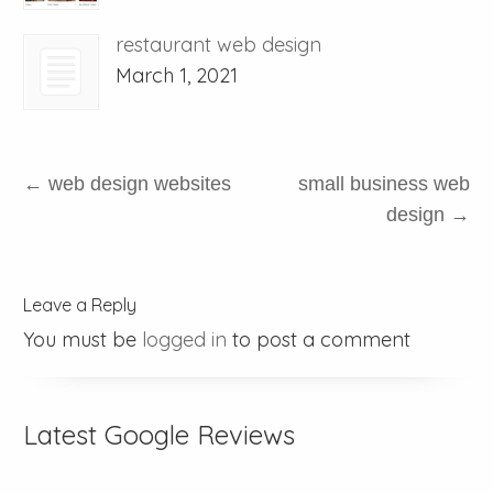
restaurant web design
March 1, 2021
←
web design websites
small business web
design
→
Leave a Reply
You must be
logged in
to post a comment
Latest Google Reviews