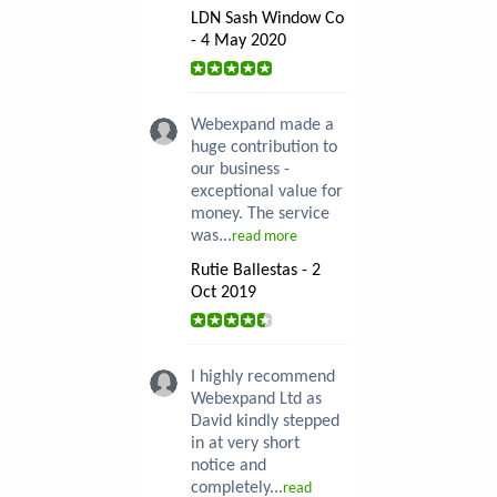
LDN Sash Window Co
- 4 May 2020
Webexpand made a
huge contribution to
our business -
exceptional value for
money. The service
was...
read more
Rutie Ballestas - 2
Oct 2019
I highly recommend
Webexpand Ltd as
David kindly stepped
in at very short
notice and
completely...
read