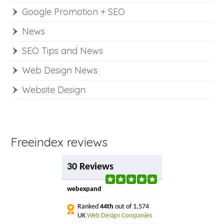
Google Promotion + SEO
News
SEO Tips and News
Web Design News
Website Design
Freeindex reviews
30 Reviews
webexpand
Ranked
44th
out of 1,574
UK
Web Design Companies