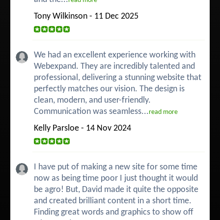
read more
Tony Wilkinson - 11 Dec 2025
We had an excellent experience working with
Webexpand. They are incredibly talented and
professional, delivering a stunning website that
perfectly matches our vision. The design is
clean, modern, and user-friendly.
Communication was seamless...
read more
Kelly Parsloe - 14 Nov 2024
I have put of making a new site for some time
now as being time poor I just thought it would
be agro! But, David made it quite the opposite
and created brilliant content in a short time.
Finding great words and graphics to show off