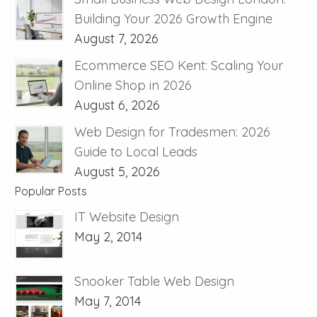
Building Your 2026 Growth Engine
August 7, 2026
Ecommerce SEO Kent: Scaling Your
Online Shop in 2026
August 6, 2026
Web Design for Tradesmen: 2026
Guide to Local Leads
August 5, 2026
Popular Posts
IT Website Design
May 2, 2014
Snooker Table Web Design
May 7, 2014