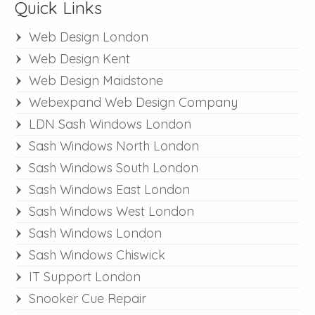
Quick Links
Web Design London
Web Design Kent
Web Design Maidstone
Webexpand Web Design Company
LDN Sash Windows London
Sash Windows North London
Sash Windows South London
Sash Windows East London
Sash Windows West London
Sash Windows London
Sash Windows Chiswick
IT Support London
Snooker Cue Repair