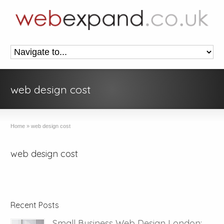
web design cost
Home
»
web design cost
web design cost
Recent Posts
Small Business Web Design London: