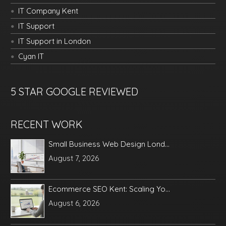
IT Company Kent
IT Support
IT Support in London
Cyan IT
5 STAR GOOGLE REVIEWED
RECENT WORK
Small Business Web Design Lond...
August 7, 2026
Ecommerce SEO Kent: Scaling Yo...
August 6, 2026