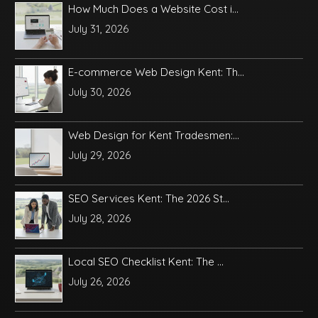
How Much Does a Website Cost i...
July 31, 2026
E-commerce Web Design Kent: Th...
July 30, 2026
Web Design for Kent Tradesmen:...
July 29, 2026
SEO Services Kent: The 2026 St...
July 28, 2026
Local SEO Checklist Kent: The ...
July 26, 2026