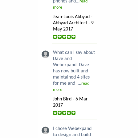
phones and...
read
more
Jean-Louis Abbyad -
Abbyad Architect - 9
May 2017
What can I say about
Dave and
Webexpand. Dave
has now built and
maintained 4 sites
for me and I...
read
more
John Bird - 6 Mar
2017
I chose Webexpand
to design and build