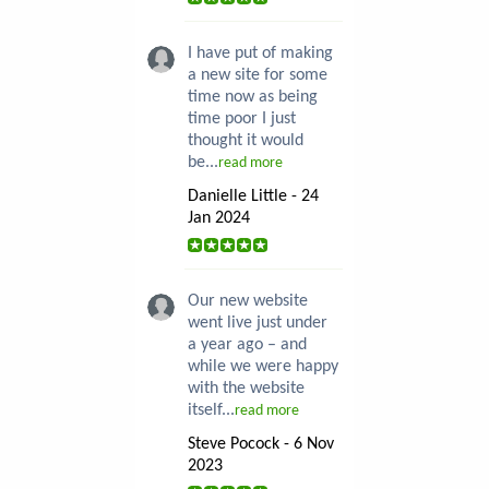
I have put of making
a new site for some
time now as being
time poor I just
thought it would
be...
read more
Danielle Little - 24
Jan 2024
Our new website
went live just under
a year ago – and
while we were happy
with the website
itself...
read more
Steve Pocock - 6 Nov
2023