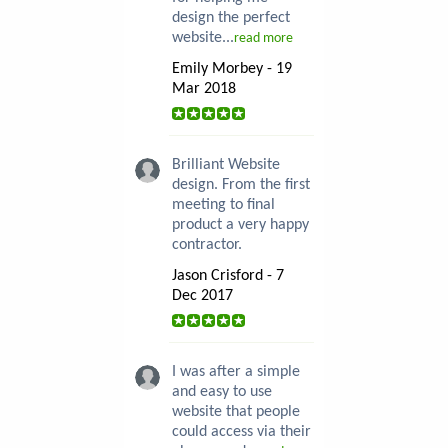
design the perfect
website...
read more
Emily Morbey - 19
Mar 2018
Brilliant Website
design. From the first
meeting to final
product a very happy
contractor.
Jason Crisford - 7
Dec 2017
I was after a simple
and easy to use
website that people
could access via their