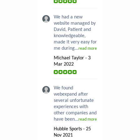
We had a new
website managed by
David, Patient and
knowledgeable,
made it very easy for
me during...
read more
Michael Taylor - 3
Mar 2022
We found
webexpand after
several unfortunate
experiences with
other companies and
have been...
read more
Hubble Sports - 25
Nov 2021