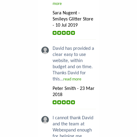
more
Sara Nugent -
Smileys Glitter Store
- 10 Jul 2019
David has provided a
clear easy to use
website, within
budget and on time.
Thanks David for
this...
read more
Peter Smith - 23 Mar
2018
I cannot thank David
and the team at
Webexpand enough
for helping me