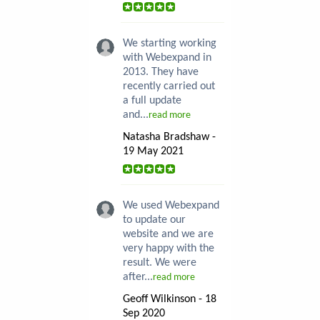
We starting working
with Webexpand in
2013. They have
recently carried out
a full update
and...
read more
Natasha Bradshaw -
19 May 2021
We used Webexpand
to update our
website and we are
very happy with the
result. We were
after...
read more
Geoff Wilkinson - 18
Sep 2020