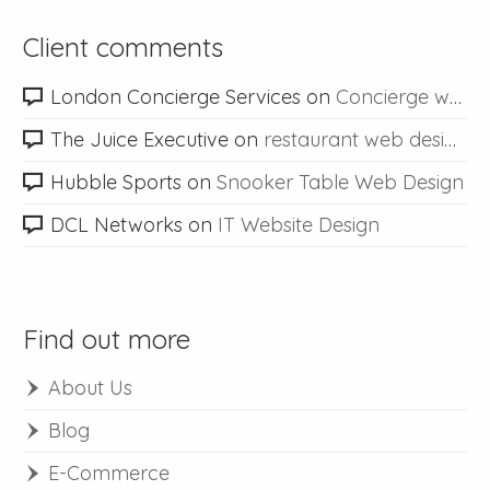
Client comments
London Concierge Services
on
Concierge web design
The Juice Executive
on
restaurant web design
Hubble Sports
on
Snooker Table Web Design
DCL Networks
on
IT Website Design
Find out more
About Us
Blog
E-Commerce