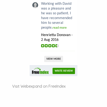
Working with David
was a pleasure and
he was so patient. I
have recommended
him to several
people.
read more
Henrietta Donovan -
2 Aug 2016
VIEW MORE
WRITE REVIEW
Visit Webexpand on FreeIndex