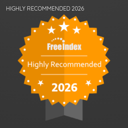
HIGHLY RECOMMENDED 2026