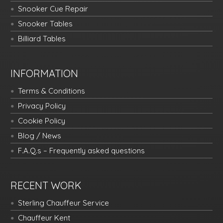
Snooker Cue Repair
Snooker Tables
Billiard Tables
INFORMATION
Terms & Conditions
Privacy Policy
Cookie Policy
Blog / News
F.A.Q.s – Frequently asked questions
RECENT WORK
Sterling Chauffeur Service
Chauffeur Kent