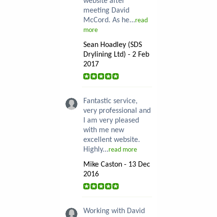
website after
meeting David
McCord. As he...
read
more
Sean Hoadley (SDS
Drylining Ltd) - 2 Feb
2017
Fantastic service,
very professional and
I am very pleased
with me new
excellent website.
Highly...
read more
Mike Caston - 13 Dec
2016
Working with David