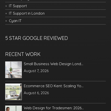
IT Support
IT Support in London
Cyan IT
5 STAR GOOGLE REVIEWED
RECENT WORK
Small Business Web Design Lond...
August 7, 2026
Ecommerce SEO Kent: Scaling Yo...
August 6, 2026
Web Design for Tradesmen: 2026...