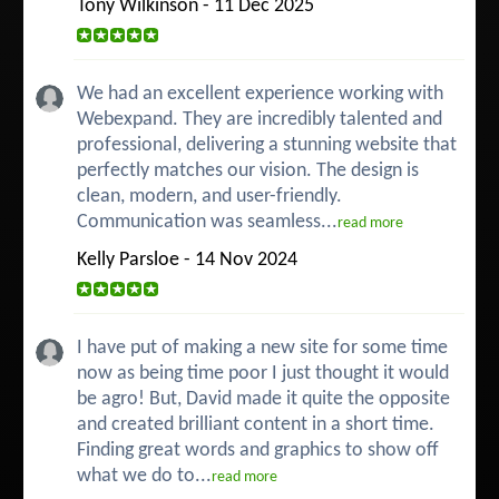
Tony Wilkinson - 11 Dec 2025
We had an excellent experience working with
Webexpand. They are incredibly talented and
professional, delivering a stunning website that
perfectly matches our vision. The design is
clean, modern, and user-friendly.
Communication was seamless...
read more
Kelly Parsloe - 14 Nov 2024
I have put of making a new site for some time
now as being time poor I just thought it would
be agro! But, David made it quite the opposite
and created brilliant content in a short time.
Finding great words and graphics to show off
what we do to...
read more