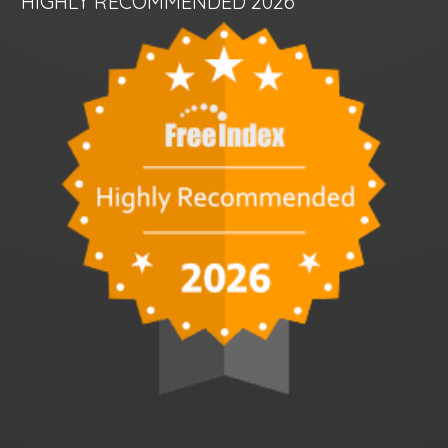
HIGHLY RECOMMENDED 2026