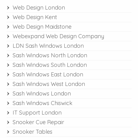
Web Design London
Web Design Kent
Web Design Maidstone
Webexpand Web Design Company
LDN Sash Windows London
Sash Windows North London
Sash Windows South London
Sash Windows East London
Sash Windows West London
Sash Windows London
Sash Windows Chiswick
IT Support London
Snooker Cue Repair
Snooker Tables