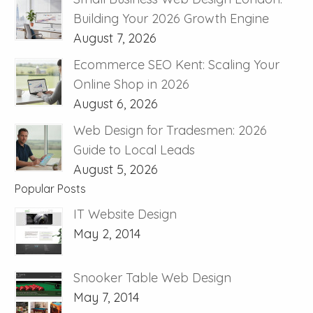
Building Your 2026 Growth Engine
August 7, 2026
Ecommerce SEO Kent: Scaling Your
Online Shop in 2026
August 6, 2026
Web Design for Tradesmen: 2026
Guide to Local Leads
August 5, 2026
Popular Posts
IT Website Design
May 2, 2014
Snooker Table Web Design
May 7, 2014