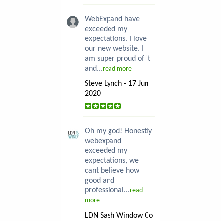
WebExpand have
exceeded my
expectations. I love
our new website. I
am super proud of it
and...
read more
Steve Lynch - 17 Jun
2020
Oh my god! Honestly
webexpand
exceeded my
expectations, we
cant believe how
good and
professional...
read
more
LDN Sash Window Co