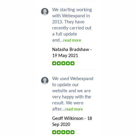
We starting working
with Webexpand in
2013. They have
recently carried out
a full update
and...
read more
Natasha Bradshaw -
19 May 2021
We used Webexpand
to update our
website and we are
very happy with the
result. We were
after...
read more
Geoff Wilkinson - 18
Sep 2020