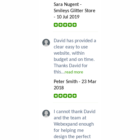
Sara Nugent -
Smileys Glitter Store
- 10 Jul 2019
David has provided a
clear easy to use
website, within
budget and on time.
Thanks David for
this...
read more
Peter Smith - 23 Mar
2018
I cannot thank David
and the team at
Webexpand enough
for helping me
design the perfect