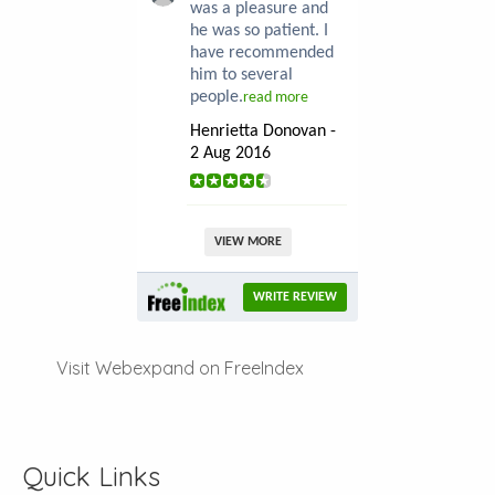
was a pleasure and
he was so patient. I
have recommended
him to several
people.
read more
Henrietta Donovan -
2 Aug 2016
VIEW MORE
WRITE REVIEW
Visit Webexpand on FreeIndex
Quick Links