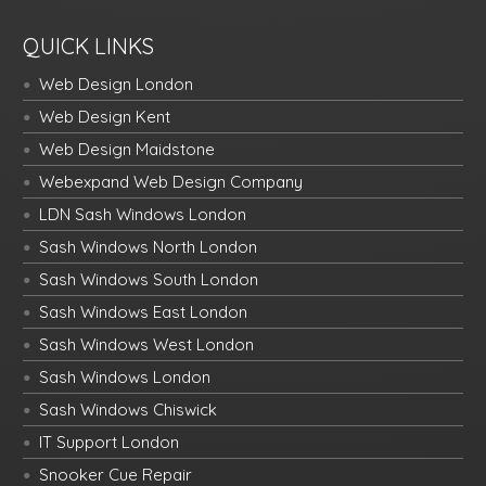
QUICK LINKS
Web Design London
Web Design Kent
Web Design Maidstone
Webexpand Web Design Company
LDN Sash Windows London
Sash Windows North London
Sash Windows South London
Sash Windows East London
Sash Windows West London
Sash Windows London
Sash Windows Chiswick
IT Support London
Snooker Cue Repair