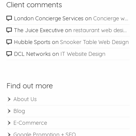
Client comments
London Concierge Services
on
Concierge web design
The Juice Executive
on
restaurant web design
Hubble Sports
on
Snooker Table Web Design
DCL Networks
on
IT Website Design
Find out more
About Us
Blog
E-Commerce
Google Promotion + SEO