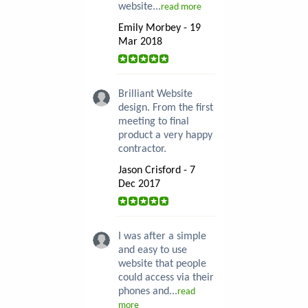
website...
read more
Emily Morbey - 19
Mar 2018
Brilliant Website
design. From the first
meeting to final
product a very happy
contractor.
Jason Crisford - 7
Dec 2017
I was after a simple
and easy to use
website that people
could access via their
phones and...
read
more