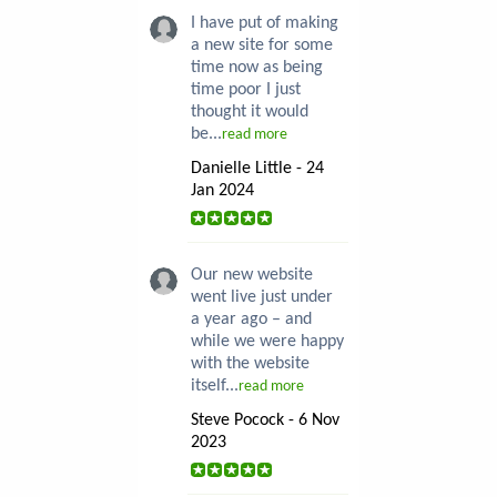
I have put of making
a new site for some
time now as being
time poor I just
thought it would
be...
read more
Danielle Little - 24
Jan 2024
Our new website
went live just under
a year ago – and
while we were happy
with the website
itself...
read more
Steve Pocock - 6 Nov
2023