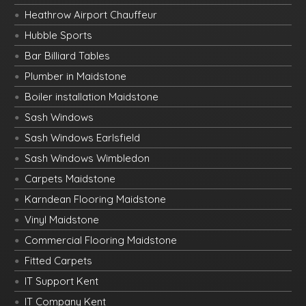
Heathrow Airport Chauffeur
Hubble Sports
Bar Billiard Tables
Plumber in Maidstone
Boiler installation Maidstone
Sash Windows
Sash Windows Earlsfield
Sash Windows Wimbledon
Carpets Maidstone
Karndean Flooring Maidstone
Vinyl Maidstone
Commercial Flooring Maidstone
Fitted Carpets
IT Support Kent
IT Company Kent