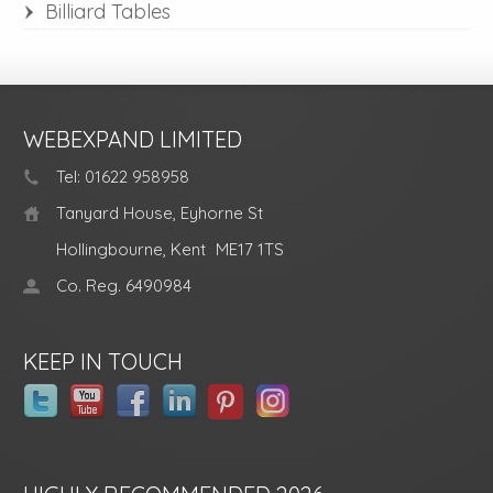
Billiard Tables
WEBEXPAND LIMITED
Tel: 01622 958958
Tanyard House, Eyhorne St
Hollingbourne, Kent
ME17 1TS
Co. Reg. 6490984
KEEP IN TOUCH