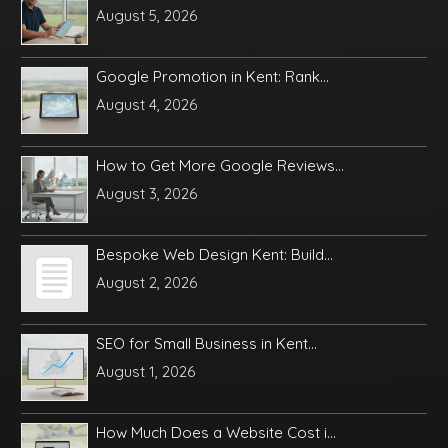
August 5, 2026
Google Promotion in Kent: Rank...
August 4, 2026
How to Get More Google Reviews...
August 3, 2026
Bespoke Web Design Kent: Build...
August 2, 2026
SEO for Small Business in Kent...
August 1, 2026
How Much Does a Website Cost i...