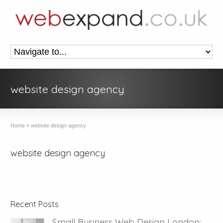
website design agency
Home
»
website design agency
website design agency
Recent Posts
Small Business Web Design London: