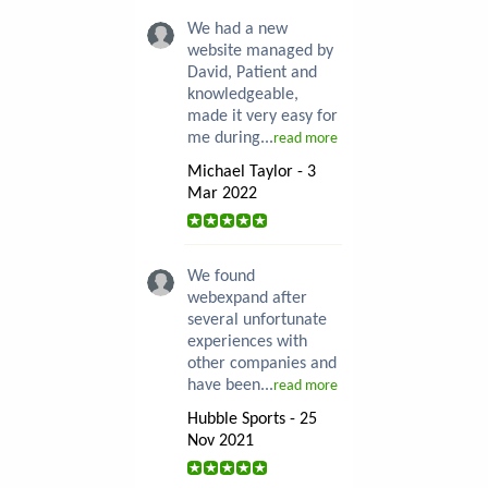
We had a new
website managed by
David, Patient and
knowledgeable,
made it very easy for
me during...
read more
Michael Taylor - 3
Mar 2022
We found
webexpand after
several unfortunate
experiences with
other companies and
have been...
read more
Hubble Sports - 25
Nov 2021