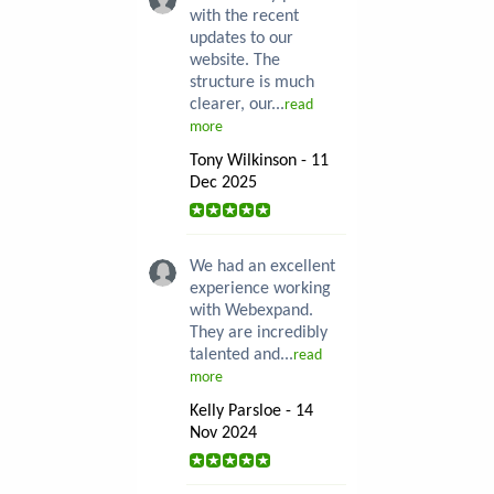
with the recent
updates to our
website. The
structure is much
clearer, our...
read
more
Tony Wilkinson - 11
Dec 2025
We had an excellent
experience working
with Webexpand.
They are incredibly
talented and...
read
more
Kelly Parsloe - 14
Nov 2024