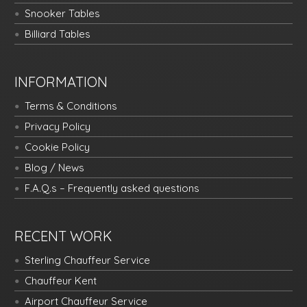
Snooker Tables
Billiard Tables
INFORMATION
Terms & Conditions
Privacy Policy
Cookie Policy
Blog / News
F.A.Q.s – Frequently asked questions
RECENT WORK
Sterling Chauffeur Service
Chauffeur Kent
Airport Chauffeur Service