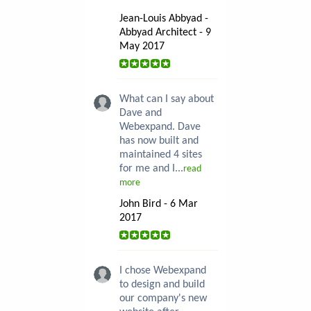
Jean-Louis Abbyad -
Abbyad Architect - 9
May 2017
What can I say about
Dave and
Webexpand. Dave
has now built and
maintained 4 sites
for me and I...
read
more
John Bird - 6 Mar
2017
I chose Webexpand
to design and build
our company's new