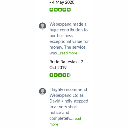
- 4 May 2020
Webexpand made a
huge contribution to
our business -
exceptional value for
money. The service
was...
read more
Rutie Ballestas - 2
Oct 2019
I highly recommend
Webexpand Ltd as
David kindly stepped
in at very short
notice and
completely...
read
more