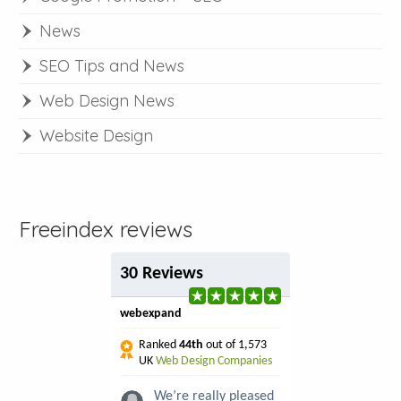
News
SEO Tips and News
Web Design News
Website Design
Freeindex reviews
30 Reviews
webexpand
Ranked
44th
out of 1,573
UK
Web Design Companies
We’re really pleased