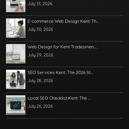
July 31, 2026
E-commerce Web Design Kent: Th...
July 30, 2026
Web Design for Kent Tradesmen:...
July 29, 2026
SEO Services Kent: The 2026 St...
July 28, 2026
Local SEO Checklist Kent: The ...
July 26, 2026