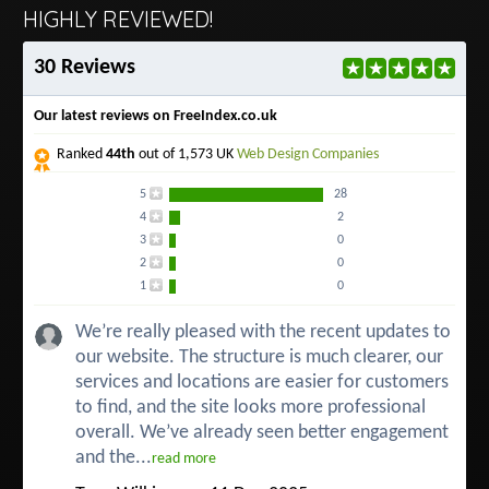
HIGHLY REVIEWED!
30 Reviews
Our latest reviews on FreeIndex.co.uk
Ranked
44th
out of 1,573 UK
Web Design Companies
5
28
4
2
3
0
2
0
1
0
We’re really pleased with the recent updates to
our website. The structure is much clearer, our
services and locations are easier for customers
to find, and the site looks more professional
overall. We’ve already seen better engagement
and the...
read more