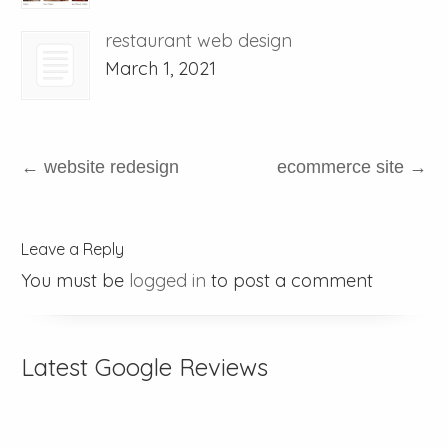
restaurant web design
March 1, 2021
←
website redesign
ecommerce site
→
Leave a Reply
You must be
logged in
to post a comment
Latest Google Reviews