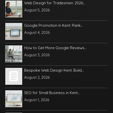
Web Design for Tradesmen: 2026...
August 5, 2026
Google Promotion in Kent: Rank...
August 4, 2026
How to Get More Google Reviews...
August 3, 2026
Bespoke Web Design Kent: Build...
August 2, 2026
SEO for Small Business in Kent...
August 1, 2026