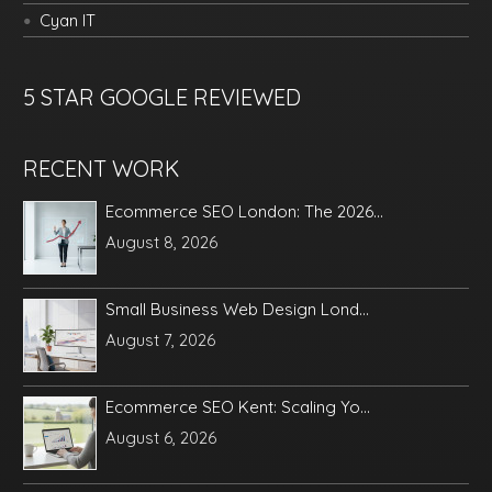
Cyan IT
5 STAR GOOGLE REVIEWED
RECENT WORK
Ecommerce SEO London: The 2026...
August 8, 2026
Small Business Web Design Lond...
August 7, 2026
Ecommerce SEO Kent: Scaling Yo...
August 6, 2026