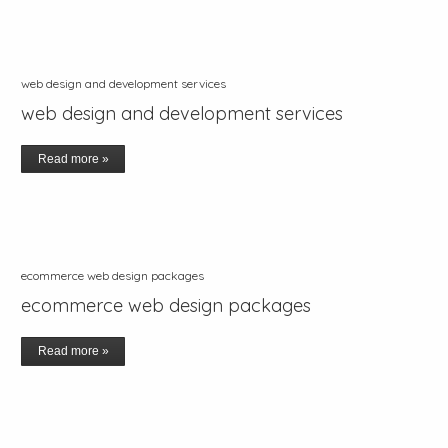
web design and development services
web design and development services
Read more »
ecommerce web design packages
ecommerce web design packages
Read more »