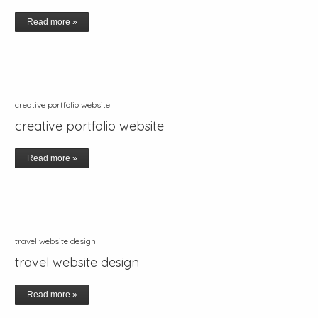
Read more »
creative portfolio website
creative portfolio website
Read more »
travel website design
travel website design
Read more »