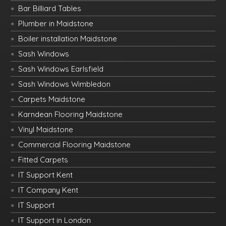
Bar Billiard Tables
Plumber in Maidstone
Boiler installation Maidstone
Sash Windows
Sash Windows Earlsfield
Sash Windows Wimbledon
Carpets Maidstone
Karndean Flooring Maidstone
Vinyl Maidstone
Commercial Flooring Maidstone
Fitted Carpets
IT Support Kent
IT Company Kent
IT Support
IT Support in London