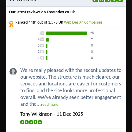
Our latest reviews on FreeIndex.co.uk
Ranked
44th
out of 1,573 UK
Web Design Companies
5
28
4
2
3
0
2
0
1
0
We’re really pleased with the recent updates to
our website. The structure is much clearer, our
services and locations are easier for customers
to find, and the site looks more professional
overall. We’ve already seen better engagement
and the...
read more
Tony Wilkinson - 11 Dec 2025