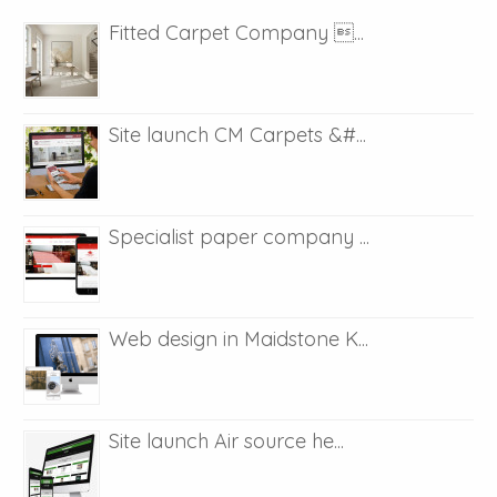
Fitted Carpet Company ...
Site launch CM Carpets &#...
Specialist paper company ...
Web design in Maidstone K...
Site launch Air source he...