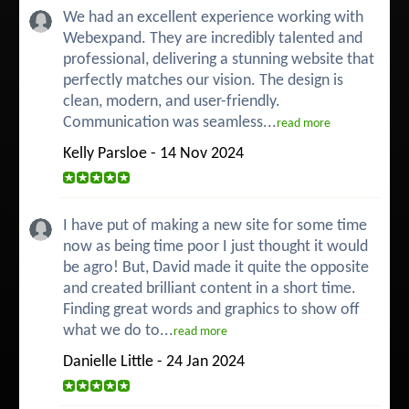
We had an excellent experience working with
Webexpand. They are incredibly talented and
professional, delivering a stunning website that
perfectly matches our vision. The design is
clean, modern, and user-friendly.
Communication was seamless...
read more
Kelly Parsloe - 14 Nov 2024
I have put of making a new site for some time
now as being time poor I just thought it would
be agro! But, David made it quite the opposite
and created brilliant content in a short time.
Finding great words and graphics to show off
what we do to...
read more
Danielle Little - 24 Jan 2024