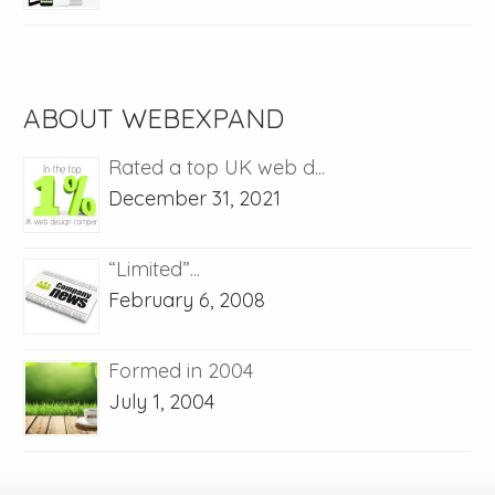
ABOUT WEBEXPAND
Rated a top UK web d...
December 31, 2021
“Limited”...
February 6, 2008
Formed in 2004
July 1, 2004