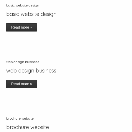
basic website design
basic website design
Read more »
web design business
web design business
Read more »
brochure website
brochure website