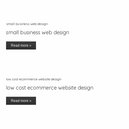
small business web design
small business web design
Read more »
low cost ecommerce website design
low cost ecommerce website design
Read more »