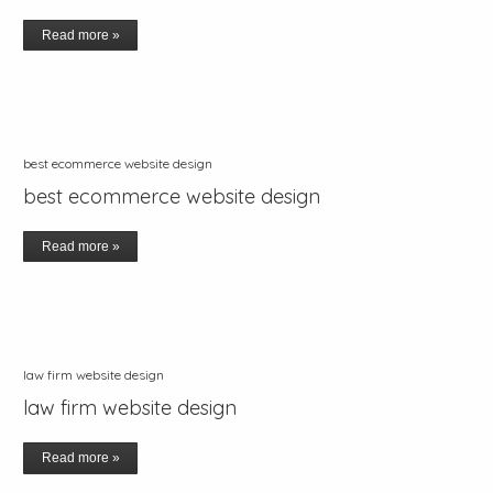
Read more »
best ecommerce website design
best ecommerce website design
Read more »
law firm website design
law firm website design
Read more »