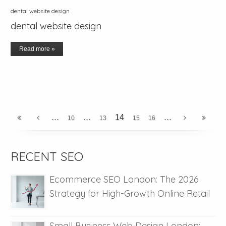
dental website design
dental website design
Read more »
...
...
...
14
10
13
15
16
RECENT SEO
Ecommerce SEO London: The 2026
Strategy for High-Growth Online Retail
Small Business Web Design London: