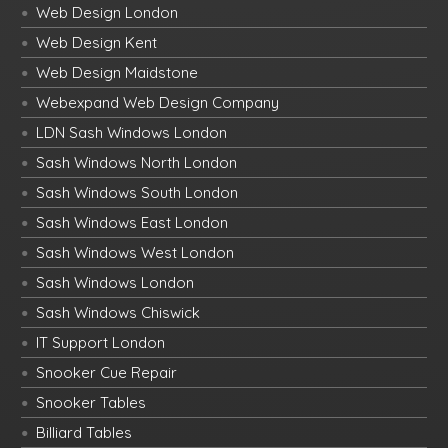
Web Design London
Web Design Kent
Web Design Maidstone
Webexpand Web Design Company
LDN Sash Windows London
Sash Windows North London
Sash Windows South London
Sash Windows East London
Sash Windows West London
Sash Windows London
Sash Windows Chiswick
IT Support London
Snooker Cue Repair
Snooker Tables
Billiard Tables