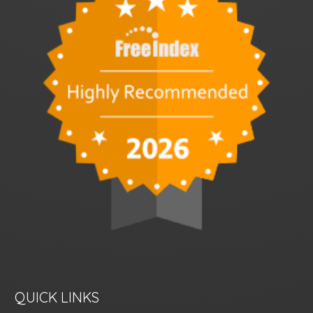
QUICK LINKS