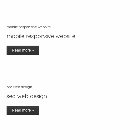
mobile responsive website
mobile responsive website
Read more »
seo web design
seo web design
Read more »