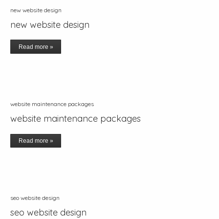
new website design
new website design
Read more »
website maintenance packages
website maintenance packages
Read more »
seo website design
seo website design