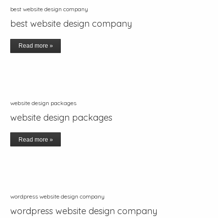
best website design company
best website design company
Read more »
website design packages
website design packages
Read more »
wordpress website design company
wordpress website design company