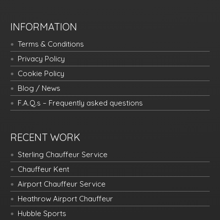
INFORMATION
Terms & Conditions
Privacy Policy
Cookie Policy
Blog / News
F.A.Q.s – Frequently asked questions
RECENT WORK
Sterling Chauffeur Service
Chauffeur Kent
Airport Chauffeur Service
Heathrow Airport Chauffeur
Hubble Sports