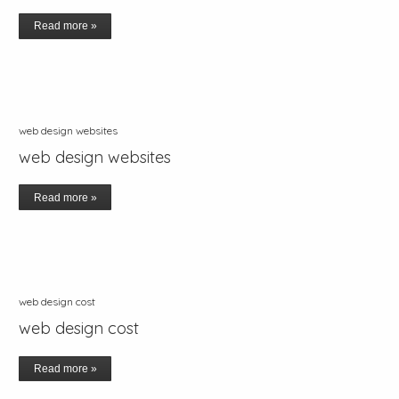
Read more »
web design websites
web design websites
Read more »
web design cost
web design cost
Read more »