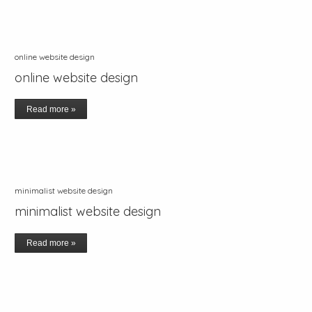
online website design
online website design
Read more »
minimalist website design
minimalist website design
Read more »