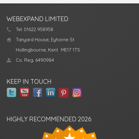
WEBEXPAND LIMITED
Tel: 01622 958958
Tanyard House, Eyhorne St
Hollingbourne, Kent
ME17 1TS
Co. Reg. 6490984
KEEP IN TOUCH
HIGHLY RECOMMENDED 2026