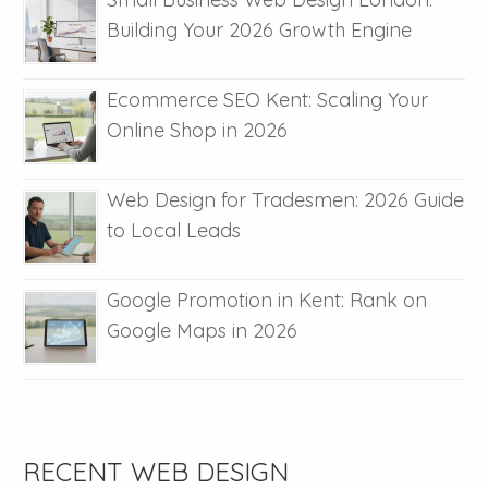
Building Your 2026 Growth Engine
Ecommerce SEO Kent: Scaling Your
Online Shop in 2026
Web Design for Tradesmen: 2026 Guide
to Local Leads
Google Promotion in Kent: Rank on
Google Maps in 2026
RECENT WEB DESIGN