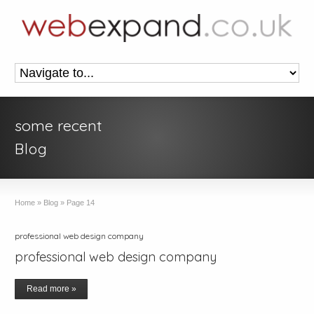
some recent
Blog
Home
»
Blog
»
Page 14
professional web design company
professional web design company
Read more »