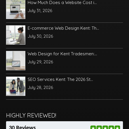
How Much Does a Website Cost i...
July 31, 2026
E-commerce Web Design Kent: Th...
July 30, 2026
Web Design for Kent Tradesmen:...
July 29, 2026
SEO Services Kent: The 2026 St...
July 28, 2026
HIGHLY REVIEWED!
30 Reviews